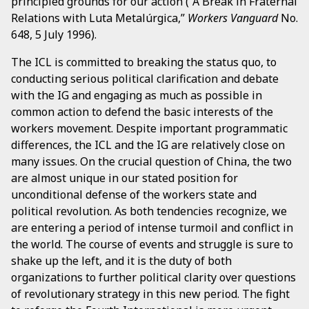
principled grounds for our action (“A Break in Fraternal
Relations with Luta Metalúrgica,”
Workers Vanguard
No.
648, 5 July 1996).
The ICL is committed to breaking the status quo, to
conducting serious political clarification and debate
with the IG and engaging as much as possible in
common action to defend the basic interests of the
workers movement. Despite important programmatic
differences, the ICL and the IG are relatively close on
many issues. On the crucial question of China, the two
are almost unique in our stated position for
unconditional defense of the workers state and
political revolution. As both tendencies recognize, we
are entering a period of intense turmoil and conflict in
the world. The course of events and struggle is sure to
shake up the left, and it is the duty of both
organizations to further political clarity over questions
of revolutionary strategy in this new period. The fight