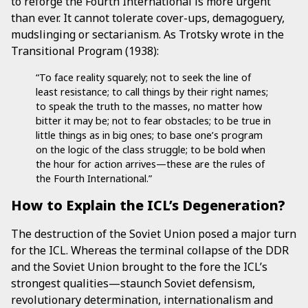
to reforge the Fourth International is more urgent
than ever. It cannot tolerate cover-ups, demagoguery,
mudslinging or sectarianism. As Trotsky wrote in the
Transitional Program (1938):
“To face reality squarely; not to seek the line of
least resistance; to call things by their right names;
to speak the truth to the masses, no matter how
bitter it may be; not to fear obstacles; to be true in
little things as in big ones; to base one’s program
on the logic of the class struggle; to be bold when
the hour for action arrives—these are the rules of
the Fourth International.”
How to Explain the ICL’s Degeneration?
The destruction of the Soviet Union posed a major turn
for the ICL. Whereas the terminal collapse of the DDR
and the Soviet Union brought to the fore the ICL’s
strongest qualities—staunch Soviet defensism,
revolutionary determination, internationalism and