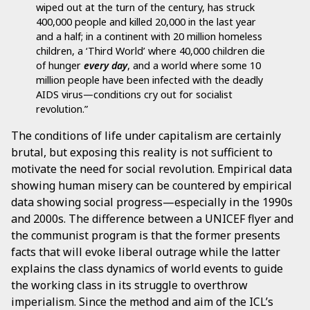
wiped out at the turn of the century, has struck
400,000 people and killed 20,000 in the last year
and a half; in a continent with 20 million homeless
children, a ‘Third World’ where 40,000 children die
of hunger
every day
, and a world where some 10
million people have been infected with the deadly
AIDS virus—conditions cry out for socialist
revolution.”
The conditions of life under capitalism are certainly
brutal, but exposing this reality is not sufficient to
motivate the need for social revolution. Empirical data
showing human misery can be countered by empirical
data showing social progress—especially in the 1990s
and 2000s. The difference between a UNICEF flyer and
the communist program is that the former presents
facts that will evoke liberal outrage while the latter
explains the class dynamics of world events to guide
the working class in its struggle to overthrow
imperialism. Since the method and aim of the ICL’s