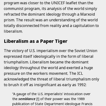
program was closer to the UNICEF leaflet than the
communist program, its analysis of the world simply
refracted the dominant ideology through a Marxoid
prism. The result was an understanding of the world
totally disconnected from reality and a capitulation to
liberalism.
Liberalism as a Paper Tiger
The victory of U.S. imperialism over the Soviet Union
expressed itself ideologically in the form of liberal
triumphalism. Liberalism became the dominant
ideology throughout the world and exerted a huge
pressure on the workers movement. The ICL
acknowledged the threat of liberal triumphalism only
to brush it off as insignificant as early as 1992:
“A gauge of the U.S. imperialists’ intoxication over
the
semblance
[!] of their power was the 1989
publication of State Department ideologue Francis