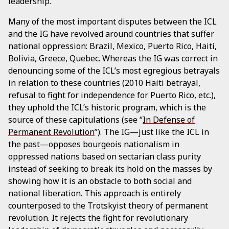
leadership.
Many of the most important disputes between the ICL
and the IG have revolved around countries that suffer
national oppression: Brazil, Mexico, Puerto Rico, Haiti,
Bolivia, Greece, Quebec. Whereas the IG was correct in
denouncing some of the ICL’s most egregious betrayals
in relation to these countries (2010 Haiti betrayal,
refusal to fight for independence for Puerto Rico, etc.),
they uphold the ICL’s historic program, which is the
source of these capitulations (see “
In Defense of
Permanent Revolution
”). The IG—just like the ICL in
the past—opposes bourgeois nationalism in
oppressed nations based on sectarian class purity
instead of seeking to break its hold on the masses by
showing how it is an obstacle to both social and
national liberation. This approach is entirely
counterposed to the Trotskyist theory of permanent
revolution. It rejects the fight for revolutionary