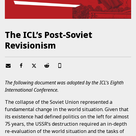
The ICL’s Post-Soviet
Revisionism
The following document was adopted by the ICL’s Eighth
International Conference.
The collapse of the Soviet Union represented a
fundamental change in the world situation. Given that
its existence had defined politics on the left for almost
75 years, the USSR’s destruction required an in-depth
re-evaluation of the world situation and the tasks of