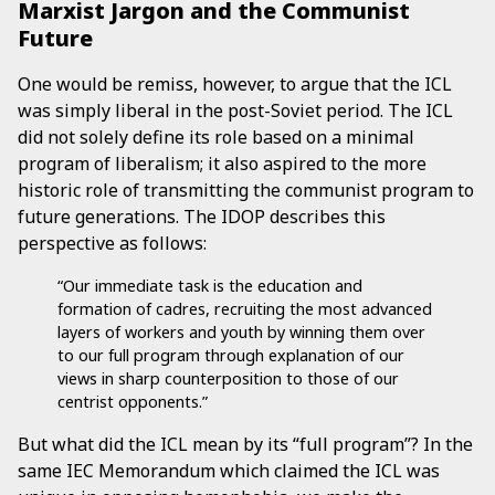
Marxist Jargon and the Communist
Future
One would be remiss, however, to argue that the ICL
was simply liberal in the post-Soviet period. The ICL
did not solely define its role based on a minimal
program of liberalism; it also aspired to the more
historic role of transmitting the communist program to
future generations. The IDOP describes this
perspective as follows:
“Our immediate task is the education and
formation of cadres, recruiting the most advanced
layers of workers and youth by winning them over
to our full program through explanation of our
views in sharp counterposition to those of our
centrist opponents.”
But what did the ICL mean by its “full program”? In the
same IEC Memorandum which claimed the ICL was