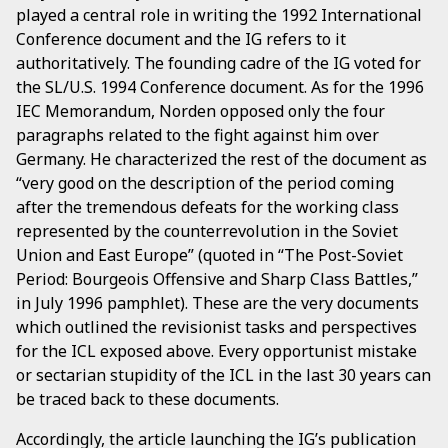
played a central role in writing the 1992 International
Conference document and the IG refers to it
authoritatively. The founding cadre of the IG voted for
the SL/U.S. 1994 Conference document. As for the 1996
IEC Memorandum, Norden opposed only the four
paragraphs related to the fight against him over
Germany. He characterized the rest of the document as
“very good on the description of the period coming
after the tremendous defeats for the working class
represented by the counterrevolution in the Soviet
Union and East Europe” (quoted in “The Post-Soviet
Period: Bourgeois Offensive and Sharp Class Battles,”
in July 1996 pamphlet). These are the very documents
which outlined the revisionist tasks and perspectives
for the ICL exposed above. Every opportunist mistake
or sectarian stupidity of the ICL in the last 30 years can
be traced back to these documents.
Accordingly, the article launching the IG’s publication