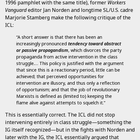
1996 pamphlet with the same title), former
Workers
Vanguard
editor Jan Norden and longtime SL/U.S. cadre
Marjorie Stamberg make the following critique of the
ICL:
“A short answer is that there has been an
increasingly pronounced
tendency toward abstract
or passive propagandism
, which divorces the party
propaganda from active intervention in the class
struggle.… This policy is justified with the argument
that since this is a reactionary period, little can be
achieved; that perceived opportunities for
intervention are illusory, and thus only a reflection
of opportunism; and that the job of revolutionary
Marxists is defined as (limited to) keeping the
flame alive against attempts to squelch it.”
This is essentially correct. The ICL did not stop
intervening entirely in class struggle—something the
IG itself recognized—but in the fights with Norden and
later with the IG, the ICL essentially argued that