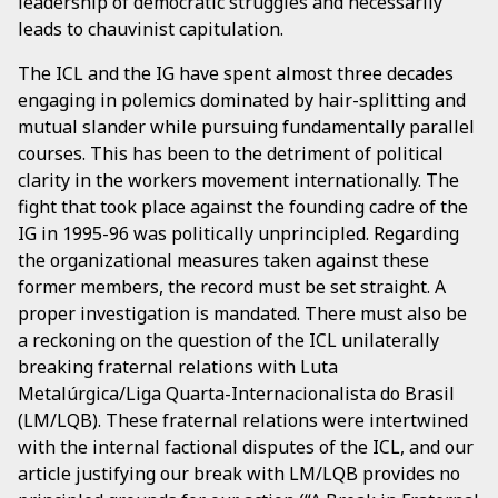
leadership of democratic struggles and necessarily
leads to chauvinist capitulation.
The ICL and the IG have spent almost three decades
engaging in polemics dominated by hair-splitting and
mutual slander while pursuing fundamentally parallel
courses. This has been to the detriment of political
clarity in the workers movement internationally. The
fight that took place against the founding cadre of the
IG in 1995-96 was politically unprincipled. Regarding
the organizational measures taken against these
former members, the record must be set straight. A
proper investigation is mandated. There must also be
a reckoning on the question of the ICL unilaterally
breaking fraternal relations with Luta
Metalúrgica/Liga Quarta-Internacionalista do Brasil
(LM/LQB). These fraternal relations were intertwined
with the internal factional disputes of the ICL, and our
article justifying our break with LM/LQB provides no