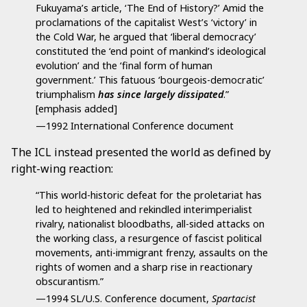
Fukuyama’s article, ‘The End of History?’ Amid the
proclamations of the capitalist West’s ‘victory’ in
the Cold War, he argued that ‘liberal democracy’
constituted the ‘end point of mankind’s ideological
evolution’ and the ‘final form of human
government.’ This fatuous ‘bourgeois-democratic’
triumphalism
has since largely dissipated
.”
[emphasis added]
—1992 International Conference document
The ICL instead presented the world as defined by
right-wing reaction:
“This world-historic defeat for the proletariat has
led to heightened and rekindled interimperialist
rivalry, nationalist bloodbaths, all-sided attacks on
the working class, a resurgence of fascist political
movements, anti-immigrant frenzy, assaults on the
rights of women and a sharp rise in reactionary
obscurantism.”
—1994 SL/U.S. Conference document,
Spartacist