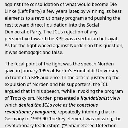
against the consolidation of what would become Die
Linke (Left Party) a few years later, by winning its best
elements to a revolutionary program and pushing the
rest toward direct liquidation into the Social
Democratic Party. The ICL’s rejection of any
perspective toward the KPF was a sectarian betrayal.
As for the fight waged against Norden on this question,
it was demagogic and false.
The focal point of the fight was the speech Norden
gave in January 1995 at Berlin’s Humboldt University
in front of a KPF audience. In the article justifying the
expulsion of Norden and his supporters, the ICL
argued that in his speech, “while invoking the program
of Trotskyism, Norden presented a
liquidationist
view
which
denied the ICL’s role as the conscious
revolutionary vanguard
, repeatedly intoning that in
Germany in 1989-90 ‘the key element was missing, the
revolutionary leadership’” (“A Shamefaced Defection