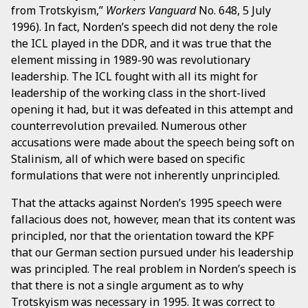
from Trotskyism,”
Workers Vanguard
No. 648, 5 July
1996). In fact, Norden’s speech did not deny the role
the ICL played in the DDR, and it was true that the
element missing in 1989-90 was revolutionary
leadership. The ICL fought with all its might for
leadership of the working class in the short-lived
opening it had, but it was defeated in this attempt and
counterrevolution prevailed. Numerous other
accusations were made about the speech being soft on
Stalinism, all of which were based on specific
formulations that were not inherently unprincipled.
That the attacks against Norden’s 1995 speech were
fallacious does not, however, mean that its content was
principled, nor that the orientation toward the KPF
that our German section pursued under his leadership
was principled. The real problem in Norden’s speech is
that there is not a single argument as to why
Trotskyism was necessary in 1995. It was correct to