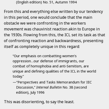
(English edition) No. 51, Autumn 1994
From this and everything else written by our tendency
in this period, one would conclude that the main
obstacle we were confronting in the workers
movement was chauvinist reaction akin to Europe in
the 1930s. Flowing from this, the ICL set its task as that
of confronting reaction and backwardness, presenting
itself as completely unique in this regard:
“Our emphasis on combatting women’s
oppression…our defense of immigrants, our
combat of homophobia and anti-Semitism, are
unique and defining qualities of the ICL in the world
today.”
—“Perspectives and Tasks Memorandum for IEC
Discussion,”
Internal Bulletin
No. 38 (second
edition), July 1996
This was disorienting, to say the least.