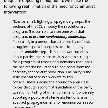
unique in opposing homophobia, we make the
following reaffirmation of the need for communist
intervention:
“Even as small, fighting propaganda groups, the
sections of the ICL embody the revolutionary
program. It is our role to intervene with that
program,
to provide revolutionary leadership
.
Particularly in a period characterized by defensive
struggles against bourgeois attacks, and by
understandable skepticism in the working class
about parties and Marxism, it is vital to struggle
for a program of transitional demands that leads
the proletariat ineluctably to one conclusion: the
necessity for socialist revolution. The party is the
instrumentality to win workers to this
consciousness. Ceding the ground to alien class
forces through economist liquidation of the party
question or tailing of other currents, or conversely
adopting a posture of sterile abstentionism or
abstract propagandism, is to renounce our reason
for existence.”