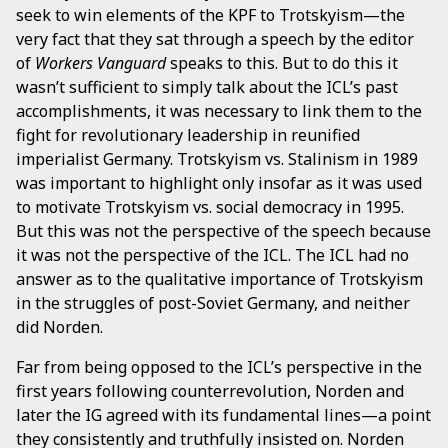
seek to win elements of the KPF to Trotskyism—the
very fact that they sat through a speech by the editor
of
Workers Vanguard
speaks to this. But to do this it
wasn’t sufficient to simply talk about the ICL’s past
accomplishments, it was necessary to link them to the
fight for revolutionary leadership in reunified
imperialist Germany. Trotskyism vs. Stalinism in 1989
was important to highlight only insofar as it was used
to motivate Trotskyism vs. social democracy in 1995.
But this was not the perspective of the speech because
it was not the perspective of the ICL. The ICL had no
answer as to the qualitative importance of Trotskyism
in the struggles of post-Soviet Germany, and neither
did Norden.
Far from being opposed to the ICL’s perspective in the
first years following counterrevolution, Norden and
later the IG agreed with its fundamental lines—a point
they consistently and truthfully insisted on. Norden