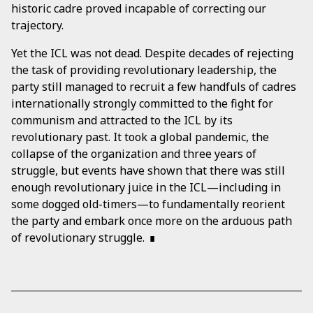
historic cadre proved incapable of correcting our
trajectory.
Yet the ICL was not dead. Despite decades of rejecting
the task of providing revolutionary leadership, the
party still managed to recruit a few handfuls of cadres
internationally strongly committed to the fight for
communism and attracted to the ICL by its
revolutionary past. It took a global pandemic, the
collapse of the organization and three years of
struggle, but events have shown that there was still
enough revolutionary juice in the ICL—including in
some dogged old-timers—to fundamentally reorient
the party and embark once more on the arduous path
of revolutionary struggle.