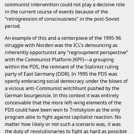
communist intervention could not play a decisive role
in the current course of events because of the
“retrogression of consciousness” in the post-Soviet
period.
An example of this and a centerpiece of the 1995-96
struggle with Norden was the ICL’s denouncing as
inherently opportunist any “regroupment perspective”
with the Communist Platform (KPF)—a grouping
within the PDS, the remnant of the Stalinist ruling
party of East Germany (DDR). In 1995 the PDS was
openly embracing social democracy under the blows of
a vicious anti-Communist witchhunt pushed by the
German bourgeoisie. In this context it was entirely
conceivable that the more left-wing elements of the
PDS could have been won to Trotskyism as the only
program able to fight against capitalist reaction. No
matter how likely or not such a scenario was, it was
the duty of revolutionaries to fight as hard as possible