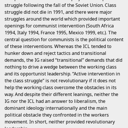
struggle following the fall of the Soviet Union. Class
struggle did not die in 1991, and there were major
struggles around the world which provided important
openings for communist intervention (South Africa
1994, Italy 1994, France 1995, Mexico 1999, etc.). The
central question for communists is the political content
of these interventions. Whereas the ICL tended to
hunker down and reject tactics and transitional
demands, the IG raised “transitional” demands that did
nothing to drive a wedge between the working class
and its opportunist leadership. “Active intervention in
the class struggle” is not revolutionary if it does not
help the working class overcome the obstacles in its
way. And despite their different leanings, neither the
IG nor the ICL had an answer to liberalism, the
dominant ideology internationally and the main
political obstacle they confronted in the workers
movement. In short, neither provided revolutionary