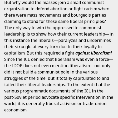
But why would the masses join a small communist
organization to defend abortion or fight racism when
there were mass movements and bourgeois parties
claiming to stand for these same liberal principles?
The only way to win the oppressed to communist
leadership is to show how their current leadership—in
this instance the liberals—paralyzes and undermines
their struggle at every turn due to their loyalty to
capitalism. But this required a fight
against liberalism!
Since the ICL denied that liberalism was even a force—
the IDOP does not even mention liberalism—not only
did it not build a communist pole in the various
struggles of the time, but it totally capitulated to and
tailed their liberal leaderships. To the extent that the
various programmatic documents of the ICL in the
post-Soviet period advocate specific intervention in the
world, it is generally liberal activism or trade-union
economism.