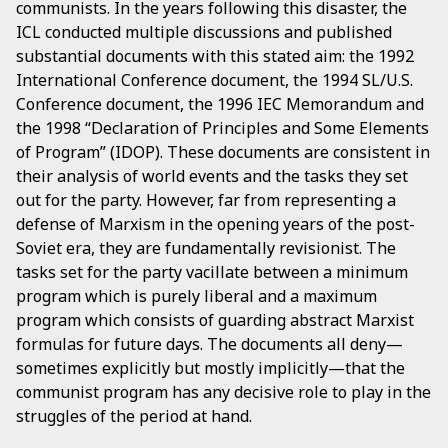
communists. In the years following this disaster, the
ICL conducted multiple discussions and published
substantial documents with this stated aim: the 1992
International Conference document, the 1994 SL/U.S.
Conference document, the 1996 IEC Memorandum and
the 1998 “Declaration of Principles and Some Elements
of Program” (IDOP). These documents are consistent in
their analysis of world events and the tasks they set
out for the party. However, far from representing a
defense of Marxism in the opening years of the post-
Soviet era, they are fundamentally revisionist. The
tasks set for the party vacillate between a minimum
program which is purely liberal and a maximum
program which consists of guarding abstract Marxist
formulas for future days. The documents all deny—
sometimes explicitly but mostly implicitly—that the
communist program has any decisive role to play in the
struggles of the period at hand.