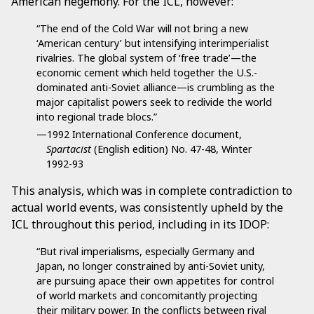
American hegemony. For the ICL, however:
“The end of the Cold War will not bring a new
‘American century’ but intensifying interimperialist
rivalries. The global system of ‘free trade’—the
economic cement which held together the U.S.-
dominated anti-Soviet alliance—is crumbling as the
major capitalist powers seek to redivide the world
into regional trade blocs.”
—1992 International Conference document,
Spartacist
(English edition) No. 47-48, Winter
1992-93
This analysis, which was in complete contradiction to
actual world events, was consistently upheld by the
ICL throughout this period, including in its IDOP:
“But rival imperialisms, especially Germany and
Japan, no longer constrained by anti-Soviet unity,
are pursuing apace their own appetites for control
of world markets and concomitantly projecting
their military power. In the conflicts between rival