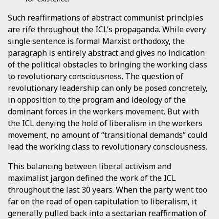
Such reaffirmations of abstract communist principles
are rife throughout the ICL’s propaganda. While every
single sentence is formal Marxist orthodoxy, the
paragraph is entirely abstract and gives no indication
of the political obstacles to bringing the working class
to revolutionary consciousness. The question of
revolutionary leadership can only be posed concretely,
in opposition to the program and ideology of the
dominant forces in the workers movement. But with
the ICL denying the hold of liberalism in the workers
movement, no amount of “transitional demands” could
lead the working class to revolutionary consciousness.
This balancing between liberal activism and
maximalist jargon defined the work of the ICL
throughout the last 30 years. When the party went too
far on the road of open capitulation to liberalism, it
generally pulled back into a sectarian reaffirmation of