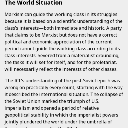
The World Situation
Marxism can guide the working class in its struggles
because it is based on a scientific understanding of the
class’s interests—both immediate and historic. A party
that claims to be Marxist but does not have a correct
political and economic appreciation of the current
period cannot guide the working class according to its
class interests. Severed from a materialist grounding,
the tasks it will set for itself, and for the proletariat,
will necessarily reflect the interests of other classes.
The ICL’s understanding of the post-Soviet epoch was
wrong on practically every count, starting with the way
it described the international situation. The collapse of
the Soviet Union marked the triumph of U.S.
imperialism and opened a period of relative
geopolitical stability in which the imperialist powers
jointly plundered the world under the umbrella of