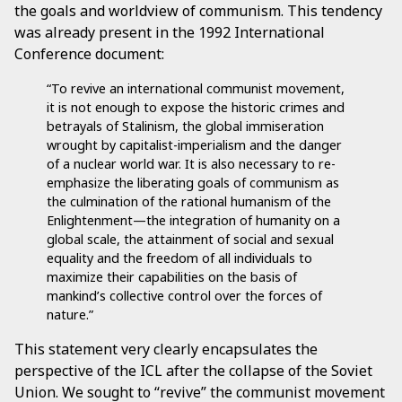
the goals and worldview of communism. This tendency
was already present in the 1992 International
Conference document:
“To revive an international communist movement,
it is not enough to expose the historic crimes and
betrayals of Stalinism, the global immiseration
wrought by capitalist-imperialism and the danger
of a nuclear world war. It is also necessary to re-
emphasize the liberating goals of communism as
the culmination of the rational humanism of the
Enlightenment—the integration of humanity on a
global scale, the attainment of social and sexual
equality and the freedom of all individuals to
maximize their capabilities on the basis of
mankind’s collective control over the forces of
nature.”
This statement very clearly encapsulates the
perspective of the ICL after the collapse of the Soviet
Union. We sought to “revive” the communist movement