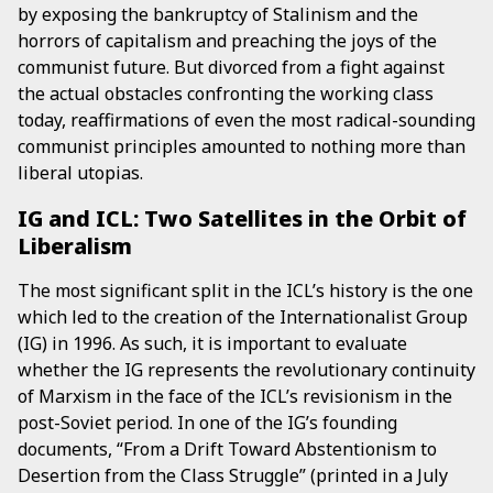
by exposing the bankruptcy of Stalinism and the
horrors of capitalism and preaching the joys of the
communist future. But divorced from a fight against
the actual obstacles confronting the working class
today, reaffirmations of even the most radical-sounding
communist principles amounted to nothing more than
liberal utopias.
IG and ICL: Two Satellites in the Orbit of
Liberalism
The most significant split in the ICL’s history is the one
which led to the creation of the Internationalist Group
(IG) in 1996. As such, it is important to evaluate
whether the IG represents the revolutionary continuity
of Marxism in the face of the ICL’s revisionism in the
post-Soviet period. In one of the IG’s founding
documents, “From a Drift Toward Abstentionism to
Desertion from the Class Struggle” (printed in a July