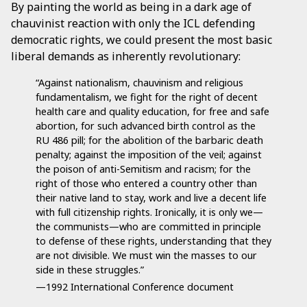
By painting the world as being in a dark age of
chauvinist reaction with only the ICL defending
democratic rights, we could present the most basic
liberal demands as inherently revolutionary:
“Against nationalism, chauvinism and religious
fundamentalism, we fight for the right of decent
health care and quality education, for free and safe
abortion, for such advanced birth control as the
RU 486 pill; for the abolition of the barbaric death
penalty; against the imposition of the veil; against
the poison of anti-Semitism and racism; for the
right of those who entered a country other than
their native land to stay, work and live a decent life
with full citizenship rights. Ironically, it is only we—
the communists—who are committed in principle
to defense of these rights, understanding that they
are not divisible. We must win the masses to our
side in these struggles.”
—1992 International Conference document