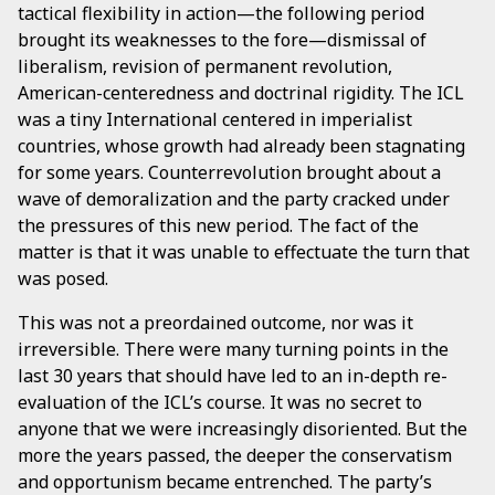
tactical flexibility in action—the following period
brought its weaknesses to the fore—dismissal of
liberalism, revision of permanent revolution,
American-centeredness and doctrinal rigidity. The ICL
was a tiny International centered in imperialist
countries, whose growth had already been stagnating
for some years. Counterrevolution brought about a
wave of demoralization and the party cracked under
the pressures of this new period. The fact of the
matter is that it was unable to effectuate the turn that
was posed.
This was not a preordained outcome, nor was it
irreversible. There were many turning points in the
last 30 years that should have led to an in-depth re-
evaluation of the ICL’s course. It was no secret to
anyone that we were increasingly disoriented. But the
more the years passed, the deeper the conservatism
and opportunism became entrenched. The party’s