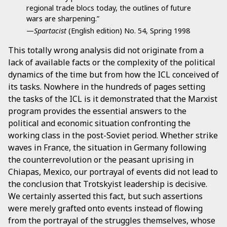
regional trade blocs today, the outlines of future
wars are sharpening.”
—
Spartacist
(English edition) No. 54, Spring 1998
This totally wrong analysis did not originate from a
lack of available facts or the complexity of the political
dynamics of the time but from how the ICL conceived of
its tasks. Nowhere in the hundreds of pages setting
the tasks of the ICL is it demonstrated that the Marxist
program provides the essential answers to the
political and economic situation confronting the
working class in the post-Soviet period. Whether strike
waves in France, the situation in Germany following
the counterrevolution or the peasant uprising in
Chiapas, Mexico, our portrayal of events did not lead to
the conclusion that Trotskyist leadership is decisive.
We certainly asserted this fact, but such assertions
were merely grafted onto events instead of flowing
from the portrayal of the struggles themselves, whose