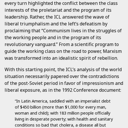
every turn highlighted the conflict between the class
interests of the proletariat and the program of its
leadership. Rather, the ICL answered the wave of
liberal triumphalism and the left’s defeatism by
proclaiming that “Communism lives in the struggles of
the working people and in the program of its
revolutionary vanguard.” From a scientific program to
guide the working class on the road to power, Marxism
was transformed into an idealistic spirit of rebellion.
With this starting point, the ICL’s analysis of the world
situation necessarily papered over the contradictions
of the post-Soviet period in favor of impressionism and
liberal exposure, as in the 1992 Conference document:
“In Latin America, saddled with an imperialist debt
of $450 billion (more than $1,000 for every man,
woman and child); with 183 million people officially
living in desperate poverty; with health and sanitary
conditions so bad that cholera, a disease all but