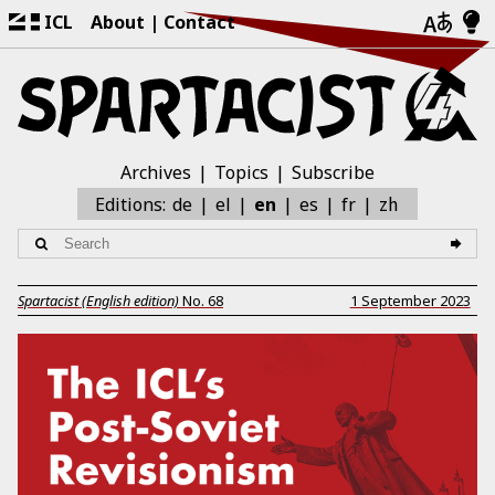
ICL
About
Contact
Archives
Topics
Subscribe
zh
Editions:
de
el
en
es
fr
Spartacist (English edition)
No.
68
1 September 2023