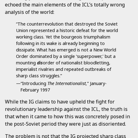
echoed the main elements of the ICL’s totally wrong
analysis of the world:
“The counterrevolution that destroyed the Soviet
Union represented a historic defeat for the world
working class. Yet the bourgeois triumphalism
following in its wake is already beginning to
dissipate. What has emerged is not a New World
Order dominated by a single ‘superpower,’ but a
mounting
dis
order of nationalist bloodletting,
imperialist rivalries and repeated outbreaks of
sharp class struggles.”
—“Introducing
The Internationalist,
” January-
February 1997
While the IG claims to have upheld the fight for
revolutionary leadership against the ICL, the truth is
that when it came to how this was concretely posed in
the post-Soviet period they were just as disoriented.
The problem is not that the IG projected sharp class