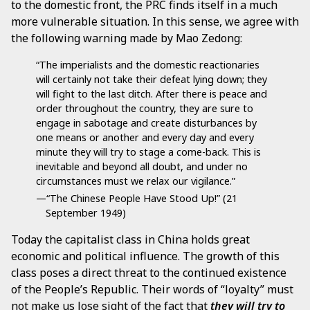
to the domestic front, the PRC finds itself in a much
more vulnerable situation. In this sense, we agree with
the following warning made by Mao Zedong:
“The imperialists and the domestic reactionaries
will certainly not take their defeat lying down; they
will fight to the last ditch. After there is peace and
order throughout the country, they are sure to
engage in sabotage and create disturbances by
one means or another and every day and every
minute they will try to stage a come-back. This is
inevitable and beyond all doubt, and under no
circumstances must we relax our vigilance.”
—“The Chinese People Have Stood Up!” (21
September 1949)
Today the capitalist class in China holds great
economic and political influence. The growth of this
class poses a direct threat to the continued existence
of the People’s Republic. Their words of “loyalty” must
not make us lose sight of the fact that
they will try to