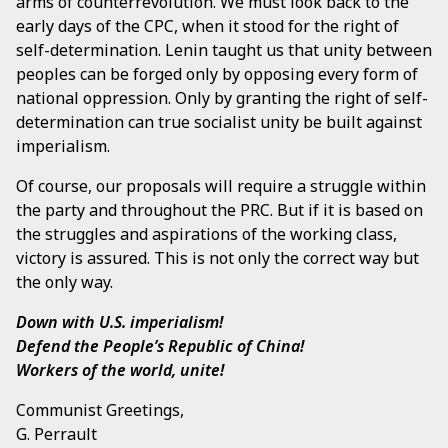
arms of counterrevolution. We must look back to the
early days of the CPC, when it stood for the right of
self-determination. Lenin taught us that unity between
peoples can be forged only by opposing every form of
national oppression. Only by granting the right of self-
determination can true socialist unity be built against
imperialism.
Of course, our proposals will require a struggle within
the party and throughout the PRC. But if it is based on
the struggles and aspirations of the working class,
victory is assured. This is not only the correct way but
the only way.
Down with U.S. imperialism!
Defend the People’s Republic of China!
Workers of the world, unite!
Communist Greetings,
G. Perrault