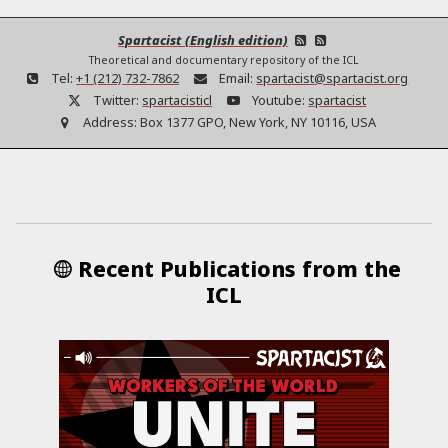
Spartacist (English edition)
Theoretical and documentary repository of the ICL
Tel:
+1 (212) 732-7862
Email:
spartacist@spartacist.org
Twitter:
spartacisticl
Youtube:
spartacist
Address:
Box 1377 GPO, New York, NY 10116, USA
Recent Publications from the
ICL