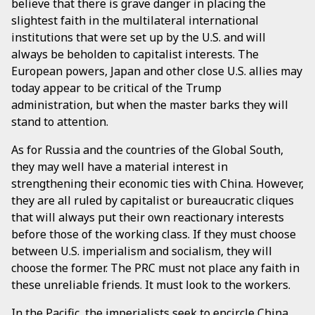
believe that there is grave danger in placing the
slightest faith in the multilateral international
institutions that were set up by the U.S. and will
always be beholden to capitalist interests. The
European powers, Japan and other close U.S. allies may
today appear to be critical of the Trump
administration, but when the master barks they will
stand to attention.
As for Russia and the countries of the Global South,
they may well have a material interest in
strengthening their economic ties with China. However,
they are all ruled by capitalist or bureaucratic cliques
that will always put their own reactionary interests
before those of the working class. If they must choose
between U.S. imperialism and socialism, they will
choose the former. The PRC must not place any faith in
these unreliable friends. It must look to the workers.
In the Pacific, the imperialists seek to encircle China,