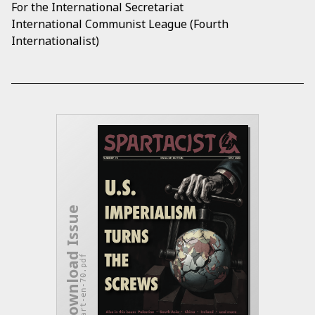
For the International Secretariat
International Communist League (Fourth
Internationalist)
Download Issue
spart-en-70.pdf