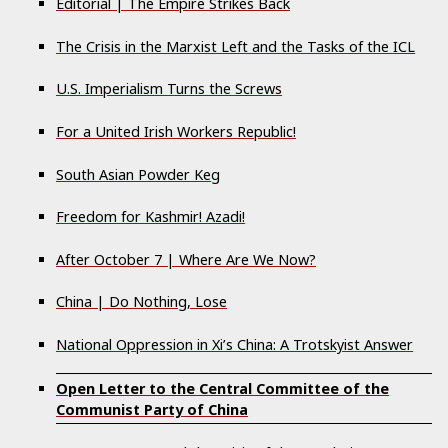
Editorial | The Empire Strikes Back
The Crisis in the Marxist Left and the Tasks of the ICL
U.S. Imperialism Turns the Screws
For a United Irish Workers Republic!
South Asian Powder Keg
Freedom for Kashmir! Azadi!
After October 7 | Where Are We Now?
China | Do Nothing, Lose
National Oppression in Xi’s China: A Trotskyist Answer
Open Letter to the Central Committee of the
Communist Party of China