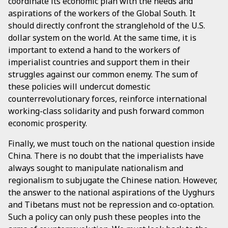
coordinate its economic plan with the needs and
aspirations of the workers of the Global South. It
should directly confront the stranglehold of the U.S.
dollar system on the world. At the same time, it is
important to extend a hand to the workers of
imperialist countries and support them in their
struggles against our common enemy. The sum of
these policies will undercut domestic
counterrevolutionary forces, reinforce international
working-class solidarity and push forward common
economic prosperity.
Finally, we must touch on the national question inside
China. There is no doubt that the imperialists have
always sought to manipulate nationalism and
regionalism to subjugate the Chinese nation. However,
the answer to the national aspirations of the Uyghurs
and Tibetans must not be repression and co-optation.
Such a policy can only push these peoples into the