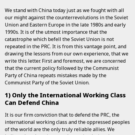
We stand with China today just as we fought with all
our might against the counterrevolutions in the Soviet
Union and Eastern Europe in the late 1980s and early
1990s. It is of the utmost importance that the
catastrophe which befell the Soviet Union is not
repeated in the PRC. It is from this vantage point, and
drawing the lessons from our own experience, that we
write this letter. First and foremost, we are concerned
that the current policy followed by the Communist
Party of China repeats mistakes made by the
Communist Party of the Soviet Union.
1) Only the International Working Class
Can Defend China
It is our firm conviction that to defend the PRC, the
international working class and the oppressed peoples
of the world are the only truly reliable allies. We