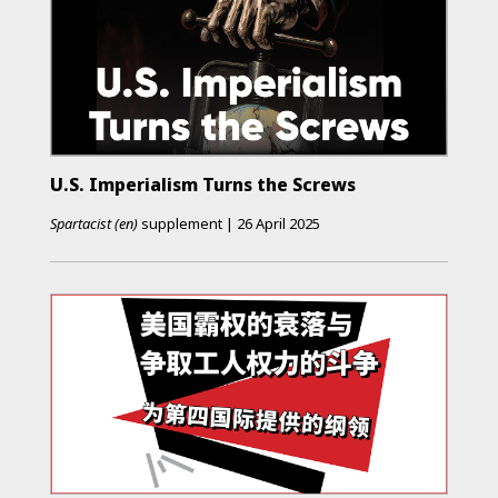
U.S. Imperialism Turns the Screws
Spartacist (en)
supplement
|
26 April 2025