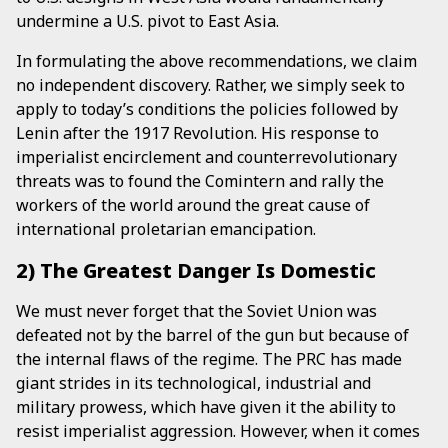
undermine a U.S. pivot to East Asia.
In formulating the above recommendations, we claim
no independent discovery. Rather, we simply seek to
apply to today’s conditions the policies followed by
Lenin after the 1917 Revolution. His response to
imperialist encirclement and counterrevolutionary
threats was to found the Comintern and rally the
workers of the world around the great cause of
international proletarian emancipation.
2) The Greatest Danger Is Domestic
We must never forget that the Soviet Union was
defeated not by the barrel of the gun but because of
the internal flaws of the regime. The PRC has made
giant strides in its technological, industrial and
military prowess, which have given it the ability to
resist imperialist aggression. However, when it comes