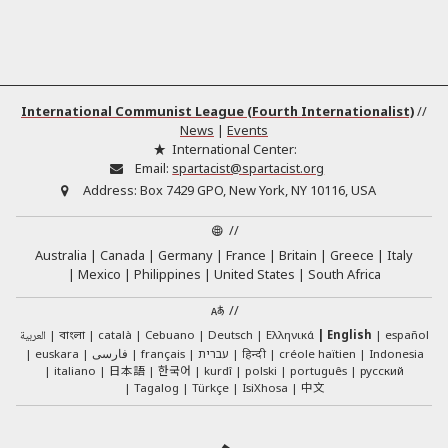
International Communist League (Fourth Internationalist)
//
News
|
Events
International Center:
Email:
spartacist@spartacist.org
Address:
Box 7429 GPO, New York, NY 10116, USA
//
Australia
Canada
Germany
France
Britain
Greece
Italy
Mexico
Philippines
United States
South Africa
//
العربية
català
Cebuano
Deutsch
Ελληνικά
English
español
বাংলা
euskara
فارسی
français
עברית
हिन्दी
créole haïtien
Indonesia
日本語
한국어
italiano
kurdî
polski
português
русский
中文
Tagalog
Türkçe
IsiXhosa