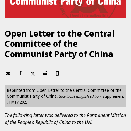
Open Letter to the Central
Committee of the
Communist Party of China
Reprinted from
Open Letter to the Central Committee of the
Communist Party of China
,
Spartacist (English edition)
supplement
,
1 May 2025
The following letter was delivered to the Permanent Mission
of the People’s Republic of China to the UN.