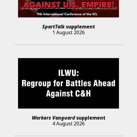
SpartTalk
supplement
1 August 2026
Workers Vanguard
supplement
4 August 2026