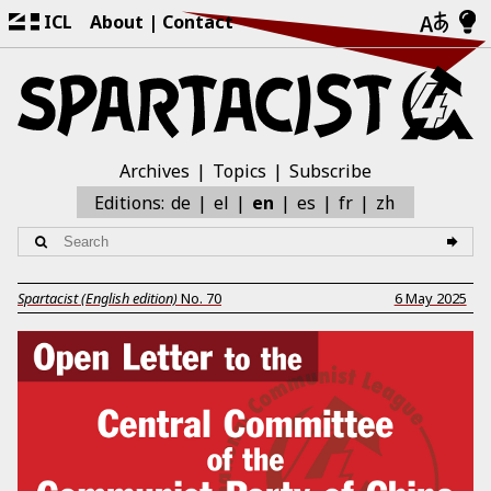
ICL
About
Contact
Archives
Topics
Subscribe
zh
Editions:
de
el
en
es
fr
Spartacist (English edition)
No.
70
6 May 2025