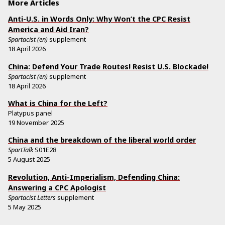
More Articles
Anti-U.S. in Words Only: Why Won’t the CPC Resist
America and Aid Iran?
Spartacist (en)
supplement
18 April 2026
China: Defend Your Trade Routes! Resist U.S. Blockade!
Spartacist (en)
supplement
18 April 2026
What is China for the Left?
Platypus panel
19 November 2025
China and the breakdown of the liberal world order
SpartTalk
S01E28
5 August 2025
Revolution, Anti-Imperialism, Defending China:
Answering a CPC Apologist
Spartacist Letters
supplement
5 May 2025