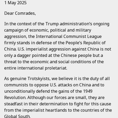
1 May 2025
Dear Comrades,
In the context of the Trump administration’s ongoing
campaign of economic, political and military
aggression, the International Communist League
firmly stands in defense of the People’s Republic of
China. U.S. imperialist aggression against China is not
only a dagger pointed at the Chinese people but a
threat to the economic and social conditions of the
entire international proletariat.
As genuine Trotskyists, we believe it is the duty of all
communists to oppose U.S. attacks on China and to
unconditionally defend the gains of the 1949
Revolution. Although our forces are small, they are
steadfast in their determination to fight for this cause
from the imperialist heartlands to the countries of the
Global South.