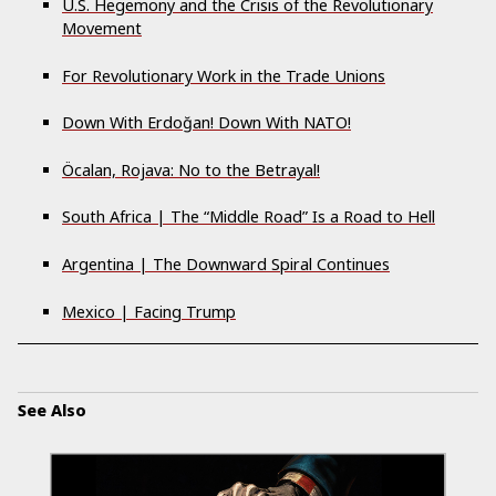
U.S. Hegemony and the Crisis of the Revolutionary
Movement
For Revolutionary Work in the Trade Unions
Down With Erdoğan! Down With NATO!
Öcalan, Rojava: No to the Betrayal!
South Africa | The “Middle Road” Is a Road to Hell
Argentina | The Downward Spiral Continues
Mexico | Facing Trump
See Also