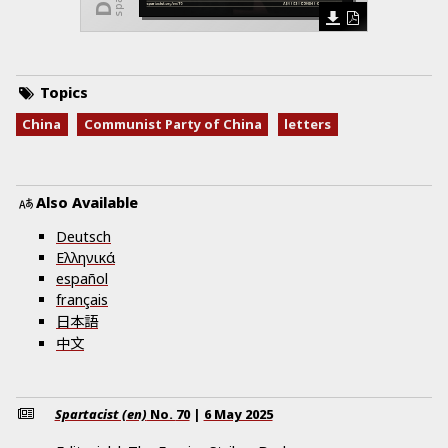
Topics
China
Communist Party of China
letters
Also Available
Deutsch
Ελληνικά
español
français
日本語
中文
Spartacist (en)
No.
70
|
6 May 2025