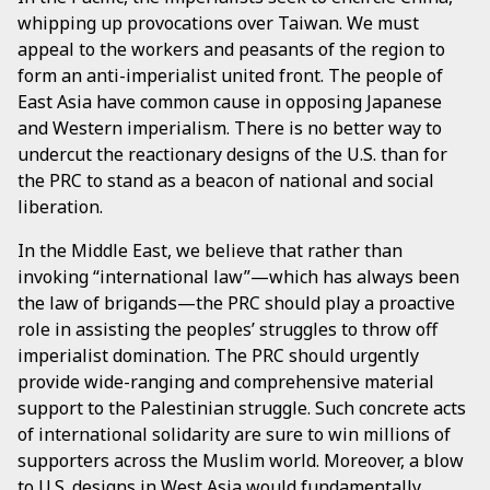
whipping up provocations over Taiwan. We must
appeal to the workers and peasants of the region to
form an anti-imperialist united front. The people of
East Asia have common cause in opposing Japanese
and Western imperialism. There is no better way to
undercut the reactionary designs of the U.S. than for
the PRC to stand as a beacon of national and social
liberation.
In the Middle East, we believe that rather than
invoking “international law”—which has always been
the law of brigands—the PRC should play a proactive
role in assisting the peoples’ struggles to throw off
imperialist domination. The PRC should urgently
provide wide-ranging and comprehensive material
support to the Palestinian struggle. Such concrete acts
of international solidarity are sure to win millions of
supporters across the Muslim world. Moreover, a blow
to U.S. designs in West Asia would fundamentally