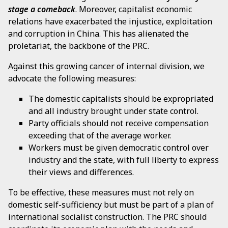
stage a comeback
. Moreover, capitalist economic
relations have exacerbated the injustice, exploitation
and corruption in China. This has alienated the
proletariat, the backbone of the PRC.
Against this growing cancer of internal division, we
advocate the following measures:
The domestic capitalists should be expropriated
and all industry brought under state control.
Party officials should not receive compensation
exceeding that of the average worker.
Workers must be given democratic control over
industry and the state, with full liberty to express
their views and differences.
To be effective, these measures must not rely on
domestic self-sufficiency but must be part of a plan of
international socialist construction. The PRC should