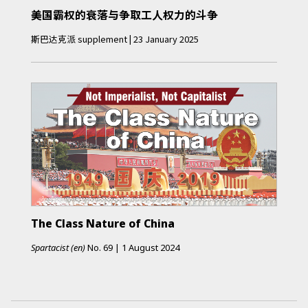
美国霸权的衰落与争取工人权力的斗争
斯巴达克派
supplement
|
23 January 2025
The Class Nature of China
Spartacist (en)
No.
69
|
1 August 2024