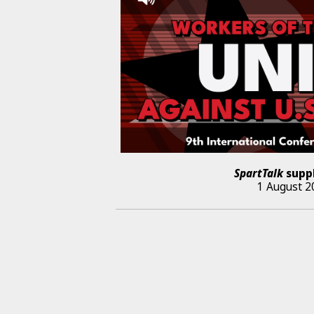
SpartTalk
supp
1 August 2