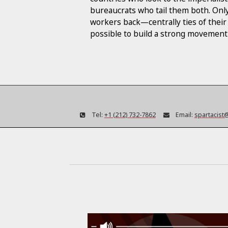
bureaucrats who tail them both. Only
workers back—centrally ties of their
possible to build a strong movement 
Tel:
+1 (212) 732-7862
Email:
spartacist