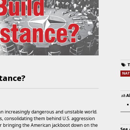
T
NA
stance?
A
an increasingly dangerous and unstable world.
s, consolidating them behind U.S. aggression
or bringing the American jackboot down on the
See 