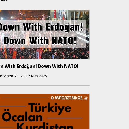
n With Erdoğan! Down With NATO!
cist (en)
No.
70
|
6 May 2025