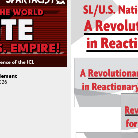
lement
026