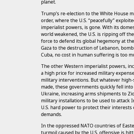
planet.
Trump’s re-election to the White House ma
order, where the U.S. “peacefully” exploited
imperialist powers, is gone. With its domes
world weakened, the U.S. is ripping off the 
force to defend its global hegemony at th
Gaza to the destruction of Lebanon, bomb
Cuba, no cost in human suffering is too muc
The other Western imperialist powers, in
a high price for increased military expens
military interventions. But whatever high
made, these governments quickly fell into l
Ukraine, increasing arms shipments to Zion
military installations to be used to attack
U.S. hard power to protect their interests 
demands.
In the oppressed NATO countries of East
turmoil caused by the U.S. offensive is hit