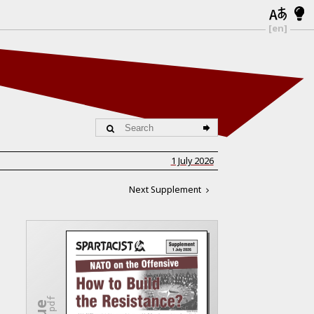
[en]
1 July 2026
Next Supplement