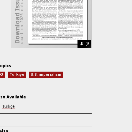
spart-en-2026-nato.pdf
Download Issue
opics
TO
Türkiye
U.S. imperialism
lso Available
Türkçe
Also