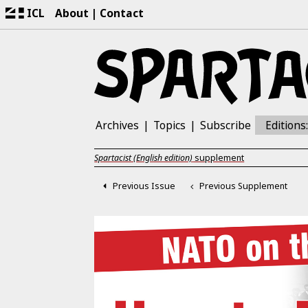
ICL
About
Contact
Archives
Topics
Subscribe
Editions
Spartacist (English edition)
supplement
Previous Issue
Previous Supplement