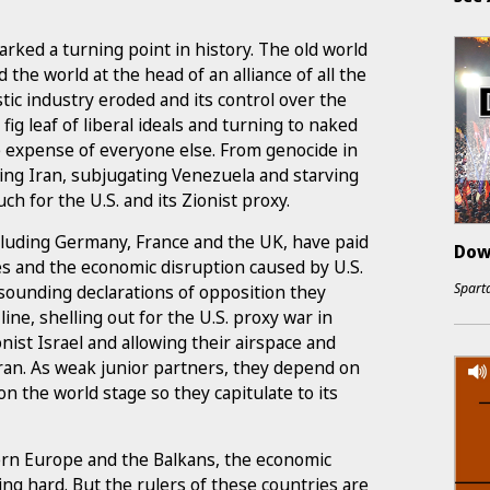
rked a turning point in history. The old world
 the world at the head of an alliance of all the
tic industry eroded and its control over the
fig leaf of liberal ideals and turning to naked
e expense of everyone else. From genocide in
ing Iran, subjugating Venezuela and starving
h for the U.S. and its Zionist proxy.
cluding Germany, France and the UK, have paid
Dow
es and the economic disruption caused by U.S.
Sparta
-sounding declarations of opposition they
ine, shelling out for the U.S. proxy war in
ist Israel and allowing their airspace and
 Iran. As weak junior partners, they depend on
on the world stage so they capitulate to its
ern Europe and the Balkans, the economic
ting hard. But the rulers of these countries are