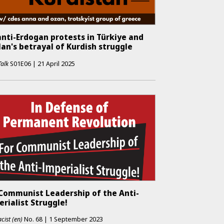
nti-Erdogan protests in Türkiye and
an's betrayal of Kurdish struggle
Talk
S01E06
|
21 April 2025
 Communist Leadership of the Anti-
rialist Struggle!
cist (en)
No.
68
|
1 September 2023