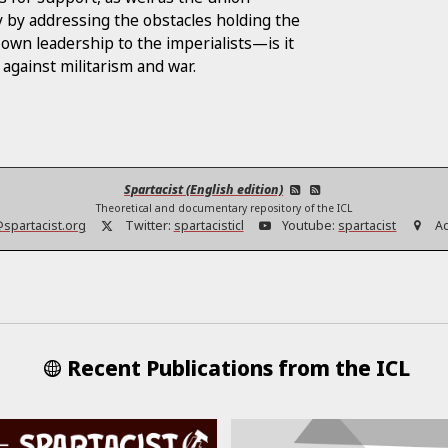
 by addressing the obstacles holding the
 own leadership to the imperialists—is it
against militarism and war.
Spartacist (English edition)
Theoretical and documentary repository of the ICL
@spartacist.org
Twitter:
spartacisticl
Youtube:
spartacist
A
Recent Publications from the ICL