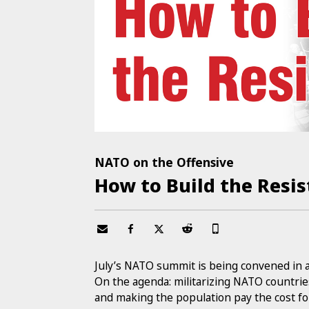
NATO on the Offensive
How to Build the Resi
July’s NATO summit is being convened in 
On the agenda: militarizing NATO countrie
and making the population pay the cost f