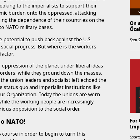
ooking to the imperialists to support their
nomic burden onto the oppressed, attacking
asing the dependence of their countries on the
On a
nto NATO military bases.
Öcal
e potential to push back against the U.S.
Spart
social progress. But where is the workers
factor.
ir oppression of the planet under liberal ideas
orders, while they ground down the masses.
 the union leaders and socialist left echoed the
 status quo and imperialist institutions like
our Organization. Today the unions are worn
, while the working people are increasingly
rious opposition to the social order.
 to NATO!
For
Impe
s course in order to begin to turn this
Sparta