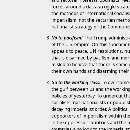
forces around a class-struggle strate
the methods of international socialis
imperialism, not the sectarian metho
nationalist strategy of the Communis
No to pacifism!
The Trump administrat
of the U.S. empire. On this fundament
appeals to peace, UN resolutions, hu
that is disarmed by pacifism and mo
misled to believe that there is some 
their own hands and disarming their
Go to the working class!
To overcome th
the gulf between us and the working 
policies of yesterday. To undercut the
socialists, not nationalists or populi
decaying imperialist order. A politic
supporters of imperialism within th
in the oppressor countries and the 
countries who look to the imperialist