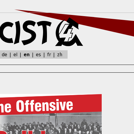
zh
:
de
el
en
es
fr