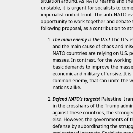
situation around. As NATO rearms and t
unstable, it is urgent for socialists to com
imperialist united front. The anti-NATO e
opportunity to work together and debate t
following proposal, as a contribution to s
The main enemy is the U.S.!
The U.S. i
and the main cause of chaos and mise
NATO countries are relying on U.S. p
masses. In contrast, for the working
basic demands to improve the masses’ 
economic and military offensive. It is
common enemy, that can unite the w
nations alike.
Defend NATO’s targets!
Palestine, Iran
in the crosshairs of the Trump admin
against these countries, the stronger 
else. However, the governments of 
defense by subordinating the struggl
and sectoral interests. Socialists ne