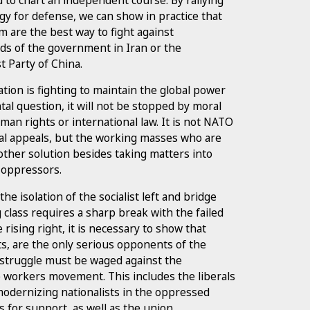
gy for defense, we can show in practice that
m are the best way to fight against
ds of the government in Iran or the
t Party of China.
ion is fighting to maintain the global power
al question, it will not be stopped by moral
man rights or international law. It is not NATO
ral appeals, but the working masses who are
other solution besides taking matters into
 oppressors.
e isolation of the socialist left and bridge
class requires a sharp break with the failed
 rising right, it is necessary to show that
sts, are the only serious opponents of the
al struggle must be waged against the
e workers movement. This includes the liberals
modernizing nationalists in the oppressed
s for support, as well as the union