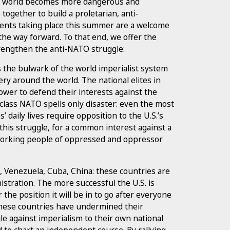
he world becomes more dangerous and
e together to build a proletarian, anti-
vents taking place this summer are a welcome
he way forward. To that end, we offer the
trengthen the anti-NATO struggle:
s the bulwark of the world imperialist system
ry around the world. The national elites in
ower to defend their interests against the
 class NATO spells only disaster: even the most
daily lives require opposition to the U.S.’s
 this struggle, for a common interest against a
orking people of oppressed and oppressor
, Venezuela, Cuba, China: these countries are
istration. The more successful the U.S. is
the position it will be in to go after everyone
these countries have undermined their
e against imperialism to their own national
ed to chart an independent course. By rallying