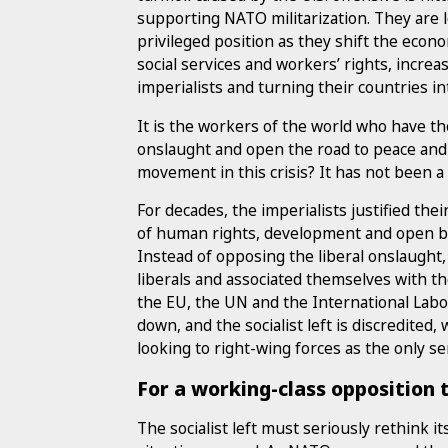
supporting NATO militarization. They are l
privileged position as they shift the eco
social services and workers’ rights, incre
imperialists and turning their countries i
It is the workers of the world who have th
onslaught and open the road to peace and 
movement in this crisis? It has not been a 
For decades, the imperialists justified the
of human rights, development and open b
Instead of opposing the liberal onslaught,
liberals and associated themselves with the
the EU, the UN and the International Lab
down, and the socialist left is discredited
looking to right-wing forces as the only se
For a working-class opposition
The socialist left must seriously rethink it