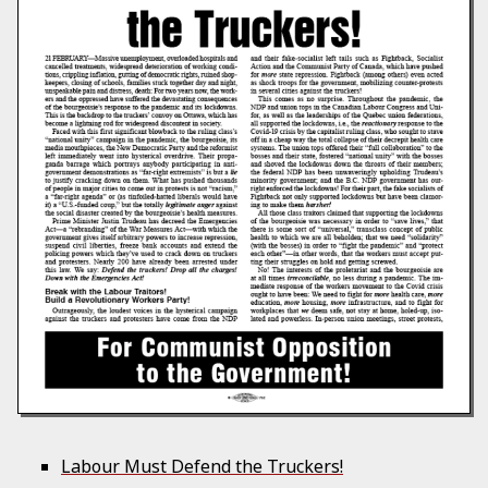
Labour Must Defend the Truckers!