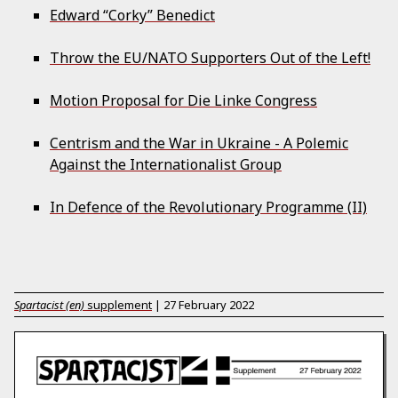
Edward “Corky” Benedict
Throw the EU/NATO Supporters Out of the Left!
Motion Proposal for Die Linke Congress
Centrism and the War in Ukraine - A Polemic
Against the Internationalist Group
In Defence of the Revolutionary Programme (II)
Spartacist (en)
supplement
|
27 February 2022