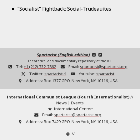
“Socialist” Fightback: Social-Trudeauites
Spartacist (English edition)
Theoretical and documentary repository of the ICL
Tel:
+1 (212) 732-7862
Email:
spartacist@spartacist.org
Twitter:
spartacisticl
Youtube:
spartacist
Address:
Box 1377 GPO, New York, NY 10116, USA
International Communist League (Fourth Internationalist)
//
News
|
Events
International Center:
Email:
spartacist@spartacist.org
Address:
Box 7429 GPO, New York, NY 10116, USA
//