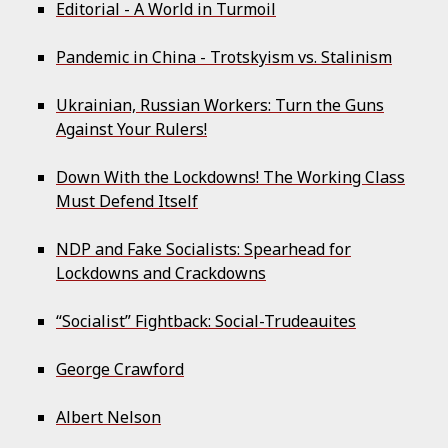
Editorial - A World in Turmoil
Pandemic in China - Trotskyism vs. Stalinism
Ukrainian, Russian Workers: Turn the Guns
Against Your Rulers!
Down With the Lockdowns! The Working Class
Must Defend Itself
NDP and Fake Socialists: Spearhead for
Lockdowns and Crackdowns
“Socialist” Fightback: Social-Trudeauites
George Crawford
Albert Nelson