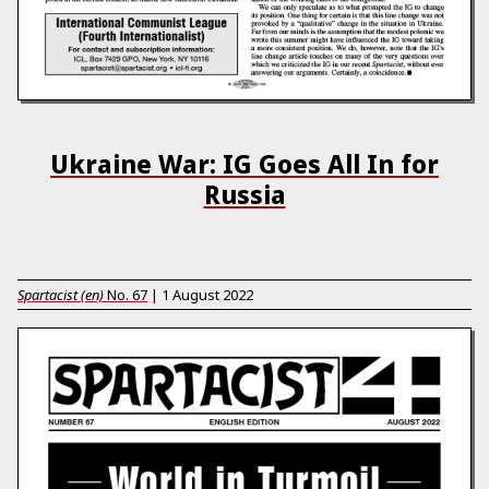
Ukraine War: IG Goes All In for
Russia
Spartacist (en)
No.
67
|
1 August 2022