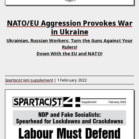
NATO/EU Aggression Provokes War
in Ukraine
Ukrainian, Russian Workers: Turn the Guns Against Your
Rulers!
Down With the EU and NATO!
Spartacist (en)
supplement
|
1 February 2022