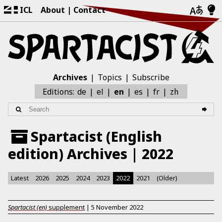
ICL
About
Contact
Archives
Topics
Subscribe
zh
Editions:
de
el
en
es
fr
Spartacist (English
edition) Archives | 2022
Latest
2026
2025
2024
2023
2022
2021
(Older)
Spartacist (en)
supplement
|
5 November 2022