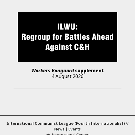
Workers Vanguard
supplement
4 August 2026
International Communist League (Fourth Internationalist)
//
News
|
Events
International Center: