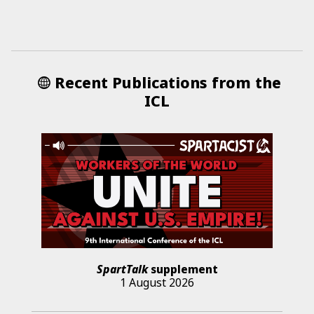
Recent Publications from the
ICL
SpartTalk
supplement
1 August 2026