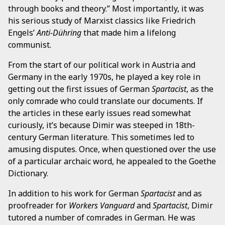
through books and theory.” Most importantly, it was
his serious study of Marxist classics like Friedrich
Engels’
Anti-Dühring
that made him a lifelong
communist.
From the start of our political work in Austria and
Germany in the early 1970s, he played a key role in
getting out the first issues of German
Spartacist
, as the
only comrade who could translate our documents. If
the articles in these early issues read somewhat
curiously, it’s because Dimir was steeped in 18th-
century German literature. This sometimes led to
amusing disputes. Once, when questioned over the use
of a particular archaic word, he appealed to the Goethe
Dictionary.
In addition to his work for German
Spartacist
and as
proofreader for
Workers Vanguard
and
Spartacist
, Dimir
tutored a number of comrades in German. He was