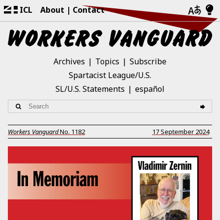
ICL
About
Contact
Archives
Topics
Subscribe
Spartacist League/U.S.
SL/U.S. Statements
español
Workers Vanguard
No.
1182
17 September 2024