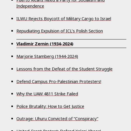
Independence
ILWU Rejects Boycott of Military Cargo to Israel
Repudiating Expulsion of ICL’s Polish Section
Vladimir Zernin (1934-2024)
Marjorie Stamberg (1944-2024)
Lessons from the Defeat of the Student Struggle
Defend Campus Pro-Palestinian Protesters!
Why the UAW 4811 Strike Failed
Police Brutality: How to Get Justice
Outrage: Uhuru Convicted of “Conspiracy”