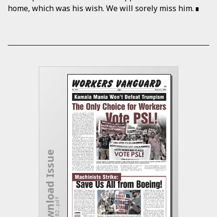
home, which was his wish. We will sorely miss him.
Download Issue
wv-1182.pdf