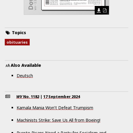
Topics
obituaries
Also Available
Deutsch
WV
No.
1182
|
17 September 2024
Kamala Mania Won’t Defeat Trumpism
Machinists Strike: Save Us All from Boeing!
Puerto Ricans Need a Party for Socialism and