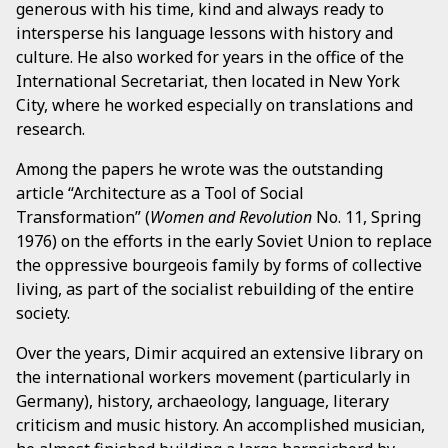
generous with his time, kind and always ready to
intersperse his language lessons with history and
culture. He also worked for years in the office of the
International Secretariat, then located in New York
City, where he worked especially on translations and
research.
Among the papers he wrote was the outstanding
article “Architecture as a Tool of Social
Transformation” (
Women and Revolution
No. 11, Spring
1976) on the efforts in the early Soviet Union to replace
the oppressive bourgeois family by forms of collective
living, as part of the socialist rebuilding of the entire
society.
Over the years, Dimir acquired an extensive library on
the international workers movement (particularly in
Germany), history, archaeology, language, literary
criticism and music history. An accomplished musician,