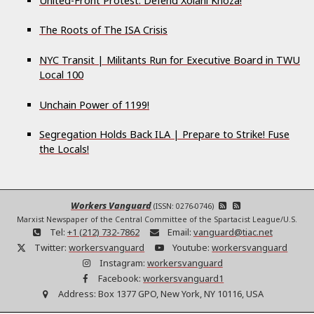
United-Front Protest: Defend Xolani Khoza!
The Roots of The ISA Crisis
NYC Transit | Militants Run for Executive Board in TWU
Local 100
Unchain Power of 1199!
Segregation Holds Back ILA | Prepare to Strike! Fuse
the Locals!
Workers Vanguard
(ISSN: 0276-0746)
Marxist Newspaper of the Central Committee of the Spartacist League/U.S.
Tel:
+1 (212) 732-7862
Email:
vanguard@tiac.net
Twitter:
workersvanguard
Youtube:
workersvanguard
Instagram:
workersvanguard
Facebook:
workersvanguard1
Address:
Box 1377 GPO, New York, NY 10116, USA