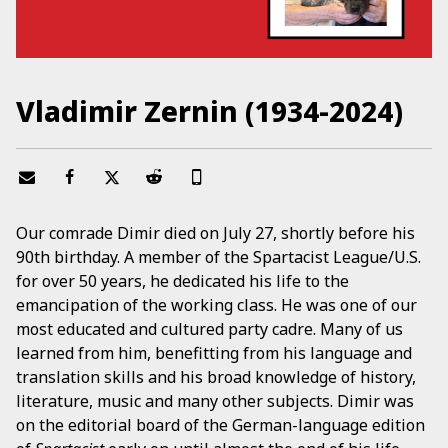
Vladimir Zernin (1934-2024)
Our comrade Dimir died on July 27, shortly before his
90th birthday. A member of the Spartacist League/U.S.
for over 50 years, he dedicated his life to the
emancipation of the working class. He was one of our
most educated and cultured party cadre. Many of us
learned from him, benefitting from his language and
translation skills and his broad knowledge of history,
literature, music and many other subjects. Dimir was
on the editorial board of the German-language edition