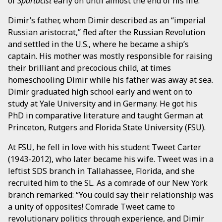
of
Spartacist
early on until almost the end of his life.
Dimir’s father, whom Dimir described as an “imperial
Russian aristocrat,” fled after the Russian Revolution
and settled in the U.S., where he became a ship’s
captain. His mother was mostly responsible for raising
their brilliant and precocious child, at times
homeschooling Dimir while his father was away at sea.
Dimir graduated high school early and went on to
study at Yale University and in Germany. He got his
PhD in comparative literature and taught German at
Princeton, Rutgers and Florida State University (FSU).
At FSU, he fell in love with his student Tweet Carter
(1943-2012), who later became his wife. Tweet was in a
leftist SDS branch in Tallahassee, Florida, and she
recruited him to the SL. As a comrade of our New York
branch remarked: “You could say their relationship was
a unity of opposites! Comrade Tweet came to
revolutionary politics through experience, and Dimir