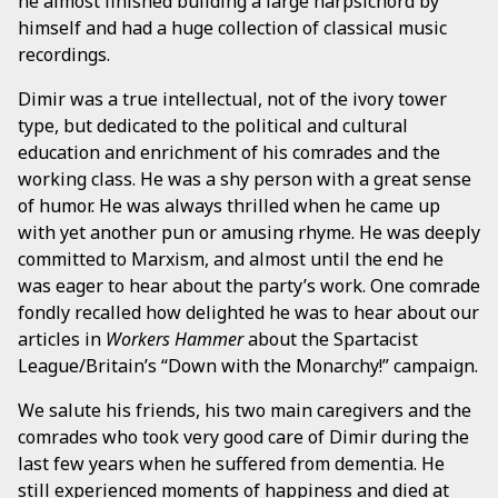
he almost finished building a large harpsichord by
himself and had a huge collection of classical music
recordings.
Dimir was a true intellectual, not of the ivory tower
type, but dedicated to the political and cultural
education and enrichment of his comrades and the
working class. He was a shy person with a great sense
of humor. He was always thrilled when he came up
with yet another pun or amusing rhyme. He was deeply
committed to Marxism, and almost until the end he
was eager to hear about the party’s work. One comrade
fondly recalled how delighted he was to hear about our
articles in
Workers Hammer
about the Spartacist
League/Britain’s “Down with the Monarchy!” campaign.
We salute his friends, his two main caregivers and the
comrades who took very good care of Dimir during the
last few years when he suffered from dementia. He
still experienced moments of happiness and died at