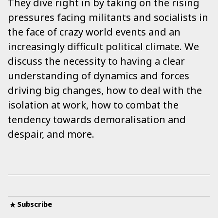
They dive right in by taking on the rising
pressures facing militants and socialists in
the face of crazy world events and an
increasingly difficult political climate. We
discuss the necessity to having a clear
understanding of dynamics and forces
driving big changes, how to deal with the
isolation at work, how to combat the
tendency towards demoralisation and
despair, and more.
Subscribe