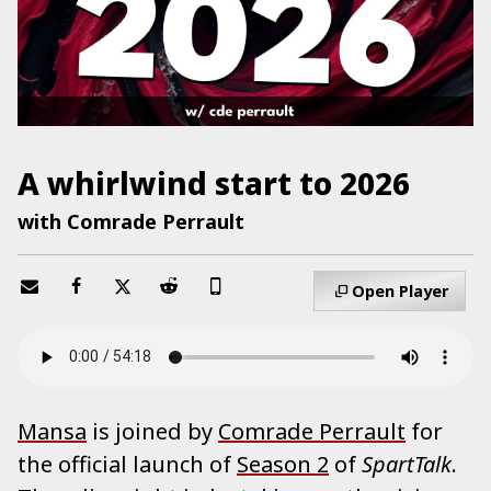
A whirlwind start to 2026
with Comrade Perrault
Open Player
Mansa
is joined by
Comrade Perrault
for
the official launch of
Season 2
of
SpartTalk
.