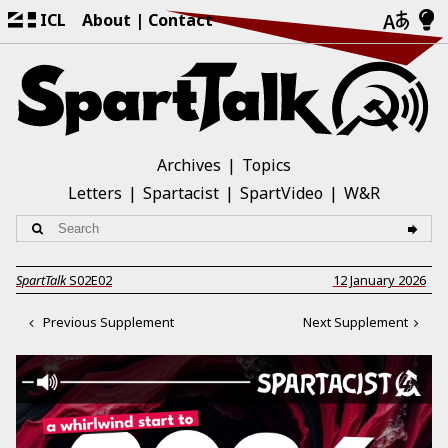
ICL
About
Contact
Archives
Topics
Letters
Spartacist
SpartVideo
W&R
SpartTalk
S02E02
12 January 2026
Previous Supplement
Next Supplement