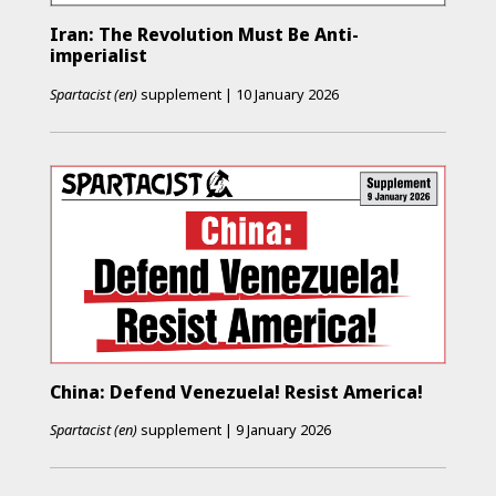
Iran: The Revolution Must Be Anti-
imperialist
Spartacist (en)
supplement
|
10 January 2026
China: Defend Venezuela! Resist America!
Spartacist (en)
supplement
|
9 January 2026