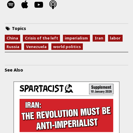
Topics
China
Crisis of the left
imperialism
Iran
labor
Russia
Venezuela
world politics
See Also