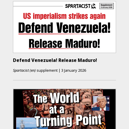
Defend Venezuela! Release Maduro!
Spartacist (en)
supplement
|
3 January 2026