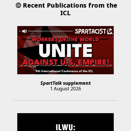
Recent Publications from the
ICL
SpartTalk
supplement
1 August 2026