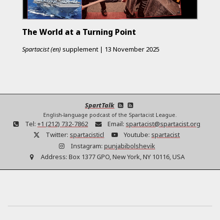
The World at a Turning Point
Spartacist (en)
supplement
|
13 November 2025
SpartTalk
English-language podcast of the Spartacist League.
Tel:
+1 (212) 732-7862
Email:
spartacist@spartacist.org
Twitter:
spartacisticl
Youtube:
spartacist
Instagram:
punjabibolshevik
Address:
Box 1377 GPO, New York, NY 10116, USA