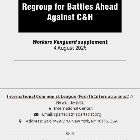
Workers Vanguard
supplement
4 August 2026
International Communist League (Fourth Internationalist)
//
News
|
Events
International Center:
Email:
spartacist@spartacist.org
Address:
Box 7429 GPO, New York, NY 10116, USA
//