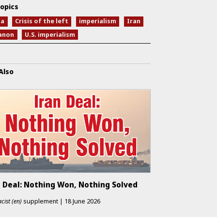
opics
na
Crisis of the left
imperialism
Iran
anon
U.S. imperialism
Also
n Deal: Nothing Won, Nothing Solved
cist (en)
supplement
|
18 June 2026