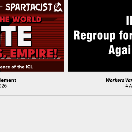
lement
Workers Va
026
4 