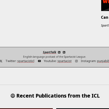
Can 
Spart
SpartTalk
English-language podcast of the Spartacist League.
Twitter:
spartacisticl
Youtube:
spartacist
Instagram:
punjabi
Recent Publications from the ICL