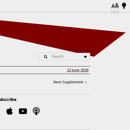
[en]
22 June 2026
Next Supplement
ubscribe