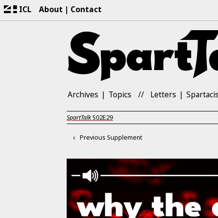
ICL
About
Contact
Archives
Topics
Letters
Spartaci
SpartTalk
S02E29
Previous Supplement