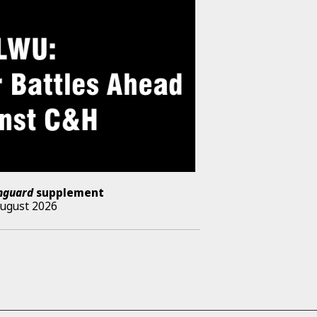
nguard
supplement
August 2026