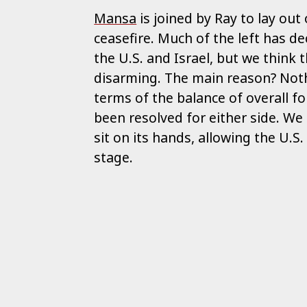
Mansa
is joined by Ray to lay out
ceasefire. Much of the left has de
the U.S. and Israel, but we think 
disarming. The main reason? Not
terms of the balance of overall f
been resolved for either side. We
sit on its hands, allowing the U.S.
stage.