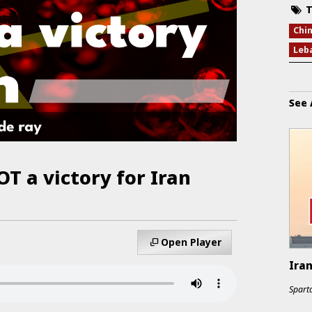
T
Chi
Leb
See 
OT a victory for Iran
Open Player
Ira
Sparta