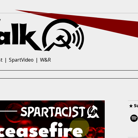
st
SpartVideo
W&R
S