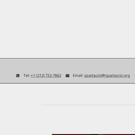
Tel:
+1 (212) 732-7862
Email:
spartacist@spartacist.org