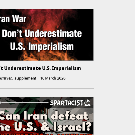
’t Underestimate U.S. Imperialism
cist (en)
supplement
|
16 March 2026