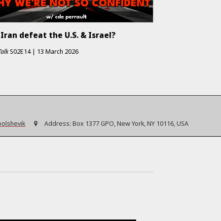
Iran defeat the U.S. & Israel?
Talk
S02E14
|
13 March 2026
bolshevik
Address:
Box 1377 GPO, New York, NY 10116, USA