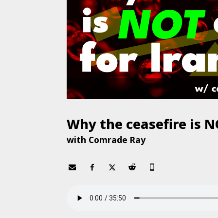
Why the ceasefire is N
with Comrade Ray