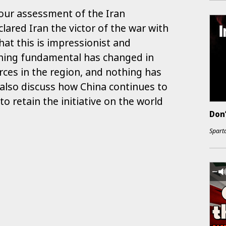
 our assessment of the Iran
clared Iran the victor of the war with
that this is impressionist and
hing fundamental has changed in
orces in the region, and nothing has
 also discuss how China continues to
 to retain the initiative on the world
Don
Sparta