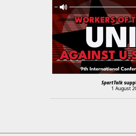
SpartTalk
supp
1 August 2