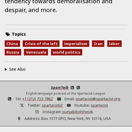
tendency towards demoralisation and
despair, and more.
Topics
China
Crisis of the left
imperialism
Iran
labor
Russia
Venezuela
world politics
See Also
SpartTalk
English-language podcast of the Spartacist League.
Tel:
+1 (212) 732-7862
Email:
spartacist@spartacist.org
Twitter:
spartacisticl
Youtube:
spartacist
Instagram:
punjabibolshevik
Address:
Box 1377 GPO, New York, NY 10116, USA