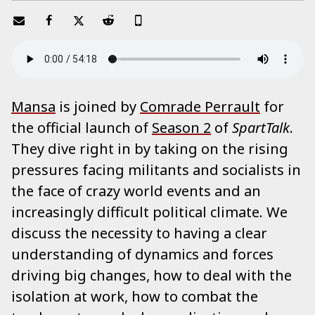
Mansa
is joined by
Comrade Perrault
for
the official launch of
Season 2
of
SpartTalk
.
They dive right in by taking on the rising
pressures facing militants and socialists in
the face of crazy world events and an
increasingly difficult political climate. We
discuss the necessity to having a clear
understanding of dynamics and forces
driving big changes, how to deal with the
isolation at work, how to combat the