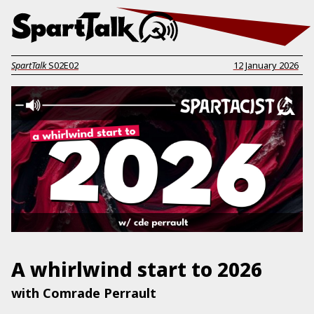
SpartTalk
S02E02
12 January 2026
A whirlwind start to 2026
with Comrade Perrault