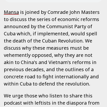
Mansa
is joined by Comrade John Masters
to discuss the series of economic reforms
announced by the Communist Party of
Cuba which, if implemented, would spell
the death of the Cuban Revolution. We
discuss why these measures must be
vehemently opposed, why they are not
akin to China's and Vietnam's reforms in
previous decades, and the outlines of a
concrete road to fight internationally and
within Cuba to defend the revolution.
We urge those who listen to share this
podcast with leftists in the diaspora from