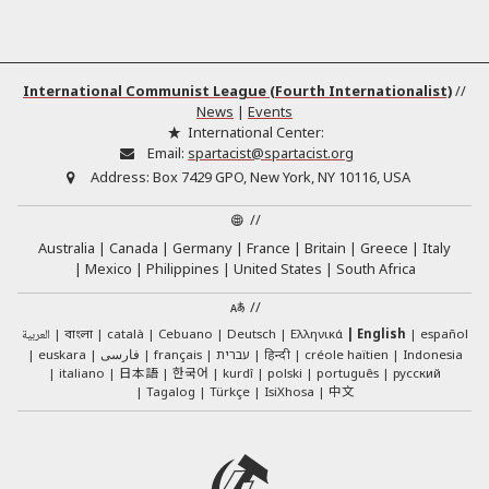
International Communist League (Fourth Internationalist)
//
News
|
Events
International Center:
Email:
spartacist@spartacist.org
Address:
Box 7429 GPO, New York, NY 10116, USA
//
Australia
Canada
Germany
France
Britain
Greece
Italy
Mexico
Philippines
United States
South Africa
//
العربية
català
Cebuano
Deutsch
Ελληνικά
English
español
বাংলা
euskara
فارسی
français
עברית
हिन्दी
créole haïtien
Indonesia
日本語
한국어
italiano
kurdî
polski
português
русский
中文
Tagalog
Türkçe
IsiXhosa