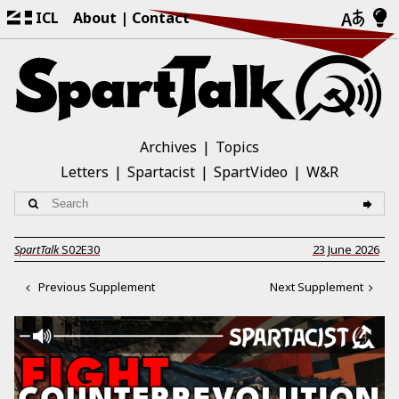
ICL
About
Contact
Archives
Topics
Letters
Spartacist
SpartVideo
W&R
SpartTalk
S02E30
23 June 2026
Previous Supplement
Next Supplement