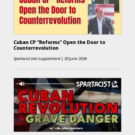
Cuban CP “Reforms” Open the Door to
Counterrevolution
Spartacist (en)
supplement
|
20 June 2026