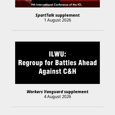
SpartTalk
supplement
1 August 2026
Workers Vanguard
supplement
4 August 2026