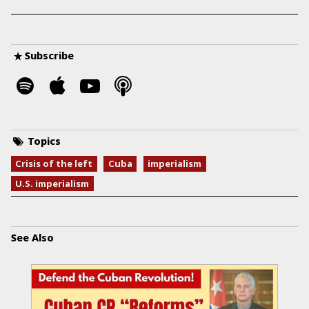
Subscribe
Topics
Crisis of the left
Cuba
imperialism
U.S. imperialism
See Also