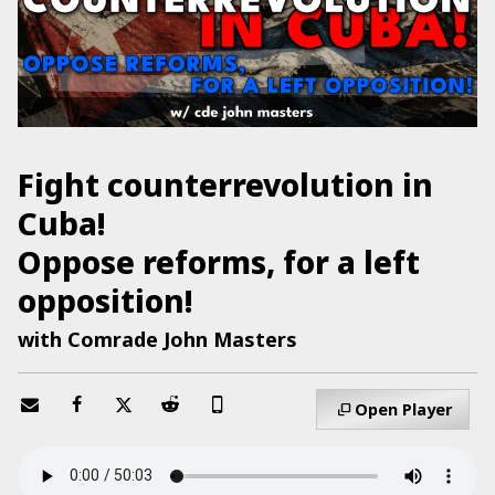
Fight counterrevolution in
Cuba!
Oppose reforms, for a left
opposition!
with Comrade John Masters
Open Player