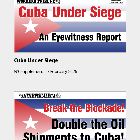
Cuba Under Siege
WT
supplement
|
7 February 2026