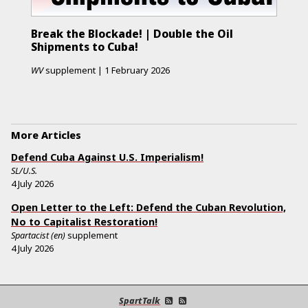
Break the Blockade! | Double the Oil
Shipments to Cuba!
WV
supplement
|
1 February 2026
More Articles
Defend Cuba Against U.S. Imperialism!
SL/U.S.
4 July 2026
Open Letter to the Left: Defend the Cuban Revolution,
No to Capitalist Restoration!
Spartacist (en)
supplement
4 July 2026
SpartTalk