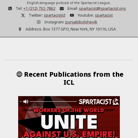
English-language podcast of the Spartacist League.
Tel:
+1 (212) 732-7862
Email:
spartacist@spartacist.org
Twitter:
spartacisticl
Youtube:
spartacist
Instagram:
punjabibolshevik
Address:
Box 1377 GPO, New York, NY 10116, USA
Recent Publications from the
ICL