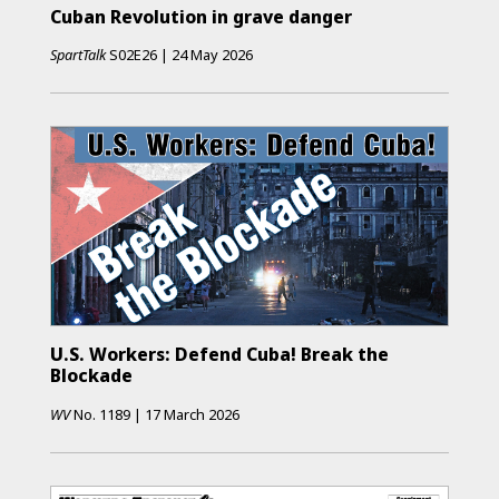
Cuban Revolution in grave danger
SpartTalk
S02E26
|
24 May 2026
U.S. Workers: Defend Cuba! Break the
Blockade
WV
No.
1189
|
17 March 2026