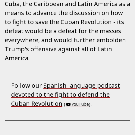
Cuba, the Caribbean and Latin America as a
means to advance the discussion on how
to fight to save the Cuban Revolution - its
defeat would be a defeat for the masses
everywhere, and would further embolden
Trump's offensive against all of Latin
America.
Follow our
Spanish language podcast
devoted to the fight to defend the
Cuban Revolution
.
(
YouTube
)