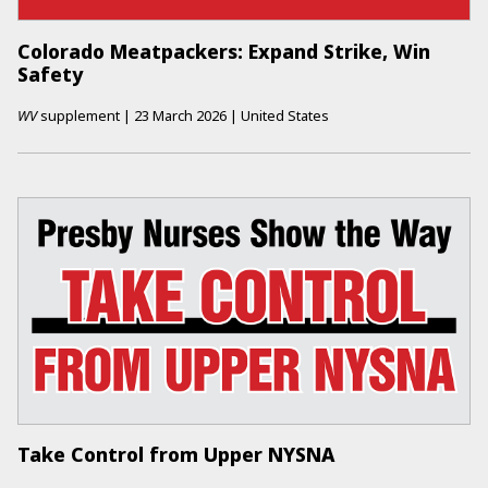
Colorado Meatpackers: Expand Strike, Win
Safety
WV
supplement
|
23 March 2026
|
United States
Take Control from Upper NYSNA