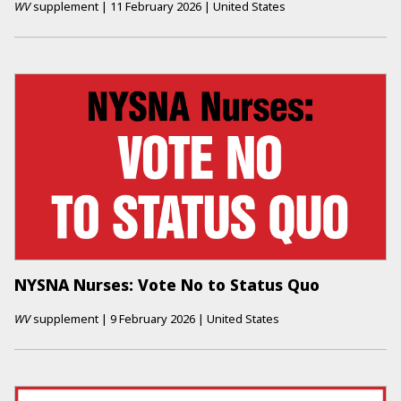
WV
supplement
|
11 February 2026
|
United States
NYSNA Nurses: Vote No to Status Quo
WV
supplement
|
9 February 2026
|
United States