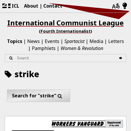
ICL
About
Contact
International Communist League
(Fourth Internationalist)
Topics
News
Events
Spartacist
Media
Letters
Pamphlets
Women & Revolution
strike
Search for "strike"