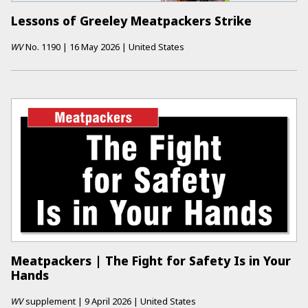
Lessons of Greeley Meatpackers Strike
WV
No.
1190
|
16 May 2026
|
United States
Meatpackers | The Fight for Safety Is in Your
Hands
WV
supplement
|
9 April 2026
|
United States