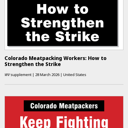
Colorado Meatpacking Workers: How to
Strengthen the Strike
WV
supplement
|
28 March 2026
|
United States