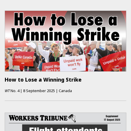
How to Lose a Winning Strike
WT
No.
4
|
8 September 2025
|
Canada