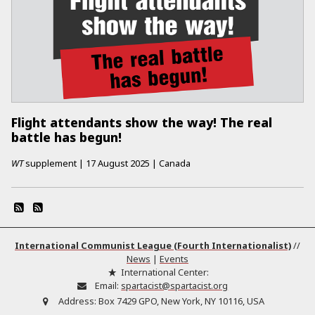
Flight attendants show the way! The real
battle has begun!
WT
supplement
|
17 August 2025
|
Canada
International Communist League (Fourth Internationalist)
//
News
|
Events
International Center:
Email:
spartacist@spartacist.org
Address:
Box 7429 GPO, New York, NY 10116, USA