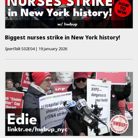
Biggest nurses strike in New York history!
SpartTalk
S02E04
|
19 January 2026