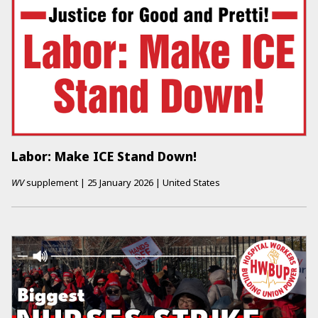
Labor: Make ICE Stand Down!
WV
supplement
|
25 January 2026
|
United States