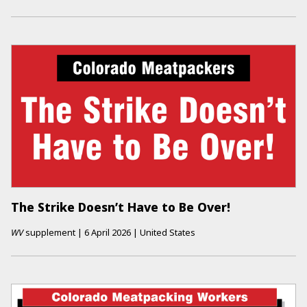
The Strike Doesn’t Have to Be Over!
WV
supplement
|
6 April 2026
|
United States