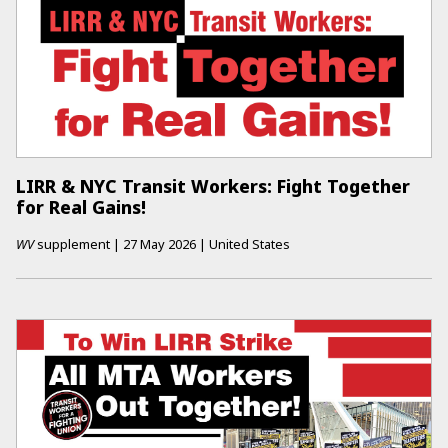
LIRR & NYC Transit Workers: Fight Together
for Real Gains!
WV
supplement
|
27 May 2026
|
United States