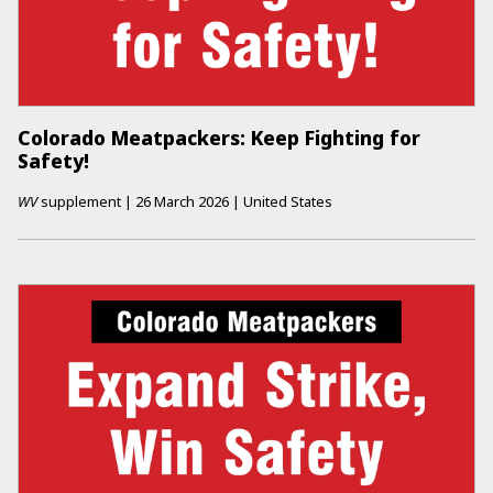
Colorado Meatpackers: Keep Fighting for
Safety!
WV
supplement
|
26 March 2026
|
United States