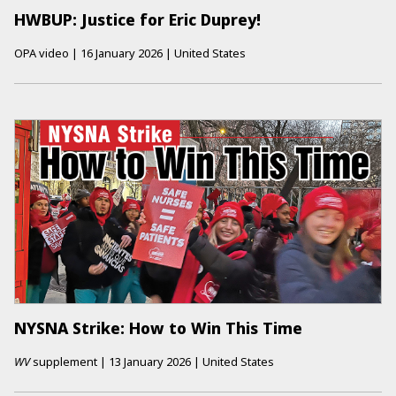
HWBUP: Justice for Eric Duprey!
OPA video
|
16 January 2026
|
United States
NYSNA Strike: How to Win This Time
WV
supplement
|
13 January 2026
|
United States