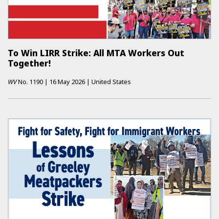
To Win LIRR Strike: All MTA Workers Out
Together!
WV
No.
1190
|
16 May 2026
|
United States