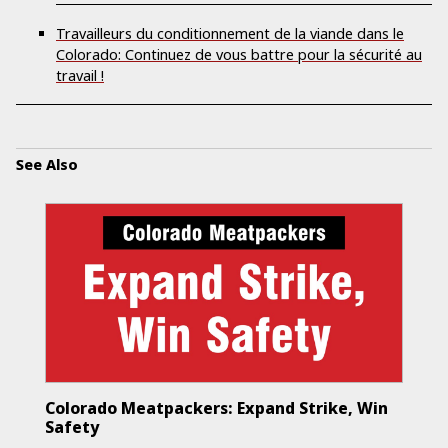
Travailleurs du conditionnement de la viande dans le
Colorado: Continuez de vous battre pour la sécurité au
travail !
See Also
Colorado Meatpackers: Expand Strike, Win
Safety