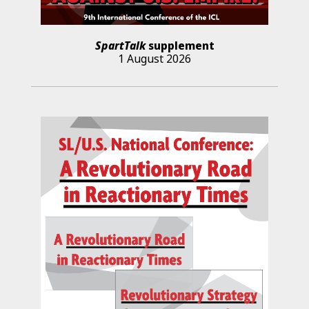
SpartTalk
supplement
1 August 2026