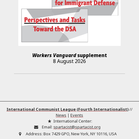
Workers Vanguard
supplement
8 August 2026
International Communist League (Fourth Internationalist)
//
News
|
Events
International Center:
Email:
spartacist@spartacist.org
Address:
Box 7429 GPO, New York, NY 10116, USA