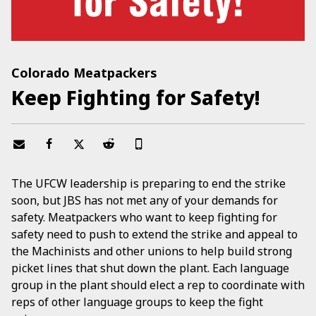
Colorado Meatpackers
Keep Fighting for Safety!
The UFCW leadership is preparing to end the strike
soon, but JBS has not met any of your demands for
safety. Meatpackers who want to keep fighting for
safety need to push to extend the strike and appeal to
the Machinists and other unions to help build strong
picket lines that shut down the plant. Each language
group in the plant should elect a rep to coordinate with
reps of other language groups to keep the fight