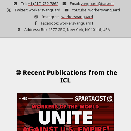
Tel:
+1 (212) 732-7862
Email:
vanguard@tiac.net
Twitter:
workersvanguard
Youtube:
workersvanguard
Instagram:
workersvanguard
Facebook:
workersvanguard1
Address:
Box 1377 GPO, New York, NY 10116, USA
Recent Publications from the
ICL