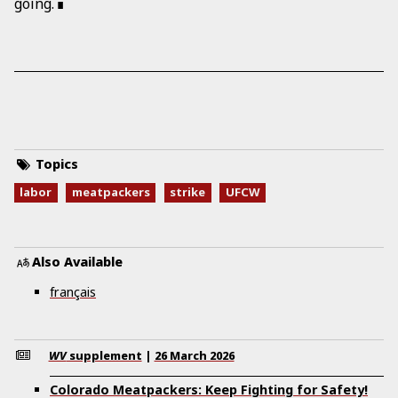
going.
Topics
labor
meatpackers
strike
UFCW
Also Available
français
WV
supplement
|
26 March 2026
Colorado Meatpackers: Keep Fighting for Safety!