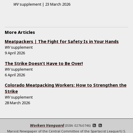
WV
supplement
|
23 March 2026
More Articles
Meatpackers | The Fight for Safety Is in Your Hands
WV
supplement
9 April 2026
The Strike Doesn’t Have to Be Over!
WV
supplement
6 April 2026
Colorado Meatpacking Workers: How to Strengthen the
Strike
WV
supplement
28 March 2026
Workers Vanguard
(ISSN: 0276-0746)
Marxist Newspaper of the Central Committee of the Spartacist League/U.S.