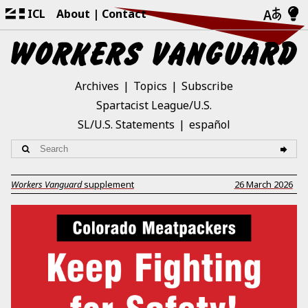
ICL
About
Contact
Archives
Topics
Subscribe
Spartacist League/U.S.
SL/U.S. Statements
español
Workers Vanguard
supplement
26 March 2026