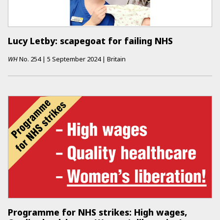
Lucy Letby: scapegoat for failing NHS
WH
No.
254
|
5 September 2024
|
Britain
Programme for NHS strikes: High wages,