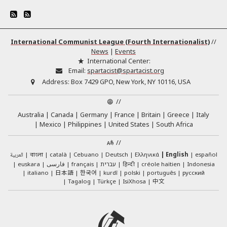
International Communist League (Fourth Internationalist)
//
News
|
Events
International Center:
Email:
spartacist@spartacist.org
Address:
Box 7429 GPO, New York, NY 10116, USA
//
Australia
Canada
Germany
France
Britain
Greece
Italy
Mexico
Philippines
United States
South Africa
//
العربية
català
Cebuano
Deutsch
Ελληνικά
English
español
বাংলা
euskara
فارسی
français
עברית
हिन्दी
créole haïtien
Indonesia
日本語
한국어
italiano
kurdî
polski
português
русский
中文
Tagalog
Türkçe
IsiXhosa