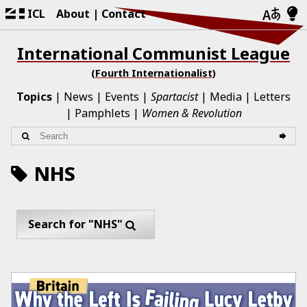
ICL
About
Contact
International Communist League
(Fourth Internationalist)
Topics
News
Events
Spartacist
Media
Letters
Pamphlets
Women & Revolution
NHS
Search for "NHS"