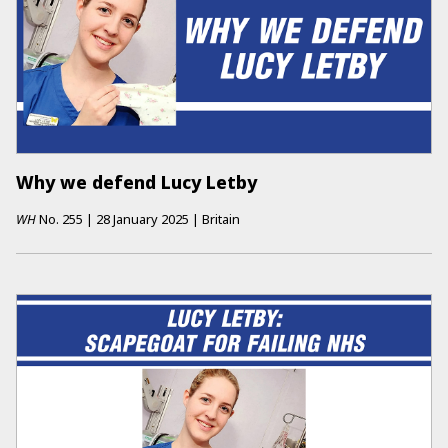
Why we defend Lucy Letby
WH
No.
255
|
28 January 2025
|
Britain