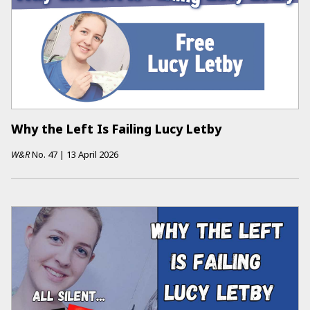
Why the Left Is Failing Lucy Letby
W&R
No.
47
|
13 April 2026