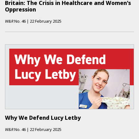
Britain: The Crisis in Healthcare and Women's
Oppression
W&R
No.
46
|
22 February 2025
Why We Defend Lucy Letby
W&R
No.
46
|
22 February 2025