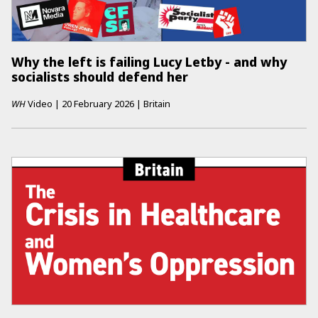
Why the left is failing Lucy Letby - and why
socialists should defend her
WH
Video
|
20 February 2026
|
Britain