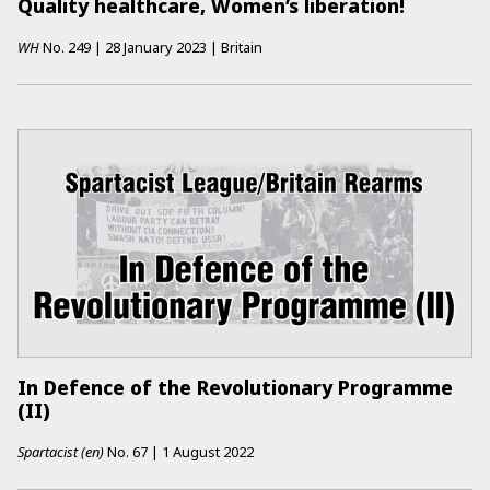
Quality healthcare, Women’s liberation!
WH
No.
249
|
28 January 2023
|
Britain
In Defence of the Revolutionary Programme
(II)
Spartacist (en)
No.
67
|
1 August 2022