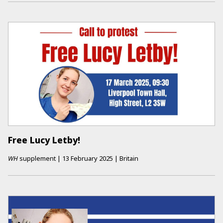
Free Lucy Letby!
WH
supplement
|
13 February 2025
|
Britain