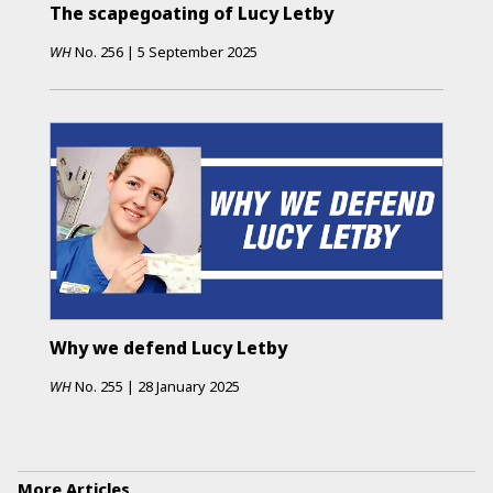
The scapegoating of Lucy Letby
WH
No.
256
|
5 September 2025
Why we defend Lucy Letby
WH
No.
255
|
28 January 2025
More Articles