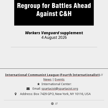
Workers Vanguard
supplement
4 August 2026
International Communist League (Fourth Internationalist)
//
News
|
Events
International Center:
Email:
spartacist@spartacist.org
Address:
Box 7429 GPO, New York, NY 10116, USA
//