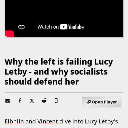
Why the left is failing Lucy
Letby - and why socialists
should defend her
Open Player
Eibhlin
and
Vincent
dive into Lucy Letby's