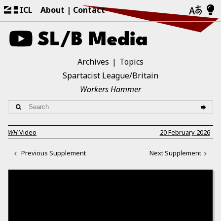
ICL
About
Contact
Archives
Topics
Spartacist League/Britain
Workers Hammer
WH
Video
20 February 2026
Previous Supplement
Next Supplement