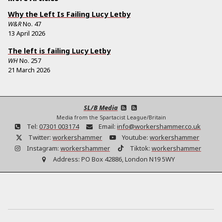
Why the Left Is Failing Lucy Letby
W&R
No.
47
13 April 2026
The left is failing Lucy Letby
WH
No.
257
21 March 2026
SL/B Media
Media from the Spartacist League/Britain
Tel:
07301 003174
Email:
info@workershammer.co.uk
Twitter:
workershammer
Youtube:
workershammer
Instagram:
workershammer
Tiktok:
workershammer
Address:
PO Box 42886, London N19 5WY