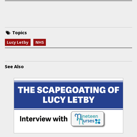
Topics
Lucy Letby
NHS
See Also