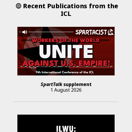
Recent Publications from the
ICL
SpartTalk
supplement
1 August 2026