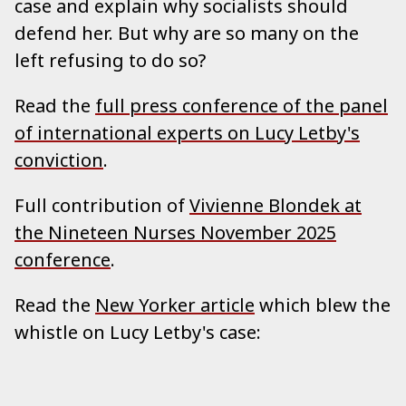
case and explain why socialists should
defend her. But why are so many on the
left refusing to do so?
Read the
full press conference of the panel
of international experts on Lucy Letby's
conviction
.
Full contribution of
Vivienne Blondek at
the Nineteen Nurses November 2025
conference
.
Read the
New Yorker article
which blew the
whistle on Lucy Letby's case: