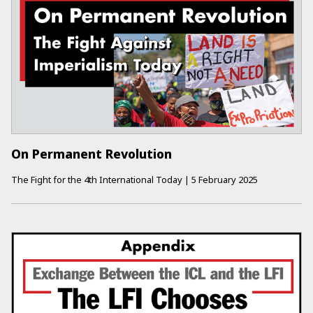
On Permanent Revolution
The Fight for the 4th International Today
|
5 February 2025