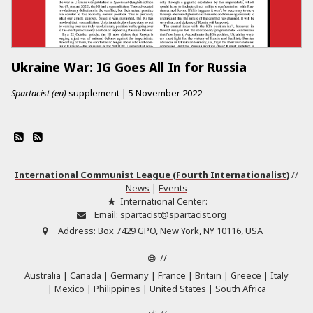
Ukraine War: IG Goes All In for Russia
Spartacist (en)
supplement
|
5 November 2022
International Communist League (Fourth Internationalist)
//
News
|
Events
International Center:
Email:
spartacist@spartacist.org
Address:
Box 7429 GPO, New York, NY 10116, USA
//
Australia
Canada
Germany
France
Britain
Greece
Italy
Mexico
Philippines
United States
South Africa