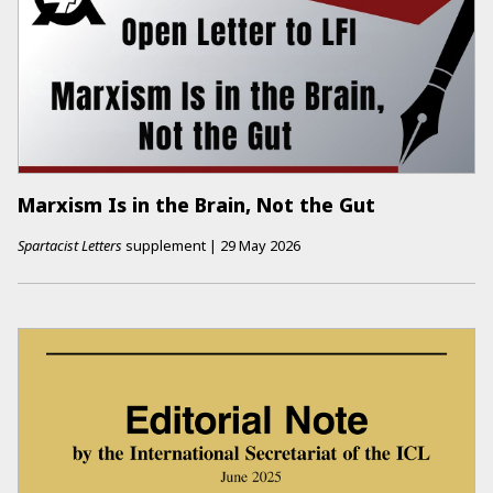
Marxism Is in the Brain, Not the Gut
Spartacist Letters
supplement
|
29 May 2026