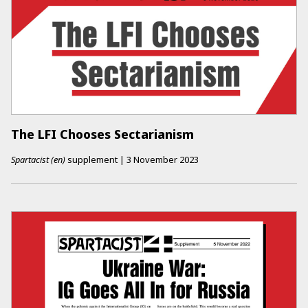
The LFI Chooses Sectarianism
Spartacist (en)
supplement
|
3 November 2023