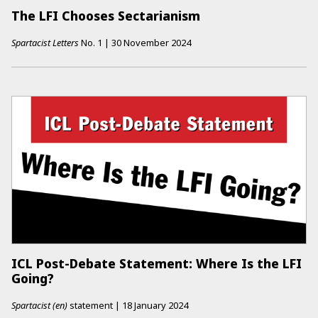
The LFI Chooses Sectarianism
Spartacist Letters
No.
1
|
30 November 2024
ICL Post-Debate Statement: Where Is the LFI
Going?
Spartacist (en)
statement
|
18 January 2024