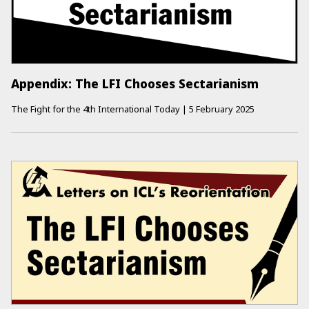
Appendix: The LFI Chooses Sectarianism
The Fight for the 4th International Today
|
5 February 2025