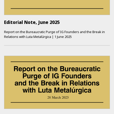
Editorial Note, June 2025
Report on the Bureaucratic Purge of IG Founders and the Break in
Relations with Luta Metalúrgica
|
1 June 2025