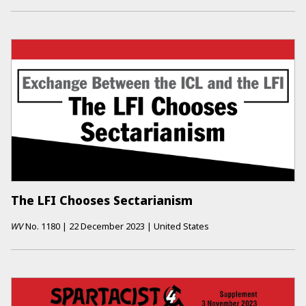
The LFI Chooses Sectarianism
WV
No.
1180
|
22 December 2023
|
United States