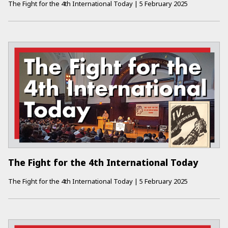
The Fight for the 4th International Today
|
5 February 2025
The Fight for the 4th International Today
The Fight for the 4th International Today
|
5 February 2025