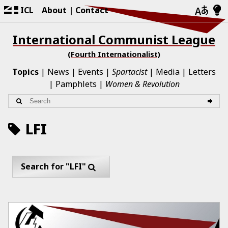
ICL
About
Contact
International Communist League
(Fourth Internationalist)
Topics
News
Events
Spartacist
Media
Letters
Pamphlets
Women & Revolution
LFI
Search for "LFI"