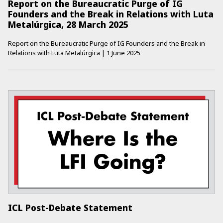
Report on the Bureaucratic Purge of IG
Founders and the Break in Relations with Luta
Metalúrgica, 28 March 2025
Report on the Bureaucratic Purge of IG Founders and the Break in
Relations with Luta Metalúrgica
|
1 June 2025
ICL Post-Debate Statement