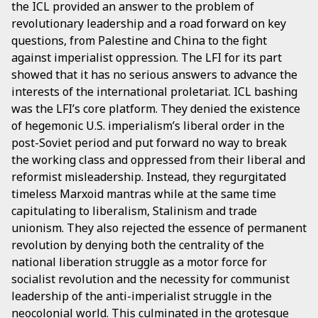
the ICL provided an answer to the problem of
revolutionary leadership and a road forward on key
questions, from Palestine and China to the fight
against imperialist oppression. The LFI for its part
showed that it has no serious answers to advance the
interests of the international proletariat. ICL bashing
was the LFI’s core platform. They denied the existence
of hegemonic U.S. imperialism’s liberal order in the
post-Soviet period and put forward no way to break
the working class and oppressed from their liberal and
reformist misleadership. Instead, they regurgitated
timeless Marxoid mantras while at the same time
capitulating to liberalism, Stalinism and trade
unionism. They also rejected the essence of permanent
revolution by denying both the centrality of the
national liberation struggle as a motor force for
socialist revolution and the necessity for communist
leadership of the anti-imperialist struggle in the
neocolonial world. This culminated in the grotesque