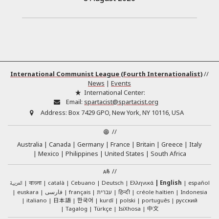
International Communist League (Fourth Internationalist)
//
News
|
Events
International Center:
Email:
spartacist@spartacist.org
Address:
Box 7429 GPO, New York, NY 10116, USA
//
Australia
Canada
Germany
France
Britain
Greece
Italy
Mexico
Philippines
United States
South Africa
//
العربية
català
Cebuano
Deutsch
Ελληνικά
English
español
বাংলা
euskara
فارسی
français
עברית
हिन्दी
créole haïtien
Indonesia
日本語
한국어
italiano
kurdî
polski
português
русский
中文
Tagalog
Türkçe
IsiXhosa