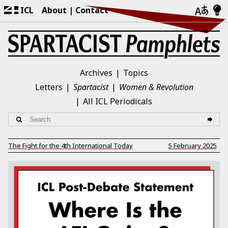
ICL
About
Contact
Archives
Topics
Letters
Spartacist
Women & Revolution
All ICL Periodicals
The Fight for the 4th International Today
5 February 2025