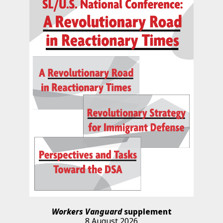
Workers Vanguard
supplement
8 August 2026