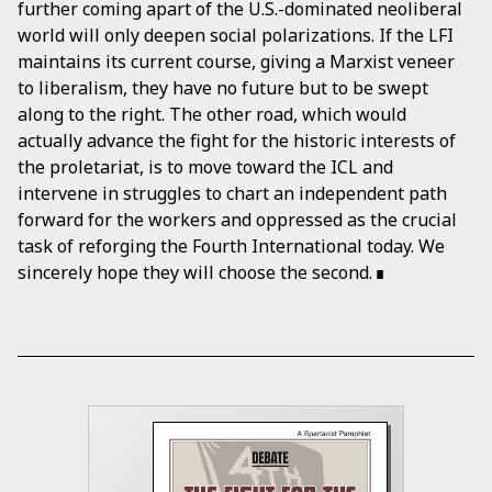
further coming apart of the U.S.-dominated neoliberal
world will only deepen social polarizations. If the LFI
maintains its current course, giving a Marxist veneer
to liberalism, they have no future but to be swept
along to the right. The other road, which would
actually advance the fight for the historic interests of
the proletariat, is to move toward the ICL and
intervene in struggles to chart an independent path
forward for the workers and oppressed as the crucial
task of reforging the Fourth International today. We
sincerely hope they will choose the second.