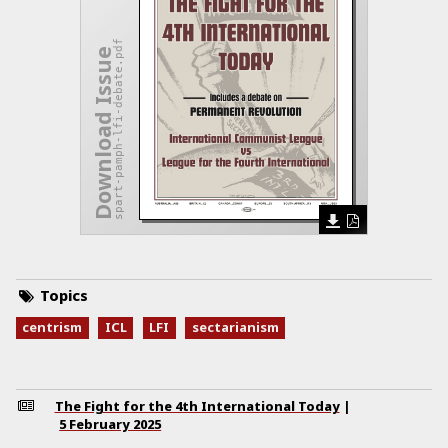
spart-pamph-lfi-debate.pdf
Download Issue
Topics
centrism
ICL
LFI
sectarianism
The Fight for the 4th International Today
|
5 February 2025