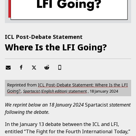
ICL Post-Debate Statement
Where Is the LFI Going?
Reprinted from
ICL Post-Debate Statement: Where Is the LFI
Going?
,
Spartacist (English edition)
statement
,
18 January 2024
We reprint below an 18 January 2024
Spartacist
statement
following the debate.
In the January 13 debate between the ICL and LFI,
entitled “The Fight for the Fourth International Today,”