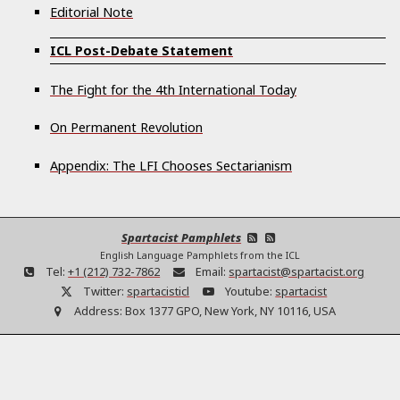
Editorial Note
ICL Post-Debate Statement
The Fight for the 4th International Today
On Permanent Revolution
Appendix: The LFI Chooses Sectarianism
Spartacist Pamphlets
English Language Pamphlets from the ICL
Tel:
+1 (212) 732-7862
Email:
spartacist@spartacist.org
Twitter:
spartacisticl
Youtube:
spartacist
Address:
Box 1377 GPO, New York, NY 10116, USA