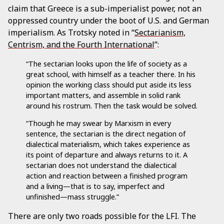
claim that Greece is a sub-imperialist power, not an
oppressed country under the boot of U.S. and German
imperialism. As Trotsky noted in “
Sectarianism,
Centrism, and the Fourth International
”:
“The sectarian looks upon the life of society as a
great school, with himself as a teacher there. In his
opinion the working class should put aside its less
important matters, and assemble in solid rank
around his rostrum. Then the task would be solved.
“Though he may swear by Marxism in every
sentence, the sectarian is the direct negation of
dialectical materialism, which takes experience as
its point of departure and always returns to it. A
sectarian does not understand the dialectical
action and reaction between a finished program
and a living—that is to say, imperfect and
unfinished—mass struggle.”
There are only two roads possible for the LFI. The