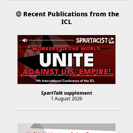
Recent Publications from the
ICL
SpartTalk
supplement
1 August 2026