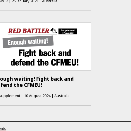
No.
2
|
25 January 2025
|
Australia
ough waiting! Fight back and
fend the CFMEU!
supplement
|
10 August 2024
|
Australia
ents