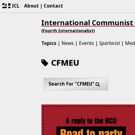
ICL
About
Contact
International Communist
(Fourth Internationalist)
Topics
News
Events
Spartacist
Med
CFMEU
Search for "CFMEU"