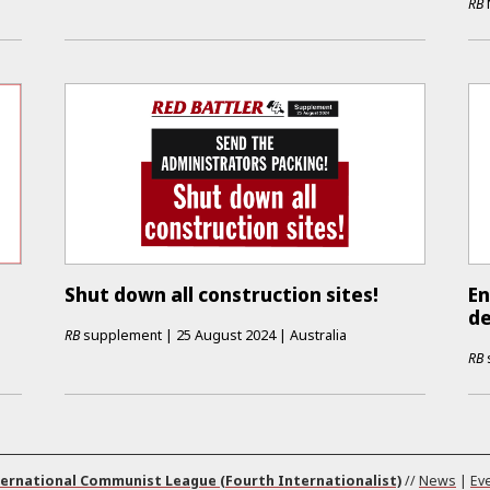
RB
Shut down all construction sites!
En
de
RB
supplement
|
25 August 2024
|
Australia
RB
ernational Communist League (Fourth Internationalist)
//
News
|
Ev