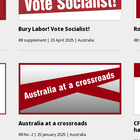
Bury Labor! Vote Socialist!
Ro
RB
supplement
|
23 April 2025
|
Australia
RB
Australia at a crossroads
CF
h
RB
No.
2
|
25 January 2025
|
Australia