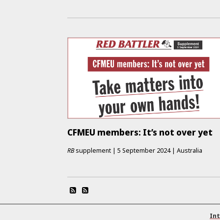
CFMEU members: It’s not over yet
RB
supplement
|
5 September 2024
|
Australia
Int