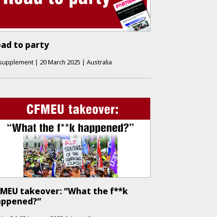
ad to party
supplement
|
20 March 2025
|
Australia
MEU takeover: “What the f**k
appened?”