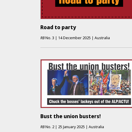
Road to party
RB
No.
3
|
14 December 2025
|
Australia
Bust the union busters!
RB
No.
2
|
25 January 2025
|
Australia