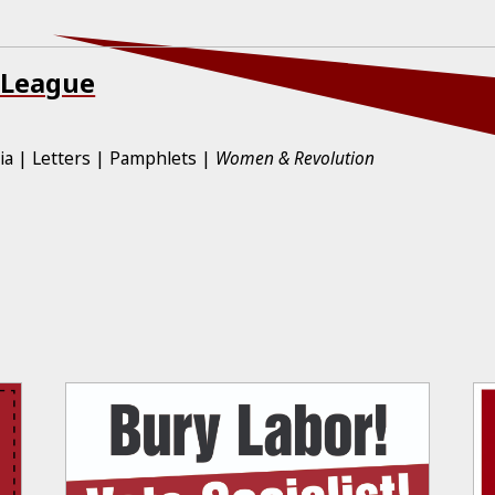
 League
ia
Letters
Pamphlets
Women & Revolution