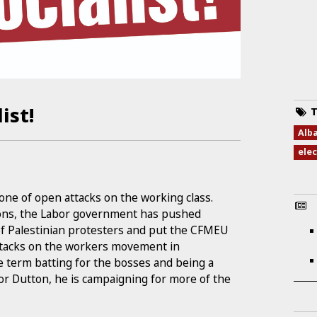
ist!
T
Alb
ele
ne of open attacks on the working class.
tions, the Labor government has pushed
of Palestinian protesters and put the CFMEU
ttacks on the workers movement in
e term batting for the bosses and being a
for Dutton, he is campaigning for more of the