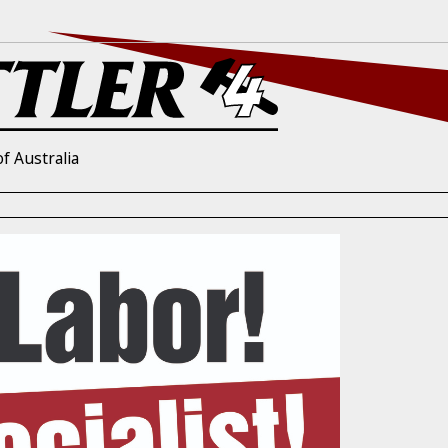
f Australia