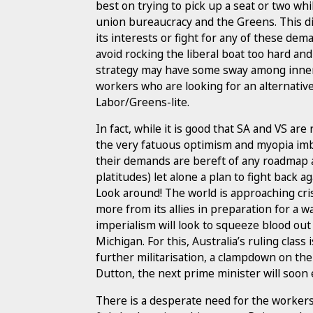
best on trying to pick up a seat or two wh
union bureaucracy and the Greens. This di
its interests or fight for any of these de
avoid rocking the liberal boat too hard and
strategy may have some sway among inner-c
workers who are looking for an alternativ
Labor/Greens-lite.
In fact, while it is good that SA and VS ar
the very fatuous optimism and myopia imbi
their demands are bereft of any roadmap a
platitudes) let alone a plan to fight back 
Look around! The world is approaching cr
more from its allies in preparation for a wa
imperialism will look to squeeze blood ou
Michigan. For this, Australia’s ruling clas
further militarisation, a clampdown on th
Dutton, the next prime minister will soon 
There is a desperate need for the worker