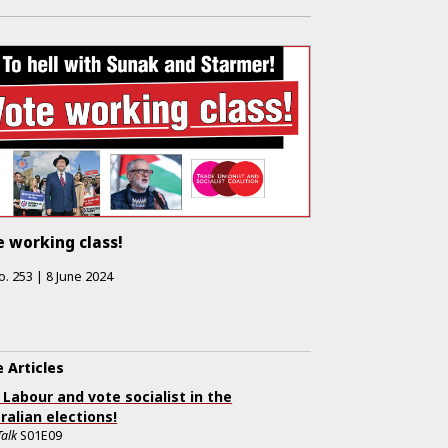
 working class!
o.
253
|
8 June 2024
 Articles
 Labour and vote socialist in the
ralian elections!
Talk
S01E09