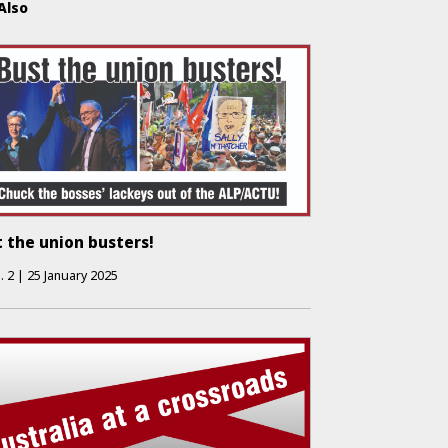
Also
 the union busters!
.
2
|
25 January 2025