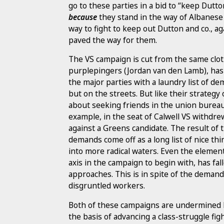
go to these parties in a bid to “keep Dutto
because
they stand in the way of Albanese 
way to fight to keep out Dutton and co., 
paved the way for them.
The VS campaign is cut from the same cloth
purplepingers (Jordan van den Lamb), has 
the major parties with a laundry list of d
but on the streets. But like their strategy
about seeking friends in the union bureau
example, in the seat of Calwell VS withdrew
against a Greens candidate. The result of 
demands come off as a long list of nice thi
into more radical waters. Even the elemen
axis in the campaign to begin with, has fall
approaches. This is in spite of the demand 
disgruntled workers.
Both of these campaigns are undermined by
the basis of advancing a class-struggle fi