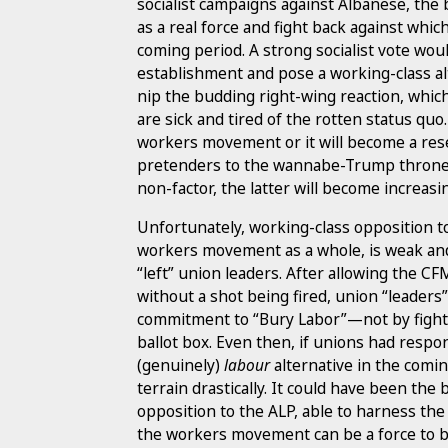
socialist campaigns against Albanese, the b
as a real force and fight back against whic
coming period. A strong socialist vote would
establishment and pose a working-class alt
nip the budding right-wing reaction, which
are sick and tired of the rotten status quo
workers movement or it will become a res
pretenders to the wannabe-Trump throne.
non-factor, the latter will become increasing
Unfortunately, working-class opposition to
workers movement as a whole, is weak and 
“left” union leaders. After allowing the C
without a shot being fired, union “leader
commitment to “Bury Labor”—not by fighti
ballot box. Even then, if unions had respo
(genuinely)
labour
alternative in the comi
terrain drastically. It could have been the 
opposition to the ALP, able to harness th
the workers movement can be a force to b