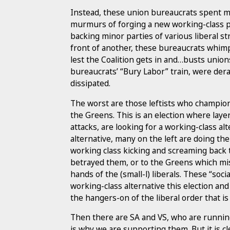
Instead, these union bureaucrats spent m
murmurs of forging a new working-class 
backing minor parties of various liberal s
front of another, these bureaucrats whim
lest the Coalition gets in and…busts union
bureaucrats’ “Bury Labor” train, were der
dissipated.
The worst are those leftists who champion 
the Greens. This is an election where layer
attacks, are looking for a working-class alt
alternative, many on the left are doing th
working class kicking and screaming back 
betrayed them, or to the Greens which mis
hands of the (small-l) liberals. These “soci
working-class alternative this election and
the hangers-on of the liberal order that is 
Then there are SA and VS, who are running 
is why we are supporting them. But it is c