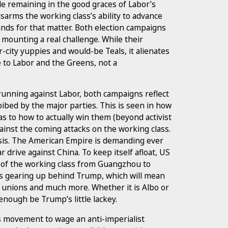
ile remaining in the good graces of Labor’s
sarms the working class’s ability to advance
mands for that matter. Both election campaigns
 mounting a real challenge. While their
ity yuppies and would-be Teals, it alienates
e to Labor and the Greens, not a
e running against Labor, both campaigns reflect
bed by the major parties. This is seen in how
s to how to actually win them (beyond activist
against the coming attacks on the working class.
isis. The American Empire is demanding ever
r drive against China. To keep itself afloat, US
t of the working class from Guangzhou to
s is gearing up behind Trump, which will mean
e unions and much more. Whether it is Albo or
enough be Trump’s little lackey.
s movement to wage an anti-imperialist