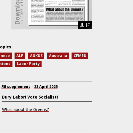
rb-2025-elex.pdf
opics
anese
ALP
AUKUS
Australia
CFMEU
ctions
Labor Party
RB
supplement
|
23 April 2025
Bury Labor! Vote Socialist!
What about the Greens?