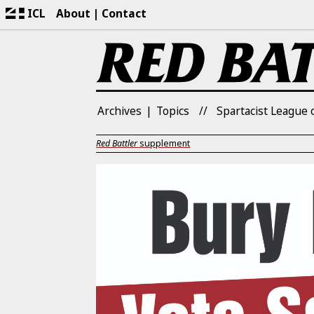
ICL
About
Contact
Archives
Topics
Spartacist League o
Red Battler
supplement