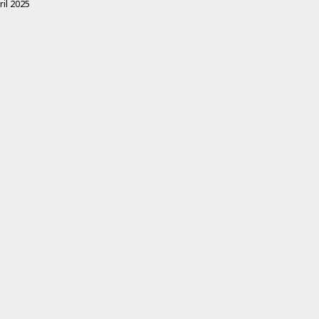
ril 2025