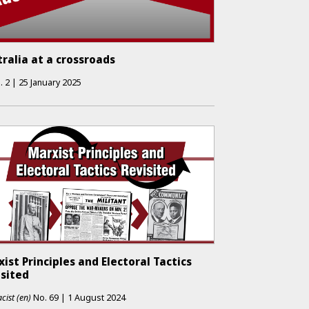
ralia at a crossroads
.
2
|
25 January 2025
ist Principles and Electoral Tactics
isited
cist (en)
No.
69
|
1 August 2024