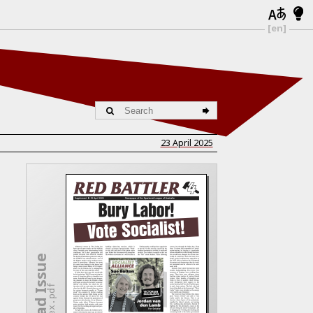
[en]
23 April 2025
Download Issue