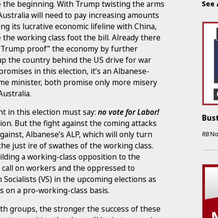
be the beginning. With Trump twisting the arms
See 
Australia will need to pay increasing amounts
g its lucrative economic lifeline with China,
 the working class foot the bill. Already there
o “Trump proof” the economy by further
up the country behind the US drive for war
omises in this election, it’s an Albanese-
me minister, both promise only more misery
ustralia.
t in this election must say:
no vote for Labor!
Bust
ion. But the fight against the coming attacks
ainst, Albanese’s ALP, which will only turn
RB
No
he just ire of swathes of the working class.
lding a working-class opposition to the
 call on workers and the oppressed to
n Socialists (VS) in the upcoming elections as
s on a pro-working-class basis.
oth groups, the stronger the success of these