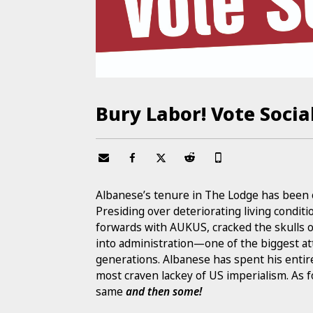
Bury Labor! Vote Social
Albanese’s tenure in The Lodge has been o
Presiding over deteriorating living condi
forwards with AUKUS, cracked the skulls 
into administration—one of the biggest a
generations. Albanese has spent his entir
most craven lackey of US imperialism. As 
same
and then some!