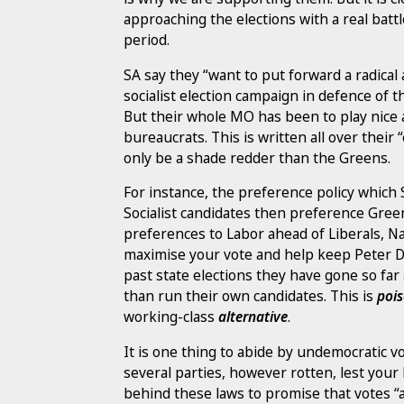
approaching the elections with a real batt
period.
SA say they “want to put forward a radical 
socialist election campaign in defence of
But their whole MO has been to play nice
bureaucrats. This is written all over their
only be a shade redder than the Greens.
For instance, the preference policy which 
Socialist candidates then preference Gree
preferences to Labor ahead of Liberals, Nat
maximise your vote and help keep Peter D
past state elections they have gone so fa
than run their own candidates. This is
poi
working-class
alternative
.
It is one thing to abide by undemocratic v
several parties, however rotten, lest your b
behind these laws to promise that votes “ar