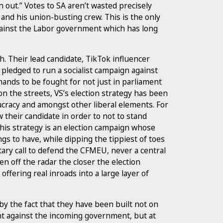
n out.” Votes to SA aren’t wasted precisely
and his union-busting crew. This is the only
against the Labor government which has long
. Their lead candidate, TikTok influencer
pledged to run a socialist campaign against
emands to be fought for not just in parliament
 on the streets, VS’s election strategy has been
cracy and amongst other liberal elements. For
 their candidate in order to not to stand
this strategy is an election campaign whose
ngs to have, while dipping the tippiest of toes
tary call to defend the CFMEU, never a central
en off the radar the closer the election
offering real inroads into a large layer of
 the fact that they have been built not on
ght against the incoming government, but at