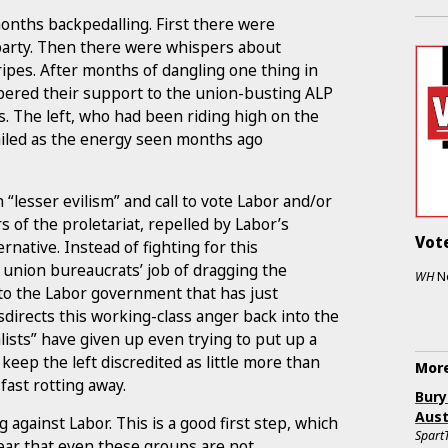
onths backpedalling. First there were
party. Then there were whispers about
tripes. After months of dangling one thing in
pered their support to the union-busting ALP
s. The left, who had been riding high on the
ailed as the energy seen months ago
“lesser evilism” and call to vote Labor and/or
s of the proletariat, repelled by Labor’s
Vote
ernative. Instead of fighting for this
e union bureaucrats’ job of dragging the
WH
N
to the Labor government that has just
directs this working-class anger back into the
alists” have given up even trying to put up a
 keep the left discredited as little more than
More
fast rotting away.
Bury
Aust
against Labor. This is a good first step, which
Spart
lear that even these groups are not