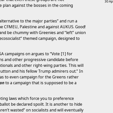
30 Ap
le plan against the bosses in the coming
alternative to the major parties” and run a
 the CFMEU, Palestine and against AUKUS. Good!
 and be chummy with Greenies and “left” union
 “ecosocialist” themed campaign, designed to
SA campaigns on argues to “Vote [1] for
ns and other progressive candidate before
ionals and other right-wing parties. This will
utton and his fellow Trump admirers out.” In
r as to even campaign for the Greens rather
son
to a campaign that is supposed to be a
oting laws which force you to preference
allot be declared spoilt. It is another to hide
en’t wasted” on socialists and will eventually