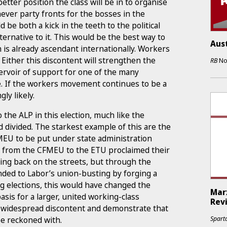
etter position the class will be in to organise
hever party fronts for the bosses in the
 be both a kick in the teeth to the political
ernative to it. This would be the best way to
Aust
 is already ascendant internationally. Workers
. Either this discontent will strengthen the
RB
No
ervoir of support for one of the many
 If the workers movement continues to be a
ly likely.
 the ALP in this election, much like the
divided. The starkest example of this are the
FMEU to be put under state administration
s” from the CFMEU to the ETU proclaimed their
ng back on the streets, but through the
nded to Labor’s union-busting by forging a
ng elections, this would have changed the
Marx
basis for a larger, united working-class
Rev
e widespread discontent and demonstrate that
e reckoned with.
Sparta