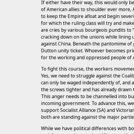
If either have their way, this would only 
of American allies to shoulder ever more, 
to keep the Empire afloat and begin severin
for which the ruling class will try and make
are cries by various bourgeois pundits t
cracking down on the unions while lining 
against China. Beneath the pantomime of pr
Dutton unity ticket. Whoever becomes pri
for the working and oppressed people of A
To fight this course, the workers movemen
Yes, we need to struggle against the Coalit
can only be waged independently of, and ag
the screws tighter and has already drawn t
This anger needs to be channelled into bui
incoming government. To advance this, we
support Socialist Alliance (SA) and Victoria
both are standing against the major partie
While we have political differences with b