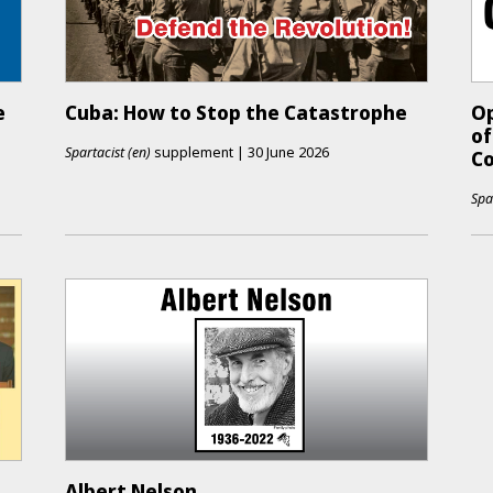
e
Cuba: How to Stop the Catastrophe
Op
of
Spartacist (en)
supplement
|
30 June 2026
Co
Spa
Albert Nelson