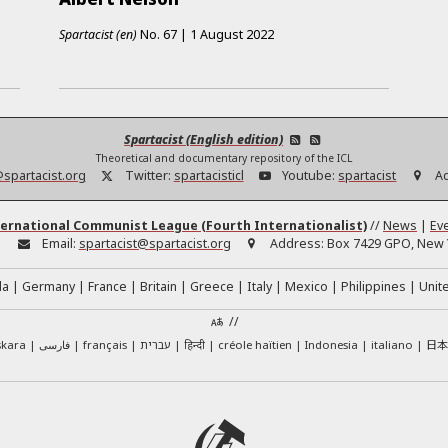
Spartacist (en)
No.
67
|
1 August 2022
Spartacist (English edition)
Theoretical and documentary repository of the ICL
@spartacist.org
Twitter:
spartacisticl
Youtube:
spartacist
A
ernational Communist League (Fourth Internationalist)
//
News
|
Ev
:
Email:
spartacist@spartacist.org
Address:
Box 7429 GPO, New Y
da
Germany
France
Britain
Greece
Italy
Mexico
Philippines
Unit
//
日
skara
فارسی
français
עברית
हिन्दी
créole haïtien
Indonesia
italiano