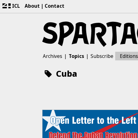
ICL
About
Contact
Archives
Topics
Subscribe
Editions
Cuba