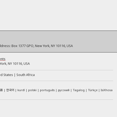
ddress:
Box 1377 GPO, New York, NY 10116, USA
ents
ork, NY 10116, USA
ed States
South Africa
本語
한국어
kurdî
polski
português
русский
Tagalog
Türkçe
IsiXhosa