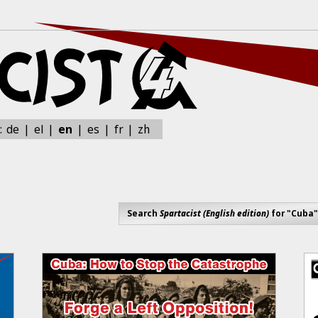
zh
:
de
el
en
es
fr
Search
Spartacist (English edition)
for "Cuba