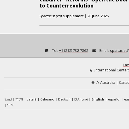
to Counterrevolution
Spartacist (en)
supplement
|
20 June 2026
Tel:
+1 (212) 732-7862
Email:
spartacist
Int
International Center
//
Australia
Cana
العربية
català
Cebuano
Deutsch
Ελληνικά
English
español
eu
বাংলা
中文