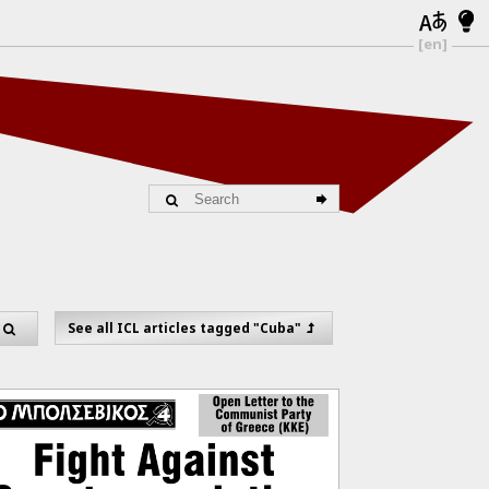
[en]
"
See all ICL articles tagged "Cuba"