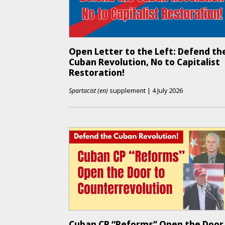
Open Letter to the Left: Defend th
Cuban Revolution, No to Capitalist
Restoration!
Spartacist (en)
supplement
|
4 July 2026
Cuban CP “Reforms” Open the Door