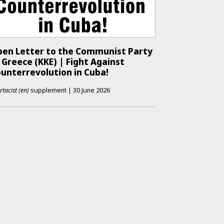
en Letter to the Communist Party
 Greece (KKE) | Fight Against
unterrevolution in Cuba!
rtacist (en)
supplement
|
30 June 2026