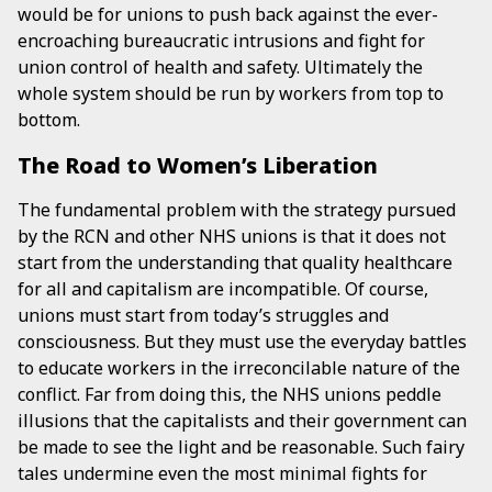
would be for unions to push back against the ever-
encroaching bureaucratic intrusions and fight for
union control of health and safety. Ultimately the
whole system should be run by workers from top to
bottom.
The Road to Women’s Liberation
The fundamental problem with the strategy pursued
by the RCN and other NHS unions is that it does not
start from the understanding that quality healthcare
for all and capitalism are incompatible. Of course,
unions must start from today’s struggles and
consciousness. But they must use the everyday battles
to educate workers in the irreconcilable nature of the
conflict. Far from doing this, the NHS unions peddle
illusions that the capitalists and their government can
be made to see the light and be reasonable. Such fairy
tales undermine even the most minimal fights for