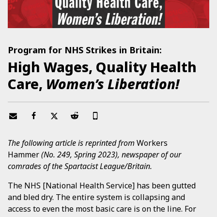
Program for NHS Strikes in Britain:
High Wages, Quality Health
Care,
Women’s Liberation!
The following article is reprinted from
Workers
Hammer
(No. 249, Spring 2023), newspaper of our
comrades of the Spartacist League/Britain.
The NHS [National Health Service] has been gutted
and bled dry. The entire system is collapsing and
access to even the most basic care is on the line. For