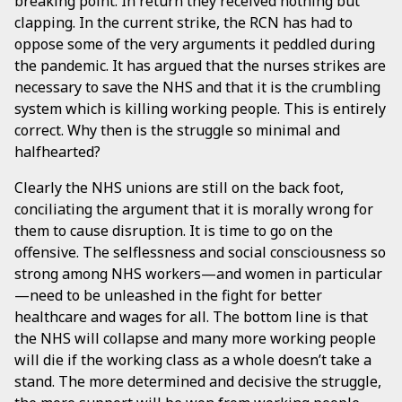
breaking point. In return they received nothing but
clapping. In the current strike, the RCN has had to
oppose some of the very arguments it peddled during
the pandemic. It has argued that the nurses strikes are
necessary to save the NHS and that it is the crumbling
system which is killing working people. This is entirely
correct. Why then is the struggle so minimal and
halfhearted?
Clearly the NHS unions are still on the back foot,
conciliating the argument that it is morally wrong for
them to cause disruption. It is time to go on the
offensive. The selflessness and social consciousness so
strong among NHS workers—and women in particular
—need to be unleashed in the fight for better
healthcare and wages for all. The bottom line is that
the NHS will collapse and many more working people
will die if the working class as a whole doesn’t take a
stand. The more determined and decisive the struggle,