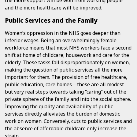
the more support will be won from working people
and the more healthcare will be improved.
Public Services and the Family
Women’s oppression in the NHS goes deeper than
inferior wages. Being an overwhelmingly female
workforce means that most NHS workers face a second
shift at home of childcare, housework and care for the
elderly. These tasks fall disproportionately on women,
making the question of public services all the more
important for them. The provision of free healthcare,
public education, care homes—these are all modest
but very real steps towards taking “caring” out of the
private sphere of the family and into the social sphere.
Improving the quality and availability of public
services directly alleviates the burden of domestic
work on women. Conversely, cuts to public services and
the absence of affordable childcare only increase the
strain.