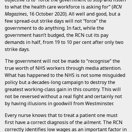
to what the health care workforce is asking for” (
RCN
Magazines
, 16 October 2020). All well and good, but a
few spread-out strike days will not “force” the
government to do anything. In fact, while the
government hasn’t budged, the RCN cut its pay
demands in half, from 19 to 10 per cent after only two
strike days.
The government will not be made to “recognise” the
true worth of NHS workers through media attention.
What has happened to the NHS is not some misguided
policy but a decades-long campaign to destroy the
greatest working-class gain in this country. This will
not be reversed without a real fight and certainly not
by having illusions in goodwill from Westminster.
Every nurse knows that to treat a patient one must
first have a correct diagnosis of the ailment. The RCN
correctly identifies low wages as an important factor in