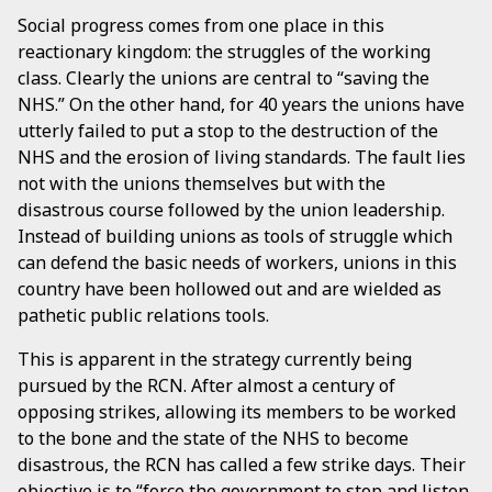
Social progress comes from one place in this
reactionary kingdom: the struggles of the working
class. Clearly the unions are central to “saving the
NHS.” On the other hand, for 40 years the unions have
utterly failed to put a stop to the destruction of the
NHS and the erosion of living standards. The fault lies
not with the unions themselves but with the
disastrous course followed by the union leadership.
Instead of building unions as tools of struggle which
can defend the basic needs of workers, unions in this
country have been hollowed out and are wielded as
pathetic public relations tools.
This is apparent in the strategy currently being
pursued by the RCN. After almost a century of
opposing strikes, allowing its members to be worked
to the bone and the state of the NHS to become
disastrous, the RCN has called a few strike days. Their
objective is to “force the government to stop and listen