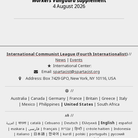
Workers Vanguard
supplement
4 August 2026
International Communist League (Fourth Internationalist)
//
News
|
Events
International Center:
Email:
spartacist@spartacist.org
Address:
Box 7429 GPO, New York, NY 10116, USA
//
Australia
Canada
Germany
France
Britain
Greece
Italy
Mexico
Philippines
United States
South Africa
//
العربية
català
Cebuano
Deutsch
Ελληνικά
English
español
বাংলা
euskara
فارسی
français
עברית
हिन्दी
créole haïtien
Indonesia
日本語
한국어
italiano
kurdî
polski
português
русский