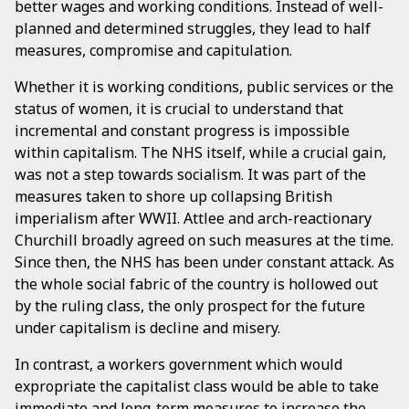
better wages and working conditions. Instead of well-
planned and determined struggles, they lead to half
measures, compromise and capitulation.
Whether it is working conditions, public services or the
status of women, it is crucial to understand that
incremental and constant progress is impossible
within capitalism. The NHS itself, while a crucial gain,
was not a step towards socialism. It was part of the
measures taken to shore up collapsing British
imperialism after WWII. Attlee and arch-reactionary
Churchill broadly agreed on such measures at the time.
Since then, the NHS has been under constant attack. As
the whole social fabric of the country is hollowed out
by the ruling class, the only prospect for the future
under capitalism is decline and misery.
In contrast, a workers government which would
expropriate the capitalist class would be able to take
immediate and long-term measures to increase the