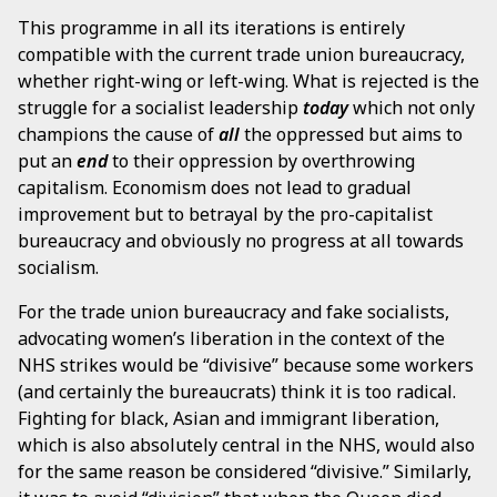
This programme in all its iterations is entirely
compatible with the current trade union bureaucracy,
whether right-wing or left-wing. What is rejected is the
struggle for a socialist leadership
today
which not only
champions the cause of
all
the oppressed but aims to
put an
end
to their oppression by overthrowing
capitalism. Economism does not lead to gradual
improvement but to betrayal by the pro-capitalist
bureaucracy and obviously no progress at all towards
socialism.
For the trade union bureaucracy and fake socialists,
advocating women’s liberation in the context of the
NHS strikes would be “divisive” because some workers
(and certainly the bureaucrats) think it is too radical.
Fighting for black, Asian and immigrant liberation,
which is also absolutely central in the NHS, would also
for the same reason be considered “divisive.” Similarly,