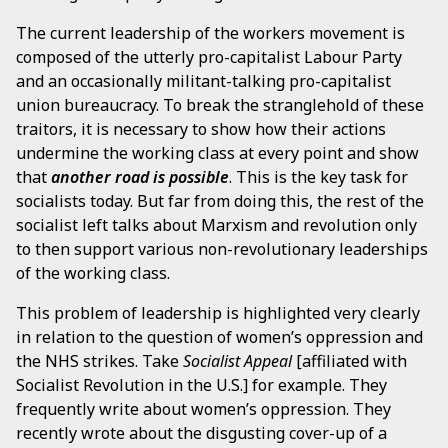
The current leadership of the workers movement is
composed of the utterly pro-capitalist Labour Party
and an occasionally militant-talking pro-capitalist
union bureaucracy. To break the stranglehold of these
traitors, it is necessary to show how their actions
undermine the working class at every point and show
that
another road is possible
. This is the key task for
socialists today. But far from doing this, the rest of the
socialist left talks about Marxism and revolution only
to then support various non-revolutionary leaderships
of the working class.
This problem of leadership is highlighted very clearly
in relation to the question of women’s oppression and
the NHS strikes. Take
Socialist Appeal
[affiliated with
Socialist Revolution in the U.S.] for example. They
frequently write about women’s oppression. They
recently wrote about the disgusting cover-up of a