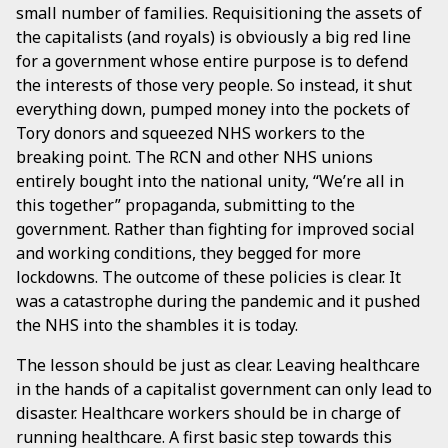
small number of families. Requisitioning the assets of
the capitalists (and royals) is obviously a big red line
for a government whose entire purpose is to defend
the interests of those very people. So instead, it shut
everything down, pumped money into the pockets of
Tory donors and squeezed NHS workers to the
breaking point. The RCN and other NHS unions
entirely bought into the national unity, “We’re all in
this together” propaganda, submitting to the
government. Rather than fighting for improved social
and working conditions, they begged for more
lockdowns. The outcome of these policies is clear. It
was a catastrophe during the pandemic and it pushed
the NHS into the shambles it is today.
The lesson should be just as clear. Leaving healthcare
in the hands of a capitalist government can only lead to
disaster. Healthcare workers should be in charge of
running healthcare. A first basic step towards this