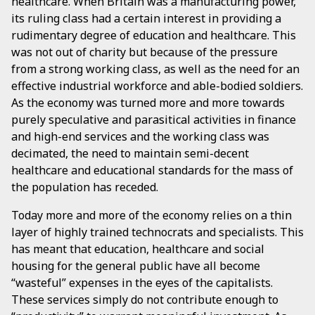
healthcare. When Britain was a manufacturing power,
its ruling class had a certain interest in providing a
rudimentary degree of education and healthcare. This
was not out of charity but because of the pressure
from a strong working class, as well as the need for an
effective industrial workforce and able-bodied soldiers.
As the economy was turned more and more towards
purely speculative and parasitical activities in finance
and high-end services and the working class was
decimated, the need to maintain semi-decent
healthcare and educational standards for the mass of
the population has receded.
Today more and more of the economy relies on a thin
layer of highly trained technocrats and specialists. This
has meant that education, healthcare and social
housing for the general public have all become
“wasteful” expenses in the eyes of the capitalists.
These services simply do not contribute enough to