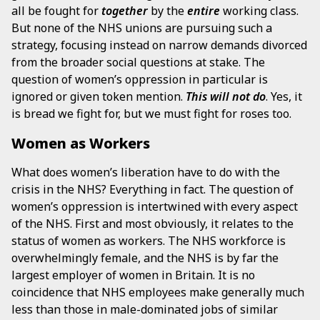
all be fought for
together
by the
entire
working class.
But none of the NHS unions are pursuing such a
strategy, focusing instead on narrow demands divorced
from the broader social questions at stake. The
question of women’s oppression in particular is
ignored or given token mention.
This will not do
. Yes, it
is bread we fight for, but we must fight for roses too.
Women as Workers
What does women’s liberation have to do with the
crisis in the NHS? Everything in fact. The question of
women’s oppression is intertwined with every aspect
of the NHS. First and most obviously, it relates to the
status of women as workers. The NHS workforce is
overwhelmingly female, and the NHS is by far the
largest employer of women in Britain. It is no
coincidence that NHS employees make generally much
less than those in male-dominated jobs of similar