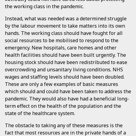
the working class in the pandemic.
Instead, what was needed was a determined struggle
by the labour movement to take matters into its own
hands. The working class should have fought for all
social resources to be mobilised to respond to the
emergency. New hospitals, care homes and other
health facilities should have been built urgently. The
housing stock should have been redistributed to ease
overcrowding and unsanitary living conditions. NHS
wages and staffing levels should have been doubled.
These are only a few examples of basic measures
which should and could have been taken to address the
pandemic. They would also have had a beneficial long-
term effect on the health of the population and the
state of the healthcare system.
The obstacle to taking any of these measures is the
fact that most resources are in the private hands of a