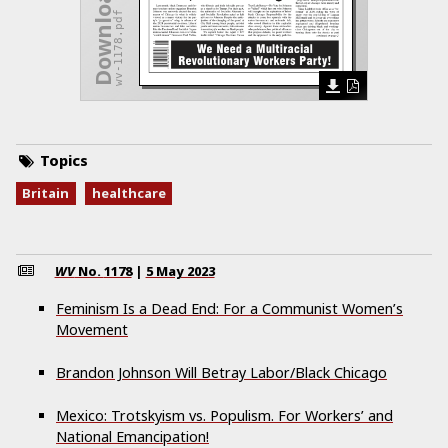
wv-1178.pdf
Topics
Britain
healthcare
WV
No.
1178
|
5 May 2023
Feminism Is a Dead End: For a Communist Women’s
Movement
Brandon Johnson Will Betray Labor/Black Chicago
Mexico: Trotskyism vs. Populism. For Workers’ and
National Emancipation!