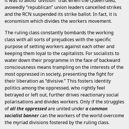
it was to avoid “division” that when the Queen died,
avowedly “republican” union leaders cancelled strikes
and the RCN suspended its strike ballot. In fact, it is
economism which divides the workers movement.
The ruling class constantly bombards the working
class with all sorts of prejudices with the specific
purpose of setting workers against each other and
keeping them loyal to the capitalists. For socialists to
water down their programme in the face of backward
consciousness means trampling on the interests of the
most oppressed in society, presenting the fight for
their liberation as “divisive.” This fosters identity
politics among the oppressed, who rightly feel
betrayed or left out, further drives reactionary social
polarisations and divides workers. Only if the struggles
of
all the oppressed
are united under
a common
socialist banner
can the workers of the world overcome
the myriad divisions fostered by the ruling class.