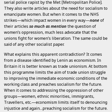
serial police rapist by the Met [Metropolitan Police].
They also write articles about the need for socialism to
emancipate women. But when it comes to the NHS
strikes—which impact women in every way—
none
of
their articles
so much
as mention
the question of
women’s oppression, much less advocate that the
unions fight for women’s liberation. The same could be
said of any other socialist paper.
What explains this apparent contradiction? It comes
from a disease identified by Lenin as economism. In
Britain it is better known as trade unionism. At bottom
this programme limits the aim of trade union struggle
to improving the immediate economic conditions of the
working class and preaches socialism for the future.
When it comes to addressing the oppression of other
groups—women, ethnic minorities, immigrants,
Travellers, etc.—economism limits itself to denouncing
injustice and again…preaching socialism for the future.