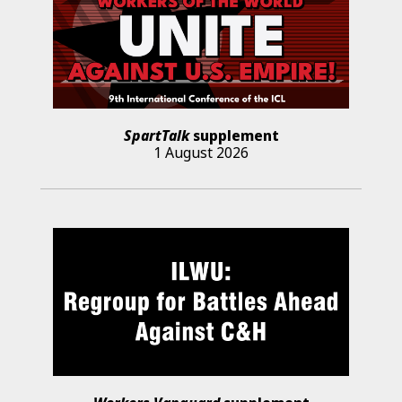
SpartTalk
supplement
1 August 2026