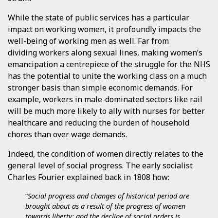
While the state of public services has a particular
impact on working women, it profoundly impacts the
well-being of working men as well. Far from
dividing workers along sexual lines, making women’s
emancipation a centrepiece of the struggle for the NHS
has the potential to unite the working class on a much
stronger basis than simple economic demands. For
example, workers in male-dominated sectors like rail
will be much more likely to ally with nurses for better
healthcare and reducing the burden of household
chores than over wage demands.
Indeed, the condition of women directly relates to the
general level of social progress. The early socialist
Charles Fourier explained back in 1808 how:
“
Social progress and changes of historical period are
brought about as a result of the progress of women
towards liberty; and the decline of social orders is