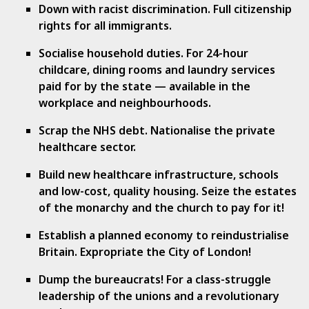
Down with racist discrimination. Full citizenship
rights for all immigrants.
Socialise household duties. For 24-hour
childcare, dining rooms and laundry services
paid for by the state — available in the
workplace and neighbourhoods.
Scrap the NHS debt. Nationalise the private
healthcare sector.
Build new healthcare infrastructure, schools
and low-cost, quality housing. Seize the estates
of the monarchy and the church to pay for it!
Establish a planned economy to reindustrialise
Britain. Expropriate the City of London!
Dump the bureaucrats! For a class-struggle
leadership of the unions and a revolutionary