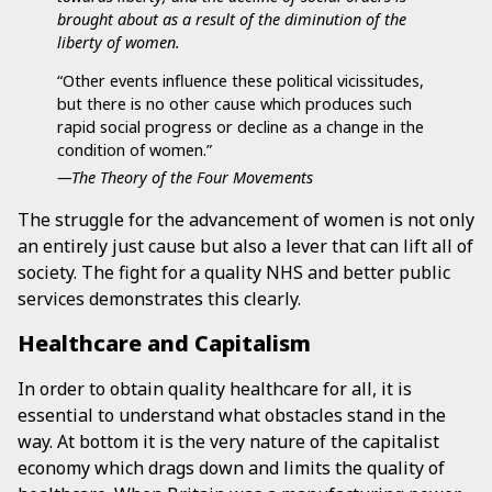
brought about as a result of the diminution of the
liberty of women.
“Other events influence these political vicissitudes,
but there is no other cause which produces such
rapid social progress or decline as a change in the
condition of women.”
—The Theory of the Four Movements
The struggle for the advancement of women is not only
an entirely just cause but also a lever that can lift all of
society. The fight for a quality NHS and better public
services demonstrates this clearly.
Healthcare and Capitalism
In order to obtain quality healthcare for all, it is
essential to understand what obstacles stand in the
way. At bottom it is the very nature of the capitalist
economy which drags down and limits the quality of