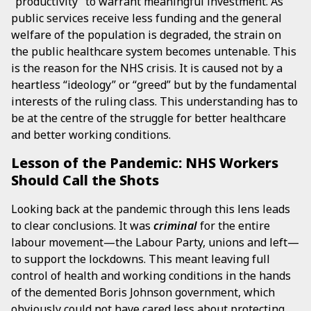
“productivity” to warrant meaningful investment. As
public services receive less funding and the general
welfare of the population is degraded, the strain on
the public healthcare system becomes untenable. This
is the reason for the NHS crisis. It is caused not by a
heartless “ideology” or “greed” but by the fundamental
interests of the ruling class. This understanding has to
be at the centre of the struggle for better healthcare
and better working conditions.
Lesson of the Pandemic: NHS Workers
Should Call the Shots
Looking back at the pandemic through this lens leads
to clear conclusions. It was
criminal
for the entire
labour movement—the Labour Party, unions and left—
to support the lockdowns. This meant leaving full
control of health and working conditions in the hands
of the demented Boris Johnson government, which
obviously could not have cared less about protecting