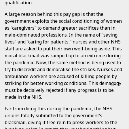
qualification.
A large reason behind this pay gap is that the
government exploits the social conditioning of women
as “caregivers” to demand greater sacrifices than in
male-dominated professions. In the name of “saving
lives” and “caring for patients,” nurses and other NHS
staff are asked to put their own well-being aside. This
moral blackmail was ramped up to an extreme during
the pandemic. Now, the same method is being used to
try to discredit and demoralise the strikes. Nurses and
ambulance workers are accused of killing people by
striking for better working conditions. This demagogy
must be decisively rejected if any progress is to be
made in the NHS.
Far from doing this during the pandemic, the NHS
unions totally submitted to the government’s
blackmail, giving it free rein to press workers to the