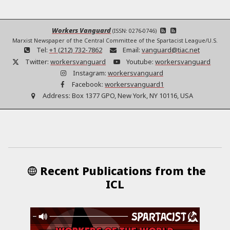
Workers Vanguard
(ISSN: 0276-0746)
Marxist Newspaper of the Central Committee of the Spartacist League/U.S.
Tel:
+1 (212) 732-7862
Email:
vanguard@tiac.net
Twitter:
workersvanguard
Youtube:
workersvanguard
Instagram:
workersvanguard
Facebook:
workersvanguard1
Address:
Box 1377 GPO, New York, NY 10116, USA
Recent Publications from the
ICL