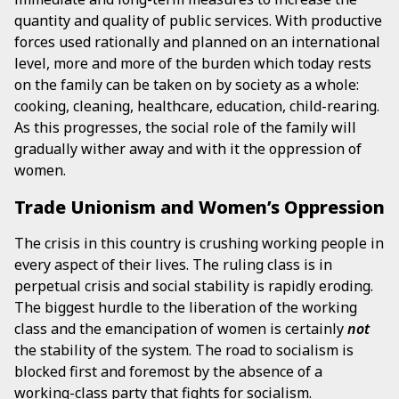
quantity and quality of public services. With productive
forces used rationally and planned on an international
level, more and more of the burden which today rests
on the family can be taken on by society as a whole:
cooking, cleaning, healthcare, education, child-rearing.
As this progresses, the social role of the family will
gradually wither away and with it the oppression of
women.
Trade Unionism and Women’s Oppression
The crisis in this country is crushing working people in
every aspect of their lives. The ruling class is in
perpetual crisis and social stability is rapidly eroding.
The biggest hurdle to the liberation of the working
class and the emancipation of women is certainly
not
the stability of the system. The road to socialism is
blocked first and foremost by the absence of a
working-class party that fights for socialism.