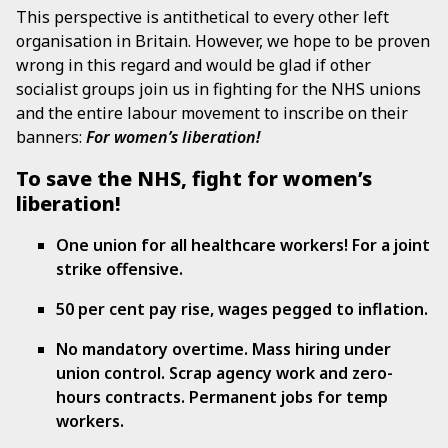
This perspective is antithetical to every other left
organisation in Britain. However, we hope to be proven
wrong in this regard and would be glad if other
socialist groups join us in fighting for the NHS unions
and the entire labour movement to inscribe on their
banners:
For women’s liberation!
To save the NHS, fight for women’s
liberation!
One union for all healthcare workers! For a joint
strike offensive.
50 per cent pay rise, wages pegged to inflation.
No mandatory overtime. Mass hiring under
union control. Scrap agency work and zero-
hours contracts. Permanent jobs for temp
workers.