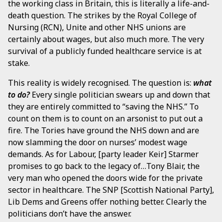
the working class in Britain, this is literally a life-and-
death question. The strikes by the Royal College of
Nursing (RCN), Unite and other NHS unions are
certainly about wages, but also much more. The very
survival of a publicly funded healthcare service is at
stake.
This reality is widely recognised. The question is:
what
to do?
Every single politician swears up and down that
they are entirely committed to “saving the NHS.” To
count on them is to count on an arsonist to put out a
fire. The Tories have ground the NHS down and are
now slamming the door on nurses’ modest wage
demands. As for Labour, [party leader Keir] Starmer
promises to go back to the legacy of…Tony Blair, the
very man who opened the doors wide for the private
sector in healthcare. The SNP [Scottish National Party],
Lib Dems and Greens offer nothing better. Clearly the
politicians don’t have the answer.