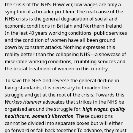
the crisis of the NHS. However, low wages are only a
symptom of a broader problem. The real cause of the
NHS crisis is the general degradation of social and
economic conditions in Britain and Northern Ireland.
In the last 40 years working conditions, public services
and the condition of women have all been ground
down by constant attacks. Nothing expresses this
reality better than the collapsing NHS—a showcase of
miserable working conditions, crumbling services and
the brutal treatment of women in this country.
To save the NHS and reverse the general decline in
living standards, it is necessary to broaden the
struggle and get at the root of the crisis. Towards this
Workers Hammer
advocates that strikes in the NHS be
organised around the struggle for:
high wages, quality
healthcare, women’s liberation
. These questions
cannot be divided into separate boxes but will either
go forward or fall back together. To advance, they must