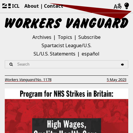
ICL
About
Contact
Archives
Topics
Subscribe
Spartacist League/U.S.
SL/U.S. Statements
español
Workers Vanguard
No.
1178
5 May 2023