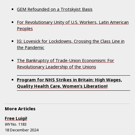
GEM Refounded on a Trotskyist Basis
For Revolutionary Unity of U.S. Workers, Latin American
Peoples
IG: Lovesick for Lockdowns, Crossing the Class Line in
the Pandemic
The Bankruptcy of Trade-Union Economism: For
Revolutionary Leadership of the Unions
Program for NHS Strikes in Britain: High Wages,
Quality Health Care, Women’s Liberation!
More Articles
Free Luigi!
WV
No.
1183
18 December 2024