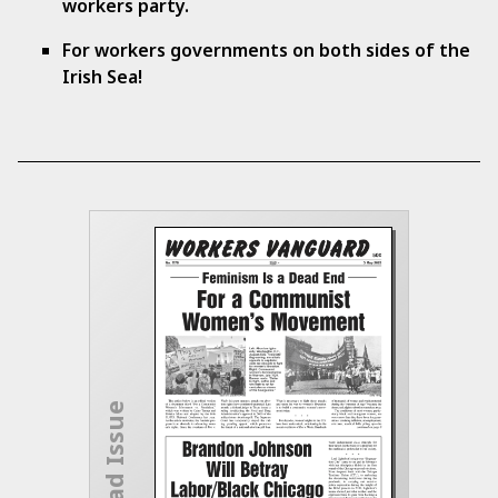
workers party.
For workers governments on both sides of the
Irish Sea!
Download Issue