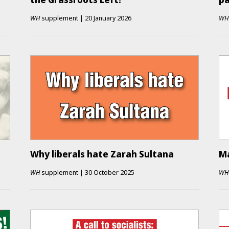
WH
supplement
|
20 January 2026
WH
Why liberals hate Zarah Sultana
Ma
WH
supplement
|
30 October 2025
WH