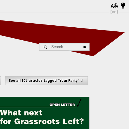
[en]
See all ICL articles tagged "Your Party"