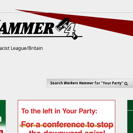
acist League/Britain
Search
Workers Hammer
for "Your Party"