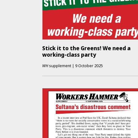
Stick it to the Greens! We need a
working-class party
WH
supplement
|
9 October 2025