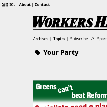
ICL
About
Contact
Archives
Topics
Subscribe
Spart
Your Party