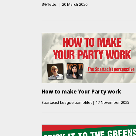
WH
letter
|
20 March 2026
How to make Your Party work
Spartacist League pamphlet
|
17 November 2025