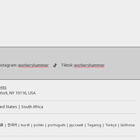
nstagram:
workershammer
Tiktok:
workershammer
ents
ork, NY 10116, USA
ed States
South Africa
本語
한국어
kurdî
polski
português
русский
Tagalog
Türkçe
IsiXhosa