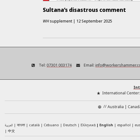
Sultana’s disastrous comment
WH
supplement
|
12 September 2025
Tel:
07301 003174
Email:
info@workershammer.c
Int
International Center
//
Australia
Canad
العربية
català
Cebuano
Deutsch
Ελληνικά
English
español
eu
বাংলা
中文