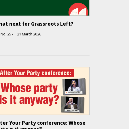
at next for Grassroots Left?
No.
257
|
21 March 2026
ter Your Party conference: Whose
rty is it anyway?