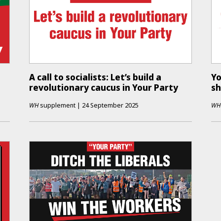
A call to socialists: Let’s build a
Yo
revolutionary caucus in Your Party
s
WH
supplement
|
24 September 2025
WH