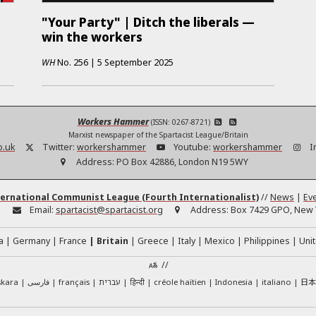
"Your Party" | Ditch the liberals —
win the workers
WH
No.
256
|
5 September 2025
Workers Hammer
(ISSN: 0267-8721)
Marxist newspaper of the Spartacist League/Britain
o.uk
Twitter:
workershammer
Youtube:
workershammer
I
Address:
PO Box 42886, London N19 5WY
ernational Communist League (Fourth Internationalist)
//
News
|
Ev
:
Email:
spartacist@spartacist.org
Address:
Box 7429 GPO, New Y
a
Germany
France
Britain
Greece
Italy
Mexico
Philippines
Unit
//
日
skara
فارسی
français
עברית
हिन्दी
créole haïtien
Indonesia
italiano