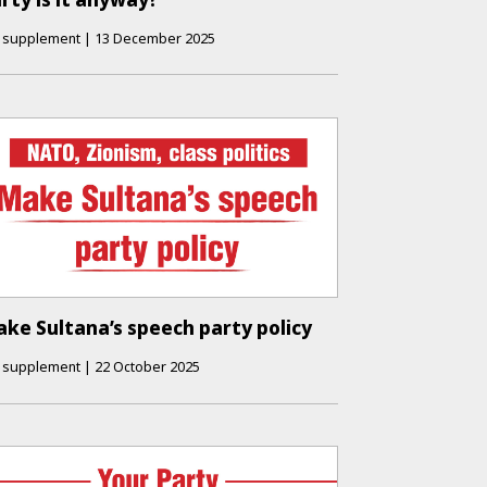
supplement
|
13 December 2025
ke Sultana’s speech party policy
supplement
|
22 October 2025