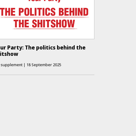
ur Party: The politics behind the
hitshow
supplement
|
18 September 2025