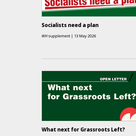
Socialists need a plan
WH
supplement
|
13 May 2026
What next for Grassroots Left?