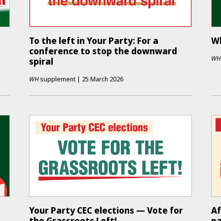
To the left in Your Party: For a
Wh
conference to stop the downward
WH
spiral
WH
supplement
|
25 March 2026
Your Party CEC elections — Vote for
Af
the Grassroots Left!
pa