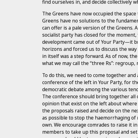
find ourselves in, and decide collectively 
The Greens have now occupied the space tha
Greens have no solutions to the fundamen
can offer is a pale version of the Greens.
socialist party has closed for the momen
development came out of Your Party—it br
horizons and forced us to discuss the way
in itself was a step forward. As of now, the
what we may call the “three Rs”: regroup,
To do this, we need to come together and
conference of the left in Your Party, for t
democratic debate among the various tend
The conference should bring together all 
opinion that exist on the left about wher
the proposals raised and decide on the nex
as possible to stop the haemorrhaging of
own. We encourage comrades to raise it i
members to take up this proposal and set