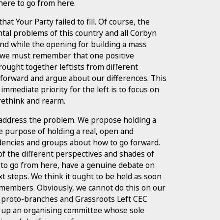
where to go from here.
t Your Party failed to fill. Of course, the
tal problems of this country and all Corbyn
 And while the opening for building a mass
t, we must remember that one positive
ought together leftists from different
 forward and argue about our differences. This
 immediate priority for the left is to focus on
 rethink and rearm.
 address the problem. We propose holding a
he purpose of holding a real, open and
encies and groups about how to go forward.
of the different perspectives and shades of
e to go from here, have a genuine debate on
t steps. We think it ought to be held as soon
 members. Obviously, we cannot do this on our
n proto-branches and Grassroots Left CEC
 up an organising committee whose sole