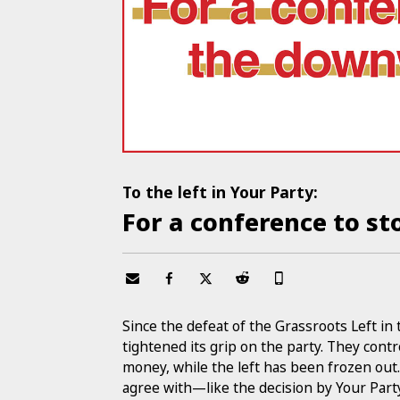
To the left in Your Party:
For a conference to s
Since the defeat of the Grassroots Left in
tightened its grip on the party. They cont
money, while the left has been frozen out.
agree with—like the decision by Your Part