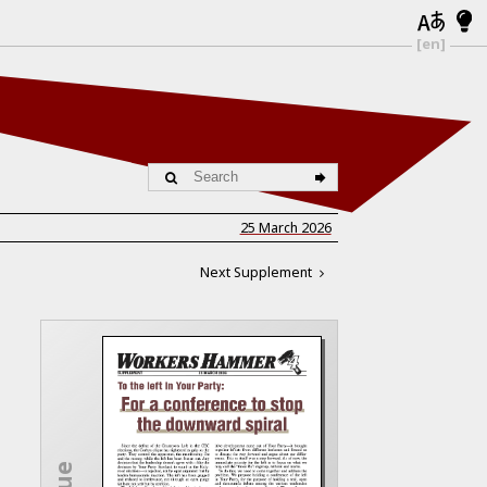
[en]
25 March 2026
Next Supplement