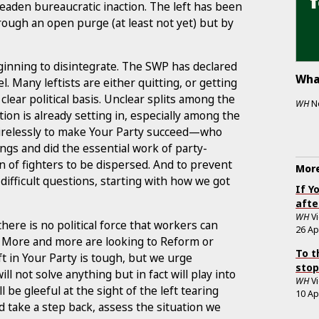
eaden bureaucratic inaction. The left has been
rough an open purge (at least not yet) but by
eginning to disintegrate. The SWP has declared
Wha
l. Many leftists are either quitting, or getting
lear political basis. Unclear splits among the
WH
N
tion is already setting in, especially among the
tirelessly to make Your Party succeed—who
ngs and did the essential work of party-
n of fighters to be dispersed. And to prevent
More
fficult questions, starting with how we got
If Y
afte
WH
V
ere is no political force that workers can
26 Ap
s. More and more are looking to Reform or
To t
eft in Your Party is tough, but we urge
stop
ll not solve anything but in fact will play into
WH
V
 be gleeful at the sight of the left tearing
10 Ap
ld take a step back, assess the situation we