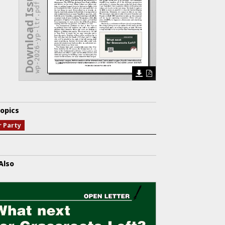
Download Issue
wp-2026-yp-ltr.pdf
opics
r Party
Also