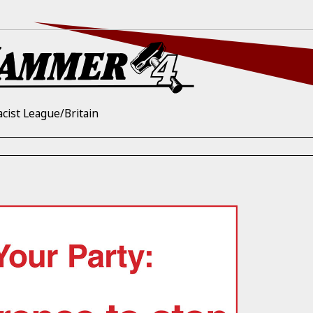
acist League/Britain