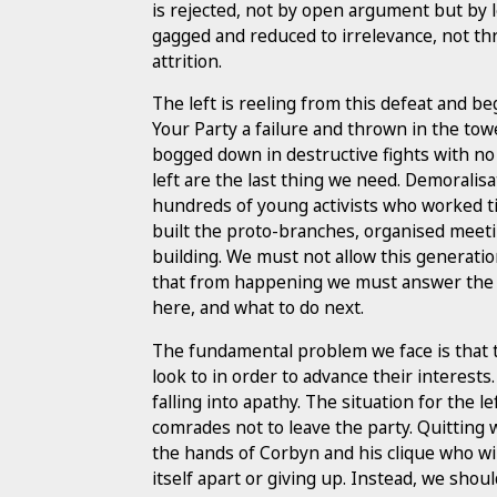
is rejected, not by open argument but by l
gagged and reduced to irrelevance, not th
attrition.
The left is reeling from this defeat and b
Your Party a failure and thrown in the towe
bogged down in destructive fights with no c
left are the last thing we need. Demoralisa
hundreds of young activists who worked 
built the proto-branches, organised meeti
building. We must not allow this generatio
that from happening we must answer the di
here, and what to do next.
The fundamental problem we face is that th
look to in order to advance their interest
falling into apathy. The situation for the l
comrades not to leave the party. Quitting wi
the hands of Corbyn and his clique who will
itself apart or giving up. Instead, we shou