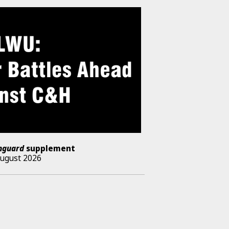
nguard
supplement
August 2026