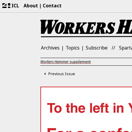
ICL
About
Contact
Archives
Topics
Subscribe
Spart
Workers Hammer
supplement
Previous Issue