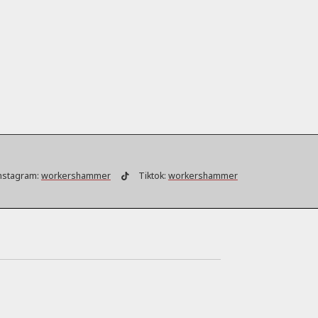
nstagram:
workershammer
Tiktok:
workershammer