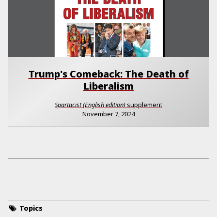
Trump's Comeback: The Death of
Liberalism
Spartacist (English edition)
supplement
November 7, 2024
Topics