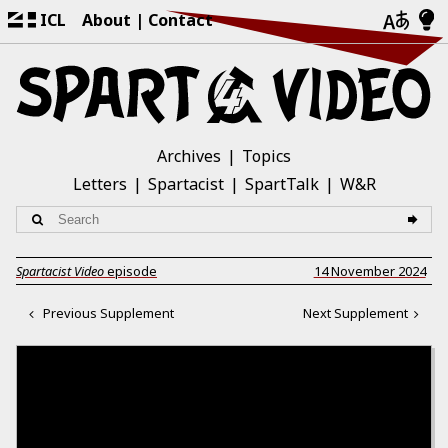
ICL
About
Contact
Archives
Topics
Letters
Spartacist
SpartTalk
W&R
Spartacist Video
episode
14 November 2024
Previous Supplement
Next Supplement