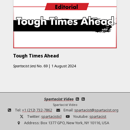
Tough Times Ahead
Spartacist (en)
No.
69
|
1 August 2024
Spartacist Video
Spartacist Video
Tel:
+1 (212) 732-7862
Email:
spartacist@spartacist.org
Twitter:
spartacisticl
Youtube:
spartacist
Address:
Box 1377 GPO, New York, NY 10116, USA