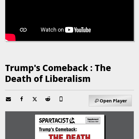
Trump's Comeback : The
Death of Liberalism
Open Player