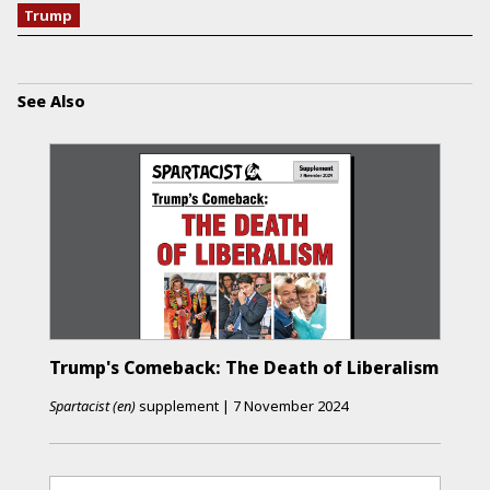
Trump
See Also
Trump's Comeback: The Death of Liberalism
Spartacist (en)
supplement
|
7 November 2024