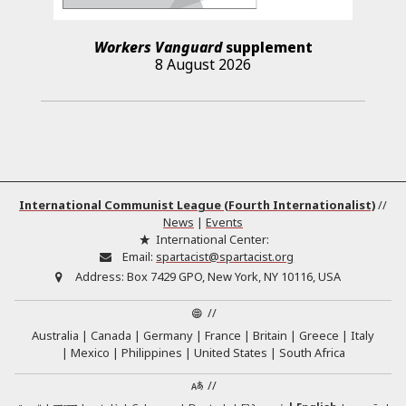
Workers Vanguard
supplement
8 August 2026
International Communist League (Fourth Internationalist)
//
News
|
Events
International Center:
Email:
spartacist@spartacist.org
Address:
Box 7429 GPO, New York, NY 10116, USA
//
Australia
Canada
Germany
France
Britain
Greece
Italy
Mexico
Philippines
United States
South Africa
//