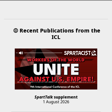
Recent Publications from the
ICL
SpartTalk
supplement
1 August 2026