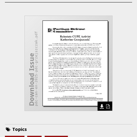
pdc-can-en-2025-pdc-grzejszczak.pdf
Download Issue
Topics