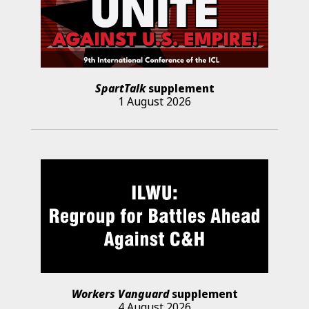
SpartTalk
supplement
1 August 2026
Workers Vanguard
supplement
4 August 2026