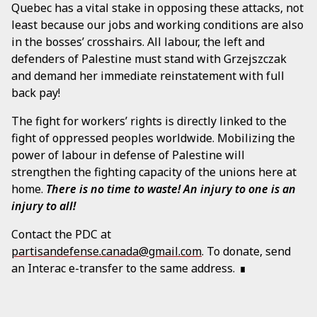
Quebec has a vital stake in opposing these attacks, not
least because our jobs and working conditions are also
in the bosses’ crosshairs. All labour, the left and
defenders of Palestine must stand with Grzejszczak
and demand her immediate reinstatement with full
back pay!
The fight for workers’ rights is directly linked to the
fight of oppressed peoples worldwide. Mobilizing the
power of labour in defense of Palestine will
strengthen the fighting capacity of the unions here at
home.
There is no time to waste! An injury to one is an
injury to all!
Contact the PDC at
partisandefense.canada@gmail.com
. To donate, send
an Interac e-transfer to the same address.