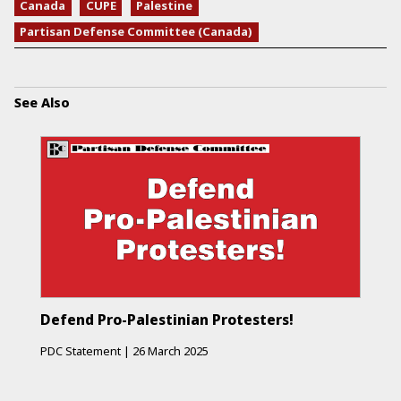
Canada
CUPE
Palestine
Partisan Defense Committee (Canada)
See Also
Defend Pro-Palestinian Protesters!
PDC Statement
|
26 March 2025