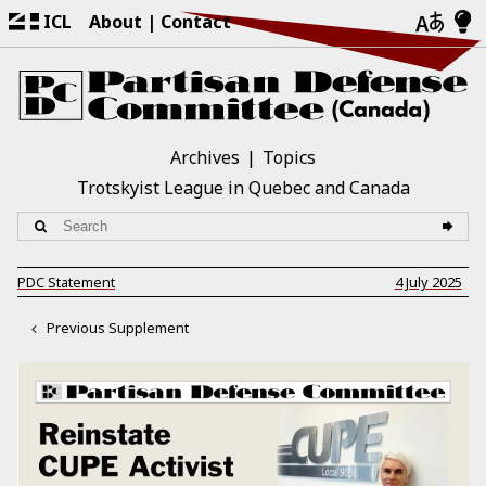
ICL
About
Contact
Archives
Topics
Trotskyist League in Quebec and Canada
PDC Statement
4 July 2025
Previous Supplement