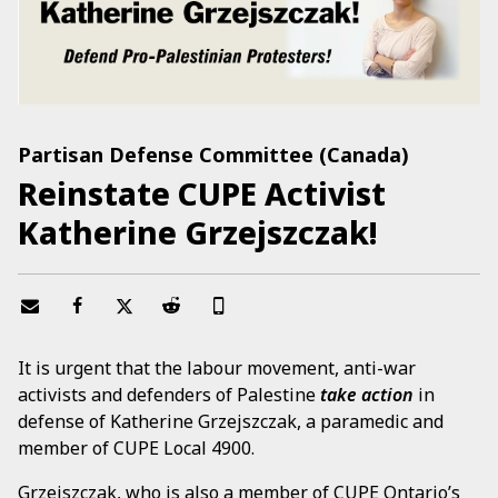
Partisan Defense Committee (Canada)
Reinstate CUPE Activist
Katherine Grzejszczak!
It is urgent that the labour movement, anti-war
activists and defenders of Palestine
take action
in
defense of Katherine Grzejszczak, a paramedic and
member of CUPE Local 4900.
Grzejszczak, who is also a member of CUPE Ontario’s