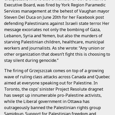
Executive Board, was fired by York Region Paramedic
Services management at the behest of Vaughan mayor
Steven Del Duca on June 20th for her Facebook post
defending Palestinians against Israeli state terror. Her
message excoriates not only the bombing of Gaza,
Lebanon, Syria and Yemen, but also the murders of
starving Palestinian children, healthcare, municipal
workers and journalists. As she wrote: “Any union or
other organization that doesn’t fight this is choosing to
stay silent during genocide.”
The firing of Grzejszczak comes on top of a growing
wave of ruling class attacks across Canada and Quebec
aimed at everyone speaking out for Palestine. In
Toronto, the cops’ sinister Project Resolute dragnet
has swept up innumerable pro-Palestine activists,
while the Liberal government in Ottawa has
outrageously banned the Palestinian rights group
Samidoun. Support for Palestinian freedom and