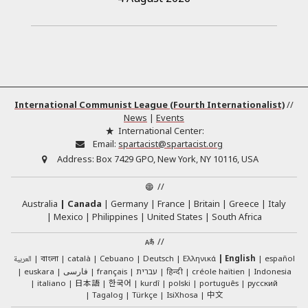
International Communist League (Fourth Internationalist)
//
News
|
Events
International Center:
Email:
spartacist@spartacist.org
Address:
Box 7429 GPO, New York, NY 10116, USA
//
Australia
Canada
Germany
France
Britain
Greece
Italy
Mexico
Philippines
United States
South Africa
//
العربية
català
Cebuano
Deutsch
Ελληνικά
English
español
বাংলা
euskara
فارسی
français
עברית
हिन्दी
créole haïtien
Indonesia
日本語
한국어
italiano
kurdî
polski
português
русский
中文
Tagalog
Türkçe
IsiXhosa