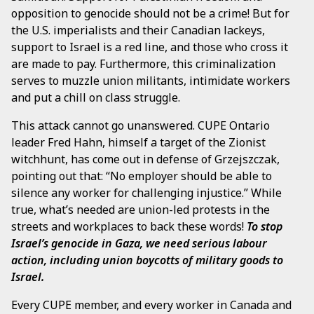
opposition to genocide should not be a crime! But for
the U.S. imperialists and their Canadian lackeys,
support to Israel is a red line, and those who cross it
are made to pay. Furthermore, this criminalization
serves to muzzle union militants, intimidate workers
and put a chill on class struggle.
This attack cannot go unanswered. CUPE Ontario
leader Fred Hahn, himself a target of the Zionist
witchhunt, has come out in defense of Grzejszczak,
pointing out that: “No employer should be able to
silence any worker for challenging injustice.” While
true, what’s needed are union-led protests in the
streets and workplaces to back these words!
To stop
Israel’s genocide in Gaza, we need serious labour
action, including union boycotts of military goods to
Israel.
Every CUPE member, and every worker in Canada and