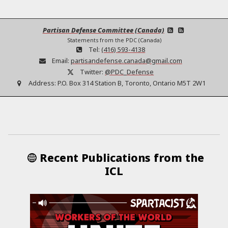
Partisan Defense Committee (Canada)
Statements from the PDC (Canada)
Tel:
(416) 593-4138
Email:
partisandefense.canada@gmail.com
Twitter:
@PDC_Defense
Address:
P.O. Box 314 Station B, Toronto, Ontario M5T 2W1
Recent Publications from the
ICL