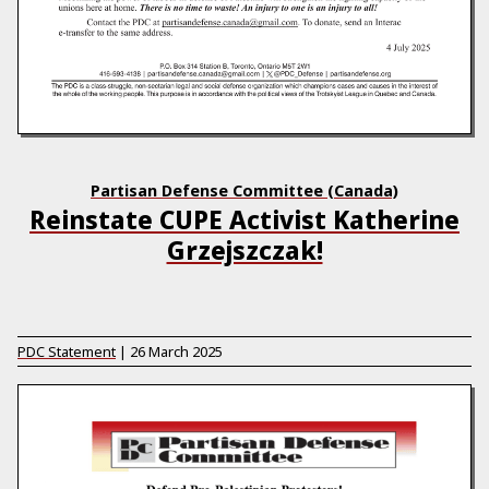
Partisan Defense Committee (Canada)
Reinstate CUPE Activist Katherine
Grzejszczak!
PDC Statement
|
26 March 2025