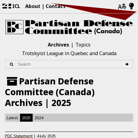
ICL
About
Contact
Archives
Topics
Trotskyist League in Quebec and Canada
Partisan Defense
Committee (Canada)
Archives | 2025
Latest
2025
2024
PDC Statement
|
4 July 2025