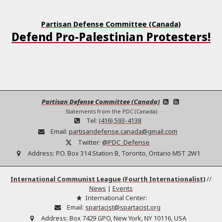
Partisan Defense Committee (Canada)
Defend Pro-Palestinian Protesters!
Partisan Defense Committee (Canada)
Statements from the PDC (Canada)
Tel:
(416) 593-4138
Email:
partisandefense.canada@gmail.com
Twitter:
@PDC_Defense
Address:
P.O. Box 314 Station B, Toronto, Ontario M5T 2W1
International Communist League (Fourth Internationalist)
//
News
|
Events
International Center:
Email:
spartacist@spartacist.org
Address:
Box 7429 GPO, New York, NY 10116, USA