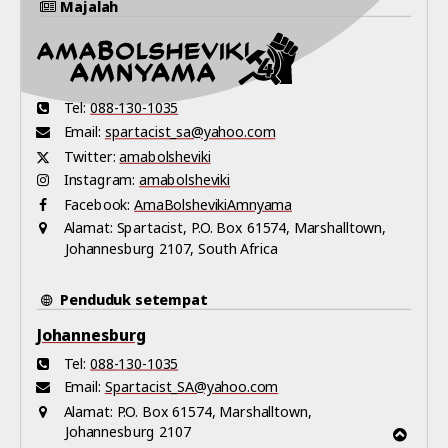
Majalah
Tel:
088-130-1035
Email:
spartacist_sa@yahoo.com
Twitter:
amabolsheviki
Instagram:
amabolsheviki
Facebook:
AmaBolshevikiAmnyama
Alamat:
Spartacist, P.O. Box 61574, Marshalltown,
Johannesburg 2107, South Africa
Penduduk setempat
Johannesburg
Tel:
088-130-1035
Email:
Spartacist_SA@yahoo.com
Alamat:
P.O. Box 61574, Marshalltown,
Johannesburg 2107