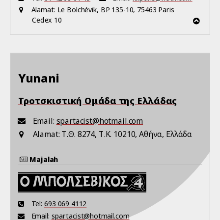
Alamat:
Le Bolchévik, BP 135-10, 75463 Paris
Cedex 10
Yunani
Τροτσκιστική Ομάδα της Ελλάδας
Email:
spartacist@hotmail.com
Alamat:
Τ.Θ. 8274, Τ.Κ. 10210, Αθήνα, Ελλάδα
Majalah
Tel:
693 069 4112
Email:
spartacist@hotmail.com