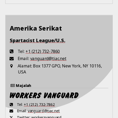
Amerika Serikat
Spartacist League/U.S.
Tel:
+1 (212) 732-7860
Email:
vanguard@tiac.net
Alamat:
Box 1377 GPO, New York, NY 10116,
USA
Majalah
Tel:
+1 (212) 732-7862
Email:
vanguard@tiac.net
Twitter:
workersvanguard