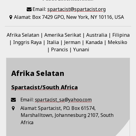
Email:
spartacist@spartacist.org
Alamat:
Box 7429 GPO, New York, NY 10116, USA
Afrika Selatan
Amerika Serikat
Australia
Filipina
Inggris Raya
Italia
Jerman
Kanada
Meksiko
Prancis
Yunani
Afrika Selatan
Spartacist/South Africa
Email:
spartacist_sa@yahoo.com
Alamat:
Spartacist, P.O. Box 61574,
Marshalltown, Johannesburg 2107, South
Africa