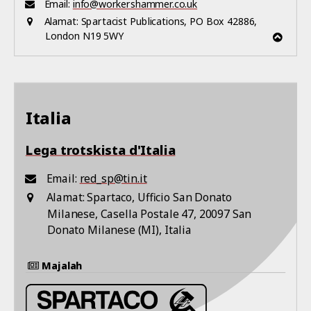
Email:
info@workershammer.co.uk
Alamat:
Spartacist Publications, PO Box 42886,
London N19 5WY
Italia
Lega trotskista d'Italia
Email:
red_sp@tin.it
Alamat:
Spartaco, Ufficio San Donato
Milanese, Casella Postale 47, 20097 San
Donato Milanese (MI), Italia
Majalah