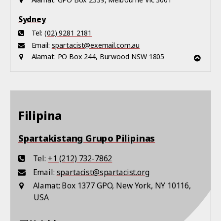
Alamat:
GPO Box 2339, Melbourne Vic 3001
Sydney
Tel:
(02) 9281 2181
Email:
spartacist@exemail.com.au
Alamat:
PO Box 244, Burwood NSW 1805
Filipina
Spartakistang Grupo Pilipinas
Tel:
+1 (212) 732-7862
Email:
spartacist@spartacist.org
Alamat:
Box 1377 GPO, New York, NY 10116,
USA