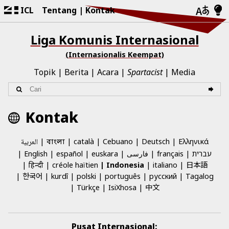
ICL
Tentang
Kontak
Liga Komunis Internasional
(Internasionalis Keempat)
Topik
Berita
Acara
Spartacist
Media
Kontak
العربية
català
Cebuano
Deutsch
Ελληνικά
বাংলা
English
español
euskara
فارسی
français
עברית
日本語
हिन्दी
créole haïtien
Indonesia
italiano
한국어
kurdî
polski
português
русский
Tagalog
中文
Türkçe
IsiXhosa
Pusat Internasional: