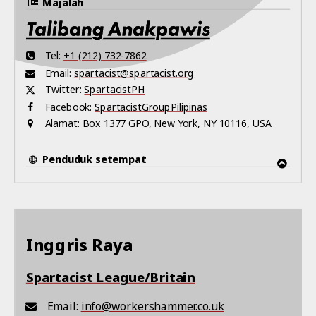
Majalah
Tel:
+1 (212) 732-7862
Email:
spartacist@spartacist.org
Twitter:
SpartacistPH
Facebook:
SpartacistGroupPilipinas
Alamat:
Box 1377 GPO, New York, NY 10116, USA
Penduduk setempat
Inggris Raya
Spartacist League/Britain
Email:
info@workershammer.co.uk