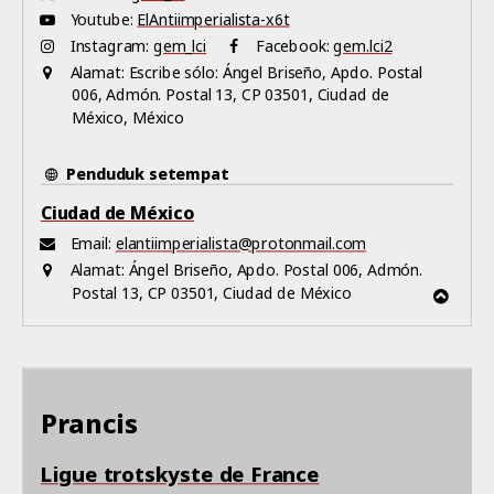
Youtube:
ElAntiimperialista-x6t
Instagram:
gem_lci
Facebook:
gem.lci2
Alamat:
Escribe sólo: Ángel Briseño, Apdo. Postal
006, Admón. Postal 13, CP 03501, Ciudad de
México, México
Penduduk setempat
Ciudad de México
Email:
elantiimperialista@protonmail.com
Alamat:
Ángel Briseño, Apdo. Postal 006, Admón.
Postal 13, CP 03501, Ciudad de México
Prancis
Ligue trotskyste de France