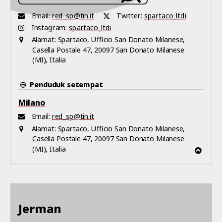
Email:
red_sp@tin.it
Twitter:
spartaco_ltdi
Instagram:
spartaco_ltdi
Alamat:
Spartaco, Ufficio San Donato Milanese,
Casella Postale 47, 20097 San Donato Milanese
(MI), Italia
Penduduk setempat
Milano
Email:
red_sp@tin.it
Alamat:
Spartaco, Ufficio San Donato Milanese,
Casella Postale 47, 20097 San Donato Milanese
(MI), Italia
Jerman