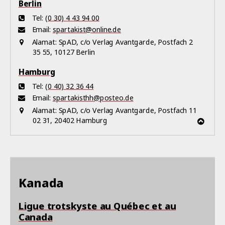
Berlin
Tel:
(0 30) 4 43 94 00
Email:
spartakist@online.de
Alamat:
SpAD, c/o Verlag Avantgarde, Postfach 2
35 55, 10127 Berlin
Hamburg
Tel:
(0 40) 32 36 44
Email:
spartakisthh@posteo.de
Alamat:
SpAD, c/o Verlag Avantgarde, Postfach 11
02 31, 20402 Hamburg
Kanada
Ligue trotskyste au Québec et au
Canada