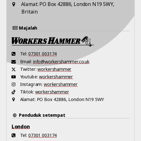
Alamat:
PO Box 42886, London N19 5WY,
Britain
Majalah
Tel:
07301 003174
Email:
info@workershammer.co.uk
Twitter:
workershammer
Youtube:
workershammer
Instagram:
workershammer
Tiktok:
workershammer
Alamat:
PO Box 42886, London N19 5WY
Penduduk setempat
London
Tel:
07301 003174