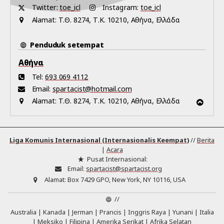
Twitter:
toe_icl
Instagram:
toe_icl
Alamat:
Τ.Θ. 8274, Τ.Κ. 10210, Αθήνα, Ελλάδα
Penduduk setempat
Αθήνα
Tel:
693 069 4112
Email:
spartacist@hotmail.com
Alamat:
Τ.Θ. 8274, Τ.Κ. 10210, Αθήνα, Ελλάδα
Liga Komunis Internasional (Internasionalis Keempat)
//
Berita
|
Acara
Pusat Internasional:
Email:
spartacist@spartacist.org
Alamat:
Box 7429 GPO, New York, NY 10116, USA
//
Australia
Kanada
Jerman
Prancis
Inggris Raya
Yunani
Italia
Meksiko
Filipina
Amerika Serikat
Afrika Selatan