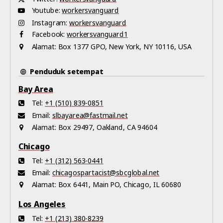
Youtube:
workersvanguard
Instagram:
workersvanguard
Facebook:
workersvanguard1
Alamat:
Box 1377 GPO, New York, NY 10116, USA
Penduduk setempat
Bay Area
Tel:
+1 (510) 839-0851
Email:
slbayarea@fastmail.net
Alamat:
Box 29497, Oakland, CA 94604
Chicago
Tel:
+1 (312) 563-0441
Email:
chicagospartacist@sbcglobal.net
Alamat:
Box 6441, Main PO, Chicago, IL 60680
Los Angeles
Tel:
+1 (213) 380-8239