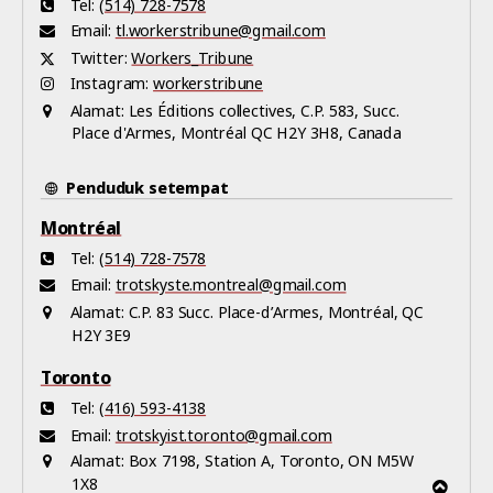
Tel:
(514) 728-7578
Email:
tl.workerstribune@gmail.com
Twitter:
Workers_Tribune
Instagram:
workerstribune
Alamat:
Les Éditions collectives, C.P. 583, Succ.
Place d'Armes, Montréal QC H2Y 3H8, Canada
Penduduk setempat
Montréal
Tel:
(514) 728-7578
Email:
trotskyste.montreal@gmail.com
Alamat:
C.P. 83 Succ. Place-d’Armes, Montréal, QC
H2Y 3E9
Toronto
Tel:
(416) 593-4138
Email:
trotskyist.toronto@gmail.com
Alamat:
Box 7198, Station A, Toronto, ON M5W
1X8