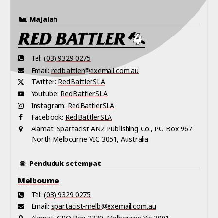
Majalah
Tel:
(03) 9329 0275
Email:
redbattler@exemail.com.au
Twitter:
RedBattlerSLA
Youtube:
RedBattlerSLA
Instagram:
RedBattlerSLA
Facebook:
RedBattlerSLA
Alamat:
Spartacist ANZ Publishing Co., PO Box 967
North Melbourne VIC 3051, Australia
Penduduk setempat
Melbourne
Tel:
(03) 9329 0275
Email:
spartacist-melb@exemail.com.au