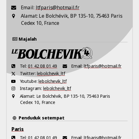
Email:
ltfparis@hotmail.fr
Alamat:
Le Bolchévik, BP 135-10, 75463 Paris
Cedex 10, France
Majalah
Tel:
01 42 08 01 49
Email:
ltfparis@hotmail.fr
Twitter:
lebolchevik_ltf
Youtube:
lebolchevik_ltf
Instagram:
lebolchevik_ltf
Alamat:
Le Bolchévik, BP 135-10, 75463 Paris
Cedex 10, France
Penduduk setempat
Paris
Tel:
01 42 08 01 49
Email:
ltfparis@hotmail.fr