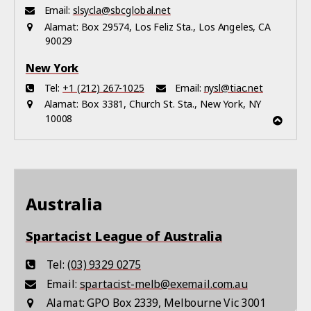
Email:
slsycla@sbcglobal.net
Alamat:
Box 29574, Los Feliz Sta., Los Angeles, CA
90029
New York
Tel:
+1 (212) 267-1025
Email:
nysl@tiac.net
Alamat:
Box 3381, Church St. Sta., New York, NY
10008
Australia
Spartacist League of Australia
Tel:
(03) 9329 0275
Email:
spartacist-melb@exemail.com.au
Alamat:
GPO Box 2339, Melbourne Vic 3001