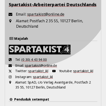
Spartakist-Arbeiterpartei Deutschlands
Email:
spartakist@online.de
Alamat:
Postfach 2 35 55, 10127 Berlin,
Deutschland
Majalah
Tel:
(0 30) 4 43 94 00
Email:
spartakist@online.de
Twitter:
spartakist_ikl
Youtube:
spartakist_ikl
Instagram:
spartakist_ikl
Alamat:
SpAD, c/o Verlag Avantgarde, Postfach 2
35 55, 10127 Berlin, Deutschland
Penduduk setempat