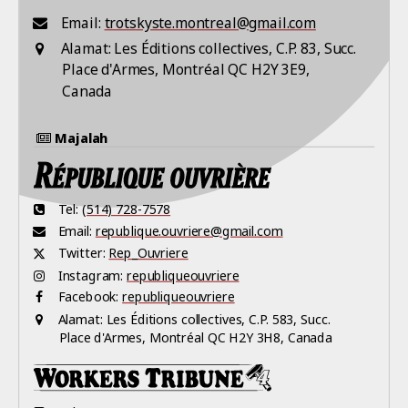
Email:
trotskyste.montreal@gmail.com
Alamat:
Les Éditions collectives, C.P. 83, Succ.
Place d'Armes, Montréal QC H2Y 3E9,
Canada
Majalah
Tel:
(514) 728-7578
Email:
republique.ouvriere@gmail.com
Twitter:
Rep_Ouvriere
Instagram:
republiqueouvriere
Facebook:
republiqueouvriere
Alamat:
Les Éditions collectives, C.P. 583, Succ.
Place d'Armes, Montréal QC H2Y 3H8, Canada