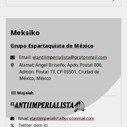
Meksiko
Grupo Espartaquista de México
Email:
elantiimperialista@protonmail.com
Alamat:
Ángel Briseño, Apdo. Postal 006,
Admón. Postal 13, CP 03501, Ciudad de
México, México
Majalah
Email:
elantiimperialista@protonmail.com
Twitter:
gem_lci