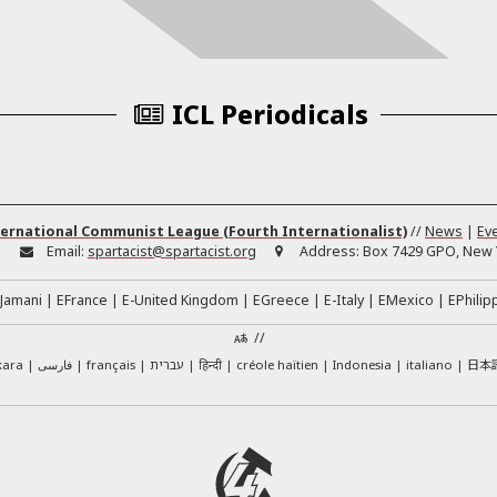
ICL Periodicals
ernational Communist League (Fourth Internationalist)
//
News
|
Ev
:
Email:
spartacist@spartacist.org
Address:
Box 7429 GPO, New Y
Jamani
EFrance
E-United Kingdom
EGreece
E-Italy
EMexico
EPhilip
//
日本
kara
فارسی
français
עברית
हिन्दी
créole haïtien
Indonesia
italiano