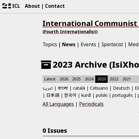
ICL
About
Contact
International Communist
(Fourth Internationalist)
Topics
News
Events
Spartacist
Med
2023 Archive (IsiXho
Latest
2026
2025
2024
2023
2022
2021
العربية
català
Cebuano
Deutsch
Ε
বাংলা
日本語
한국어
kurdî
polski
português
All Languages
|
Periodicals
0 Issues