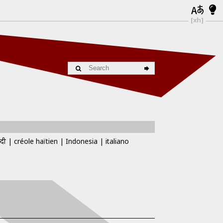
[xh]
्दी
créole haïtien
Indonesia
italiano