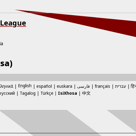
 League
ia
sa)
English
λληνικά
español
euskara
فارسی
français
עברית
हिन
中文
русский
Tagalog
Türkçe
IsiXhosa