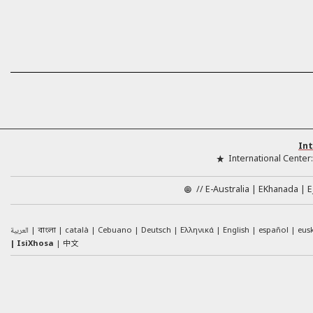
Int
International Center
//
E-Australia
EKhanada
E
العربية
català
Cebuano
Deutsch
Ελληνικά
English
español
eus
বাংলা
中文
IsiXhosa