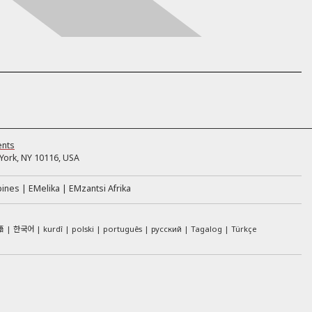
ents
ork, NY 10116, USA
pines
EMelika
EMzantsi Afrika
語
한국어
kurdî
polski
português
русский
Tagalog
Türkçe