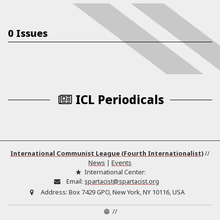
0 Issues
ICL Periodicals
International Communist League (Fourth Internationalist)
//
News
|
Events
International Center:
Email:
spartacist@spartacist.org
Address:
Box 7429 GPO, New York, NY 10116, USA
//