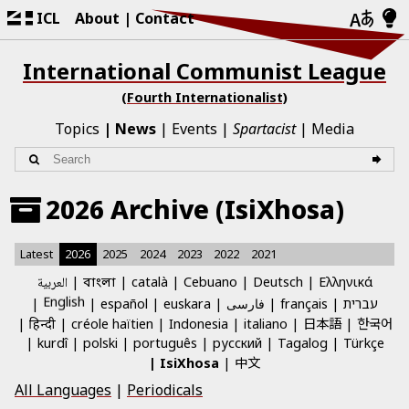
ICL
About
Contact
International Communist League
(Fourth Internationalist)
Topics
News
Events
Spartacist
Media
2026 Archive (IsiXhosa)
Latest
2026
2025
2024
2023
2022
2021
العربية
català
Cebuano
Deutsch
Ελληνικά
বাংলা
English
español
euskara
فارسی
français
עברית
日本語
한국어
हिन्दी
créole haïtien
Indonesia
italiano
kurdî
polski
português
русский
Tagalog
Türkçe
中文
IsiXhosa
All Languages
|
Periodicals