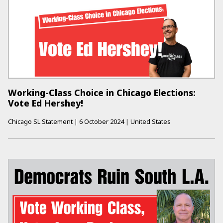
Working-Class Choice in Chicago Elections:
Vote Ed Hershey!
Chicago SL Statement
|
6 October 2024
|
United States