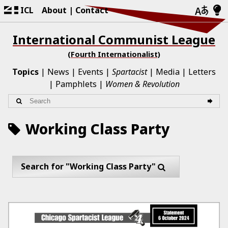
ICL
About
Contact
International Communist League
(Fourth Internationalist)
Topics
News
Events
Spartacist
Media
Letters
Pamphlets
Women & Revolution
Working Class Party
Search for "Working Class Party"