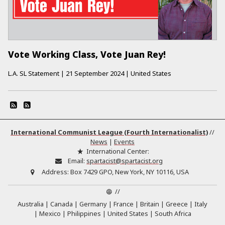
Vote Working Class, Vote Juan Rey!
L.A. SL Statement
|
21 September 2024
|
United States
International Communist League (Fourth Internationalist)
//
News
|
Events
International Center:
Email:
spartacist@spartacist.org
Address:
Box 7429 GPO, New York, NY 10116, USA
//
Australia
Canada
Germany
France
Britain
Greece
Italy
Mexico
Philippines
United States
South Africa