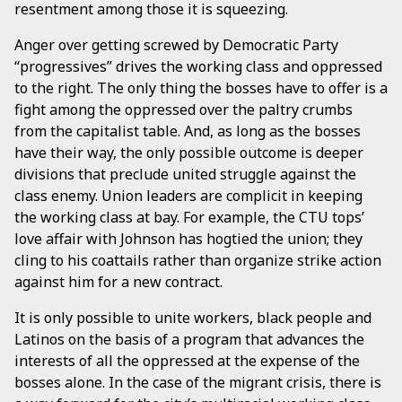
resentment among those it is squeezing.
Anger over getting screwed by Democratic Party
“progressives” drives the working class and oppressed
to the right. The only thing the bosses have to offer is a
fight among the oppressed over the paltry crumbs
from the capitalist table. And, as long as the bosses
have their way, the only possible outcome is deeper
divisions that preclude united struggle against the
class enemy. Union leaders are complicit in keeping
the working class at bay. For example, the CTU tops’
love affair with Johnson has hogtied the union; they
cling to his coattails rather than organize strike action
against him for a new contract.
It is only possible to unite workers, black people and
Latinos on the basis of a program that advances the
interests of all the oppressed at the expense of the
bosses alone. In the case of the migrant crisis, there is