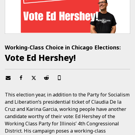
Working-Class Choice in Chicago Elections:
Vote Ed Hershey!
This election year, in addition to the Party for Socialism
and Liberation’s presidential ticket of Claudia De la
Cruz and Karina Garcia, working people have another
candidate worthy of their vote: Ed Hershey of the
Working Class Party for Illinois’ 4th Congressional
District. His campaign poses a working-class