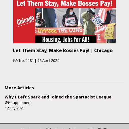
Let Them Stay, Make Bosses Pay! | Chicago
WV
No.
1181
|
16 April 2024
More Articles
Why I Left Spark and Joined the Spartacist League
WV
supplement
12 July 2025