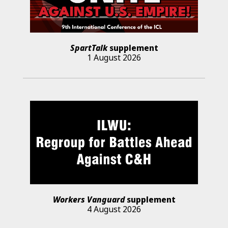
SpartTalk
supplement
1 August 2026
Workers Vanguard
supplement
4 August 2026