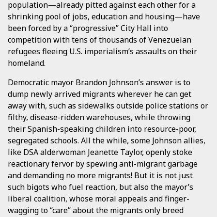
population—already pitted against each other for a
shrinking pool of jobs, education and housing—have
been forced by a “progressive” City Hall into
competition with tens of thousands of Venezuelan
refugees fleeing U.S. imperialism’s assaults on their
homeland.
Democratic mayor Brandon Johnson’s answer is to
dump newly arrived migrants wherever he can get
away with, such as sidewalks outside police stations or
filthy, disease-ridden warehouses, while throwing
their Spanish-speaking children into resource-poor,
segregated schools. All the while, some Johnson allies,
like DSA alderwoman Jeanette Taylor, openly stoke
reactionary fervor by spewing anti-migrant garbage
and demanding no more migrants! But it is not just
such bigots who fuel reaction, but also the mayor’s
liberal coalition, whose moral appeals and finger-
wagging to “care” about the migrants only breed