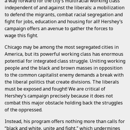
a way forward for the city’s multiracial working class
independent of and against the liberals: a mobilization
to defend the migrants, combat racial segregation and
fight for jobs, education and housing for all! Hershey’s
campaign offers an avenue to gather the forces to
wage this fight.
Chicago may be among the most segregated cities in
America, but its powerful working class has enormous
potential for integrated class struggle. Uniting working
people and the black and brown masses in opposition
to the common capitalist enemy demands a break with
the liberal politics that create divisions. The liberals
must be exposed and fought! We are critical of
Hershey’s campaign precisely because it does not
combat this major obstacle holding back the struggles
of the oppressed.
Instead, his program offers nothing more than calls for
“black and white, unite and fight,” which undermines