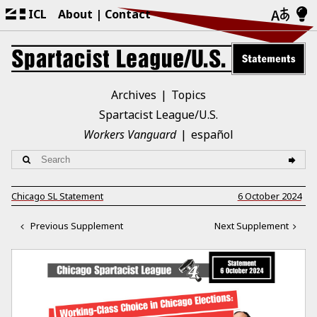
ICL
About
Contact
Archives
Topics
Spartacist League/U.S.
Workers Vanguard
español
Chicago SL Statement
6 October 2024
Previous Supplement
Next Supplement