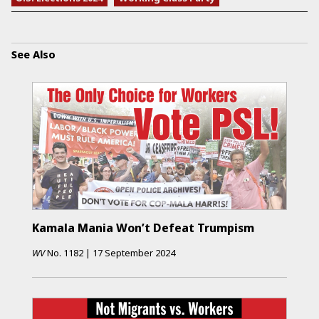
See Also
Kamala Mania Won’t Defeat Trumpism
WV
No.
1182
|
17 September 2024