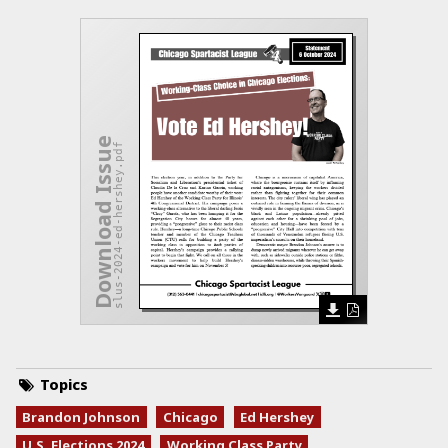
Download Issue
slus-2024-ed-hershey.pdf
Topics
Brandon Johnson
Chicago
Ed Hershey
U.S. Elections 2024
Working Class Party