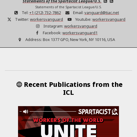
Statements of the Spartacist League/U.S.
Statements of the Spartacist League/U.S.
Tel:
+1 (212) 732-7862
Email:
vanguard@tiac.net
Twitter:
workersvanguard
Youtube:
workersvanguard
Instagram:
workersvanguard
Facebook:
workersvanguard1
Address:
Box 1377 GPO, New York, NY 10116, USA
Recent Publications from the
ICL