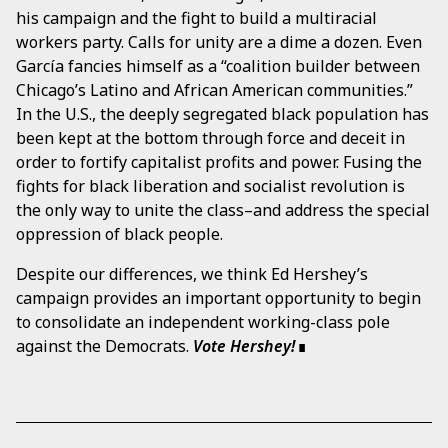
his campaign and the fight to build a multiracial
workers party. Calls for unity are a dime a dozen. Even
García fancies himself as a “coalition builder between
Chicago’s Latino and African American communities.”
In the U.S., the deeply segregated black population has
been kept at the bottom through force and deceit in
order to fortify capitalist profits and power. Fusing the
fights for black liberation and socialist revolution is
the only way to unite the class–and address the special
oppression of black people.
Despite our differences, we think Ed Hershey’s
campaign provides an important opportunity to begin
to consolidate an independent working-class pole
against the Democrats.
Vote Hershey!