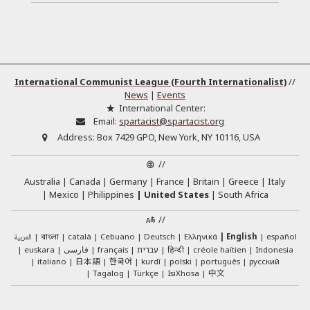
International Communist League (Fourth Internationalist)
//
News
|
Events
International Center:
Email:
spartacist@spartacist.org
Address:
Box 7429 GPO, New York, NY 10116, USA
//
Australia
Canada
Germany
France
Britain
Greece
Italy
Mexico
Philippines
United States
South Africa
//
العربية
català
Cebuano
Deutsch
Ελληνικά
English
español
বাংলা
euskara
فارسی
français
עברית
हिन्दी
créole haïtien
Indonesia
日本語
한국어
italiano
kurdî
polski
português
русский
中文
Tagalog
Türkçe
IsiXhosa