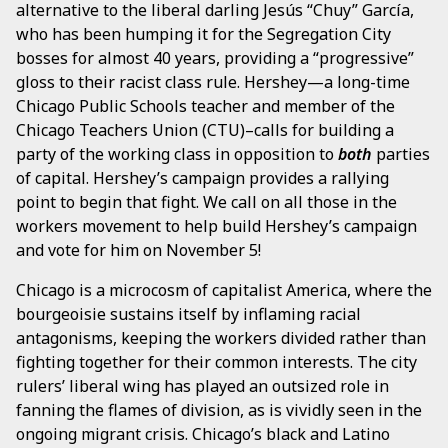
alternative to the liberal darling Jesús “Chuy” García,
who has been humping it for the Segregation City
bosses for almost 40 years, providing a “progressive”
gloss to their racist class rule. Hershey—a long-time
Chicago Public Schools teacher and member of the
Chicago Teachers Union (CTU)–calls for building a
party of the working class in opposition to
both
parties
of capital. Hershey’s campaign provides a rallying
point to begin that fight. We call on all those in the
workers movement to help build Hershey’s campaign
and vote for him on November 5!
Chicago is a microcosm of capitalist America, where the
bourgeoisie sustains itself by inflaming racial
antagonisms, keeping the workers divided rather than
fighting together for their common interests. The city
rulers’ liberal wing has played an outsized role in
fanning the flames of division, as is vividly seen in the
ongoing migrant crisis. Chicago’s black and Latino