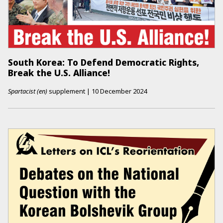
South Korea: To Defend Democratic Rights,
Break the U.S. Alliance!
Spartacist (en)
supplement
|
10 December 2024