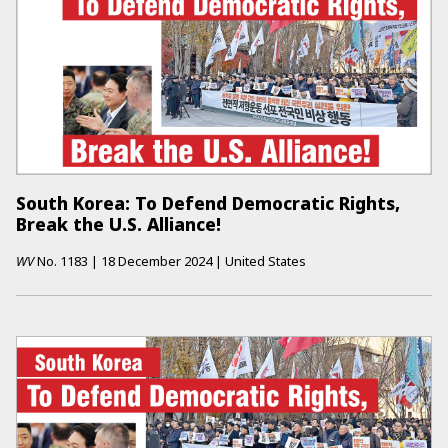
South Korea: To Defend Democratic Rights,
Break the U.S. Alliance!
WV
No.
1183
|
18 December 2024
|
United States