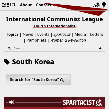
ICL
About
Contact
International Communist League
(Fourth Internationalist)
Topics
News
Events
Spartacist
Media
Letters
Pamphlets
Women & Revolution
South Korea
Search for "South Korea"