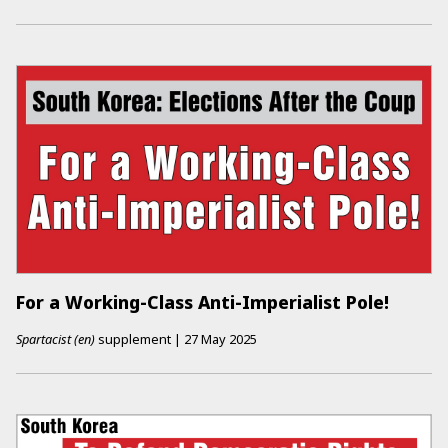
For a Working-Class Anti-Imperialist Pole!
Spartacist (en)
supplement
|
27 May 2025