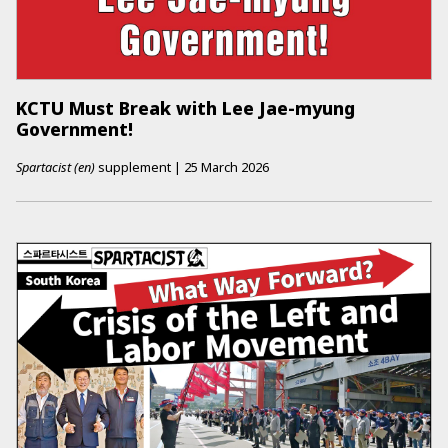
KCTU Must Break with Lee Jae-myung
Government!
Spartacist (en)
supplement
|
25 March 2026