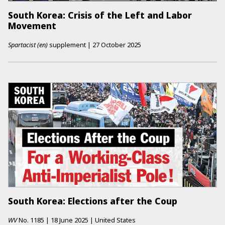
South Korea: Crisis of the Left and Labor
Movement
Spartacist (en)
supplement
|
27 October 2025
South Korea: Elections after the Coup
WV
No.
1185
|
18 June 2025
|
United States