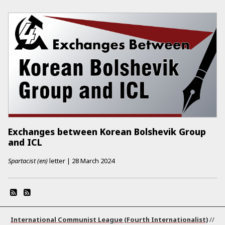
Exchanges between Korean Bolshevik Group
and ICL
Spartacist (en)
letter
|
28 March 2024
International Communist League (Fourth Internationalist)
//