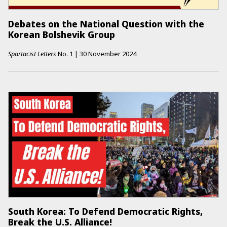
Debates on the National Question with the
Korean Bolshevik Group
Spartacist Letters
No.
1
|
30 November 2024
South Korea: To Defend Democratic Rights,
Break the U.S. Alliance!