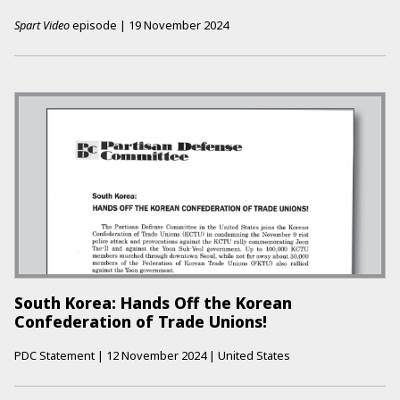
Spart Video
episode
|
19 November 2024
South Korea: Hands Off the Korean
Confederation of Trade Unions!
PDC Statement
|
12 November 2024
|
United States