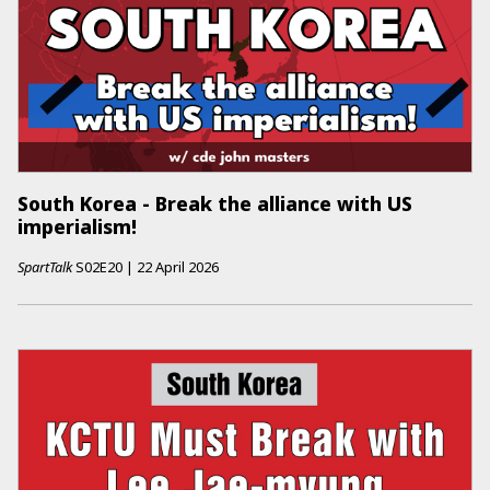
South Korea - Break the alliance with US
imperialism!
SpartTalk
S02E20
|
22 April 2026