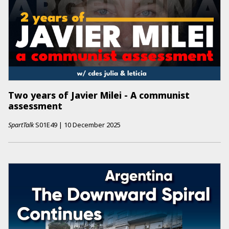
Two years of Javier Milei - A communist
assessment
SpartTalk
S01E49
|
10 December 2025