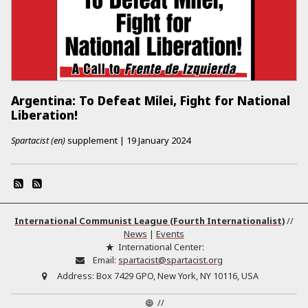
Argentina: To Defeat Milei, Fight for National
Liberation!
Spartacist (en)
supplement
|
19 January 2024
International Communist League (Fourth Internationalist)
//
News
|
Events
International Center:
Email:
spartacist@spartacist.org
Address:
Box 7429 GPO, New York, NY 10116, USA
//