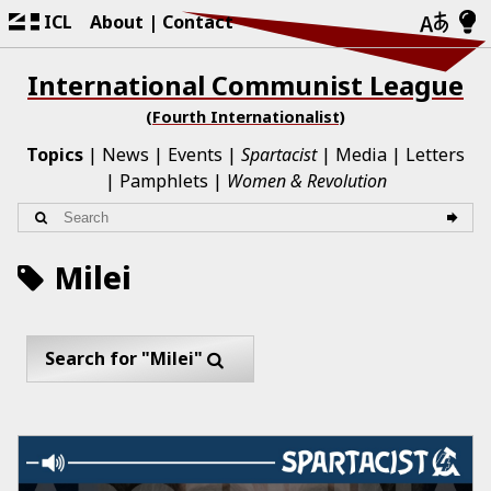
ICL
About
Contact
International Communist League
(Fourth Internationalist)
Topics
News
Events
Spartacist
Media
Letters
Pamphlets
Women & Revolution
Milei
Search for "Milei"