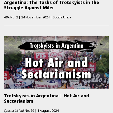
Argentina: The Tasks of Trotskyists in the
Struggle Against Milei
ABA
No.
2
|
24 November 2024
|
South Africa
Trotskyists in Argentina | Hot Air and
Sectarianism
Spartacist (en)
No.
69
|
1 August 2024