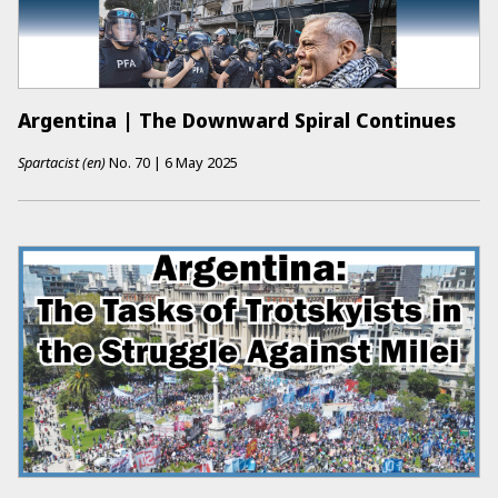
Argentina | The Downward Spiral Continues
Spartacist (en)
No.
70
|
6 May 2025