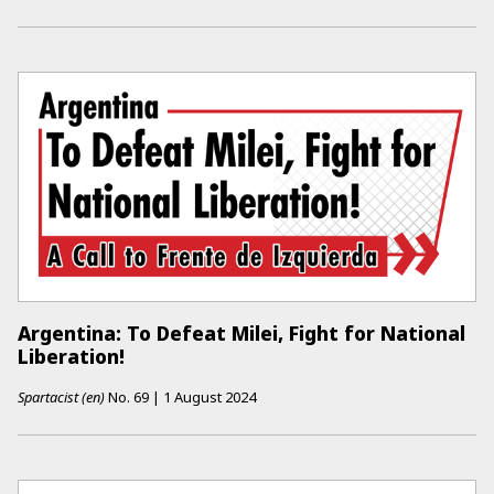
Argentina: To Defeat Milei, Fight for National
Liberation!
Spartacist (en)
No.
69
|
1 August 2024