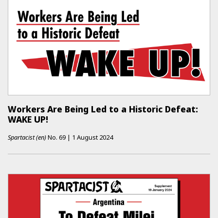
Workers Are Being Led to a Historic Defeat:
WAKE UP!
Spartacist (en)
No.
69
|
1 August 2024