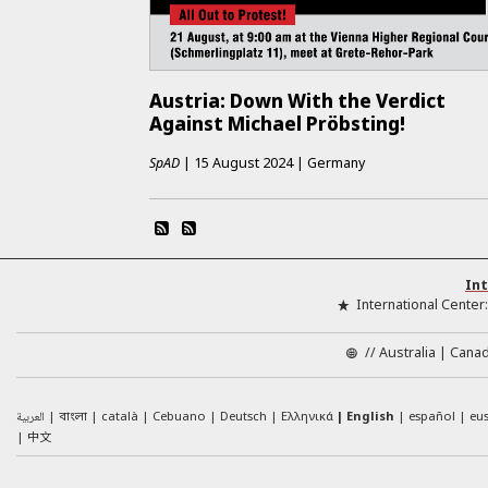
Austria: Down With the Verdict
Against Michael Pröbsting!
SpAD
|
15 August 2024
|
Germany
Int
International Center
//
Australia
Cana
العربية
català
Cebuano
Deutsch
Ελληνικά
English
español
eu
বাংলা
中文