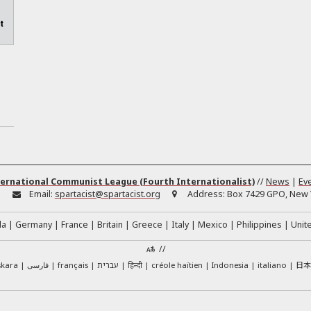
ernational Communist League (Fourth Internationalist)
//
News
|
Ev
:
Email:
spartacist@spartacist.org
Address:
Box 7429 GPO, New Y
da
Germany
France
Britain
Greece
Italy
Mexico
Philippines
Unit
//
日
skara
فارسی
français
עברית
हिन्दी
créole haïtien
Indonesia
italiano