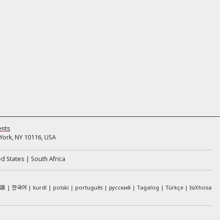
ents
ork, NY 10116, USA
ed States
South Africa
本語
한국어
kurdî
polski
português
русский
Tagalog
Türkçe
IsiXhosa