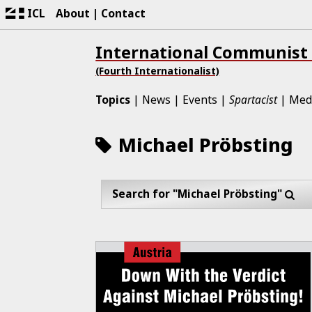
ICL
About
Contact
International Communist
(Fourth Internationalist)
Topics
News
Events
Spartacist
Med
Michael Pröbsting
Search for "Michael Pröbsting"