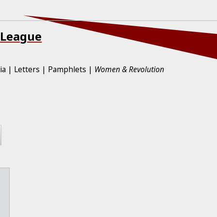
 League
ia
Letters
Pamphlets
Women & Revolution