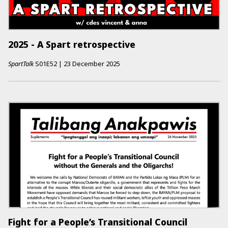
2025 - A Spart retrospective
SpartTalk
S01E52
|
23 December 2025
Fight for a People’s Transitional Council