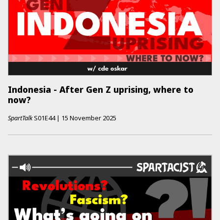
Indonesia - After Gen Z uprising, where to
now?
SpartTalk
S01E44
|
15 November 2025