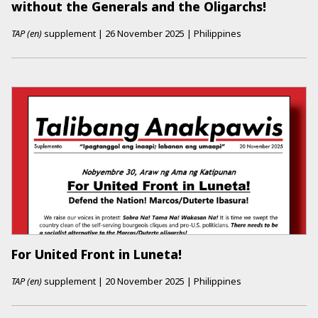
without the Generals and the Oligarchs!
TAP (en)
supplement
|
26 November 2025
|
Philippines
For United Front in Luneta!
TAP (en)
supplement
|
20 November 2025
|
Philippines