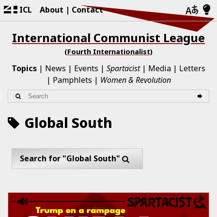
ICL
About
Contact
International Communist League
(Fourth Internationalist)
Topics
News
Events
Spartacist
Media
Letters
Pamphlets
Women & Revolution
Global South
Search for "Global South"