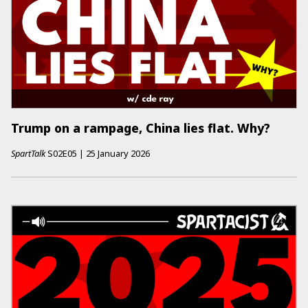
Trump on a rampage, China lies flat. Why?
SpartTalk
S02E05
|
25 January 2026