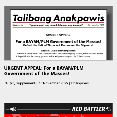
URGENT APPEAL: For a BAYAN/PLM
Government of the Masses!
TAP (en)
supplement
|
16 November 2025
|
Philippines