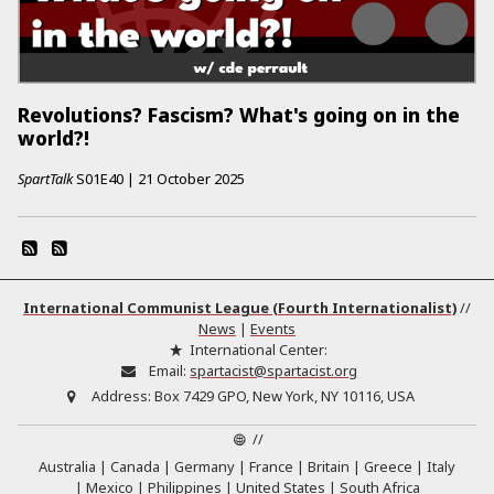
Revolutions? Fascism? What's going on in the
world?!
SpartTalk
S01E40
|
21 October 2025
International Communist League (Fourth Internationalist)
//
News
|
Events
International Center:
Email:
spartacist@spartacist.org
Address:
Box 7429 GPO, New York, NY 10116, USA
//
Australia
Canada
Germany
France
Britain
Greece
Italy
Mexico
Philippines
United States
South Africa