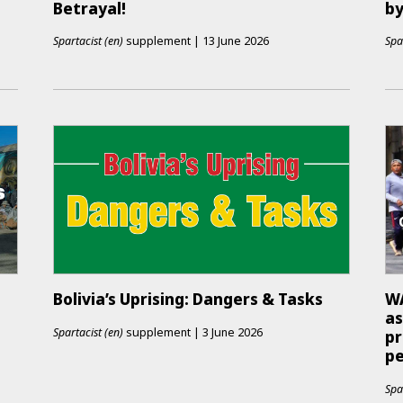
Betrayal!
by
Spartacist (en)
supplement
|
13 June 2026
Spa
Bolivia’s Uprising: Dangers & Tasks
WA
as
Spartacist (en)
supplement
|
3 June 2026
pr
p
Spa