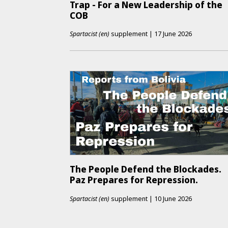
Trap - For a New Leadership of the
COB
Spartacist (en)
supplement
|
17 June 2026
The People Defend the Blockades.
Paz Prepares for Repression.
Spartacist (en)
supplement
|
10 June 2026