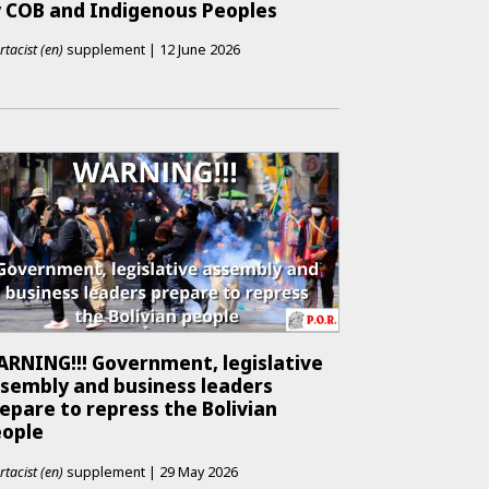
 COB and Indigenous Peoples
rtacist (en)
supplement
|
12 June 2026
RNING!!! Government, legislative
sembly and business leaders
epare to repress the Bolivian
eople
rtacist (en)
supplement
|
29 May 2026