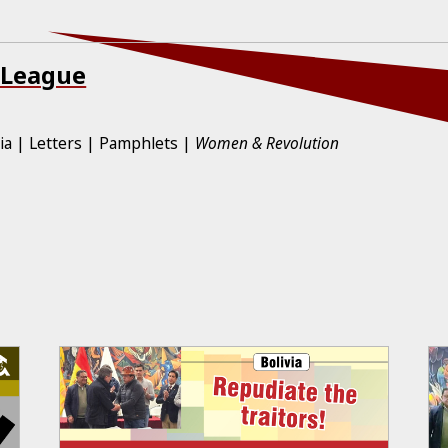
 League
ia
Letters
Pamphlets
Women & Revolution