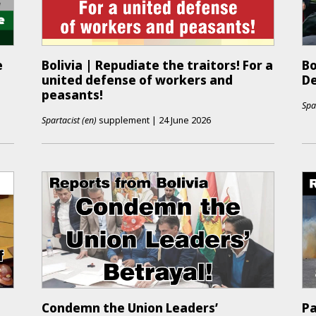
e
Bolivia | Repudiate the traitors! For a
Bo
united defense of workers and
De
peasants!
Spa
Spartacist (en)
supplement
|
24 June 2026
Condemn the Union Leaders’
Pa