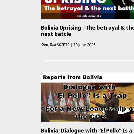
Bolivia Uprising - The betrayal & th
next battle
SpartTalk
S02E32
|
30 June 2026
Bolivia: Dialogue with “El Pollo” Is a