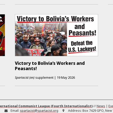
Victory to Bolivia’s Workers and
Peasants!
Spartacist (en)
supplement
|
19 May 2026
ernational Communist League (Fourth Internationalist)
//
News
|
Ev
:
Email:
spartacist@spartacist.org
Address:
Box 7429 GPO, New Y