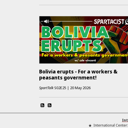
Bolivia erupts - For a workers &
peasants government!
SpartTalk
S02E25
|
20 May 2026
Int
International Center