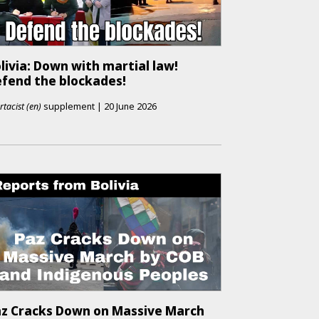
livia: Down with martial law!
fend the blockades!
rtacist (en)
supplement
|
20 June 2026
z Cracks Down on Massive March