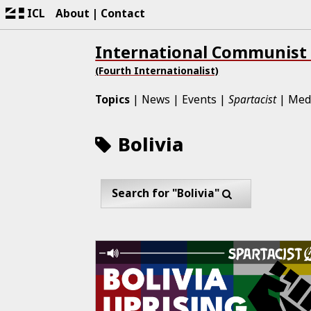
ICL
About
Contact
International Communist
(Fourth Internationalist)
Topics
News
Events
Spartacist
Med
Bolivia
Search for "Bolivia"