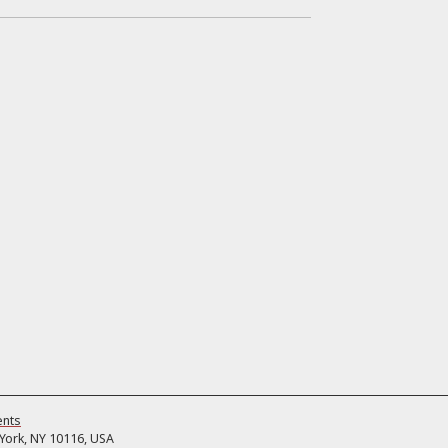
ents
ork, NY 10116, USA