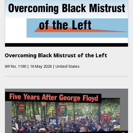
Overcoming Black Mistrust of the Left
WV
No.
1190
|
16 May 2026
|
United States