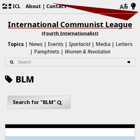
ICL
About
Contact
International Communist League
(Fourth Internationalist)
Topics
News
Events
Spartacist
Media
Letters
Pamphlets
Women & Revolution
BLM
Search for "BLM"