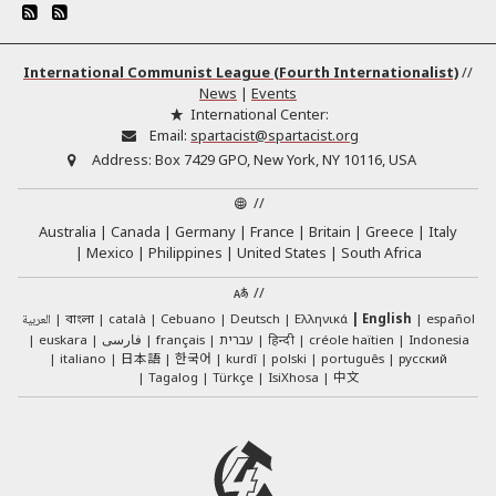
International Communist League (Fourth Internationalist)
//
News
|
Events
International Center:
Email:
spartacist@spartacist.org
Address:
Box 7429 GPO, New York, NY 10116, USA
//
Australia
Canada
Germany
France
Britain
Greece
Italy
Mexico
Philippines
United States
South Africa
//
العربية
català
Cebuano
Deutsch
Ελληνικά
English
español
বাংলা
euskara
فارسی
français
עברית
हिन्दी
créole haïtien
Indonesia
日本語
한국어
italiano
kurdî
polski
português
русский
中文
Tagalog
Türkçe
IsiXhosa