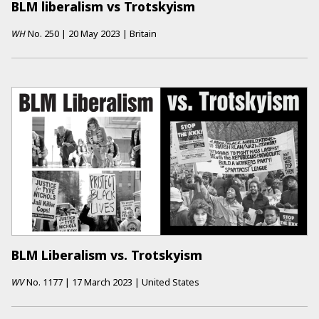
BLM liberalism vs Trotskyism
WH
No.
250
|
20 May 2023
|
Britain
BLM Liberalism vs. Trotskyism
WV
No.
1177
|
17 March 2023
|
United States