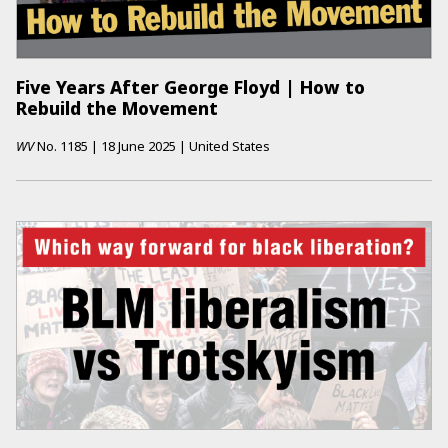
Five Years After George Floyd | How to
Rebuild the Movement
WV
No.
1185
|
18 June 2025
|
United States