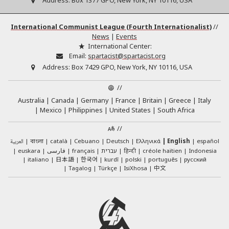
Address:
Box 1377 GPO, New York, NY 10116, USA
International Communist League (Fourth Internationalist)
//
News
|
Events
International Center:
Email:
spartacist@spartacist.org
Address:
Box 7429 GPO, New York, NY 10116, USA
//
Australia
Canada
Germany
France
Britain
Greece
Italy
Mexico
Philippines
United States
South Africa
//
العربية
català
Cebuano
Deutsch
Ελληνικά
English
español
বাংলা
euskara
فارسی
français
עברית
हिन्दी
créole haïtien
Indonesia
日本語
한국어
italiano
kurdî
polski
português
русский
中文
Tagalog
Türkçe
IsiXhosa