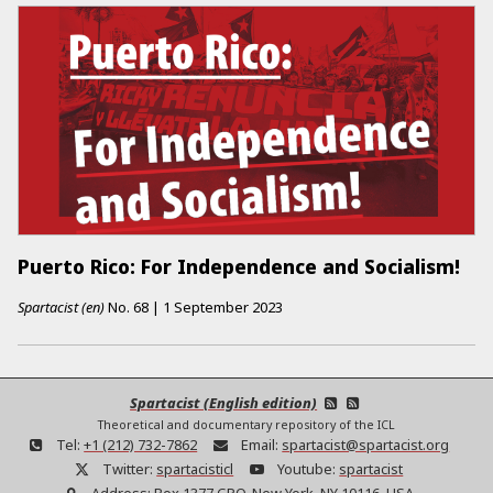
Puerto Rico: For Independence and Socialism!
Spartacist (en)
No.
68
|
1 September 2023
Spartacist (English edition)
Theoretical and documentary repository of the ICL
Tel:
+1 (212) 732-7862
Email:
spartacist@spartacist.org
Twitter:
spartacisticl
Youtube:
spartacist