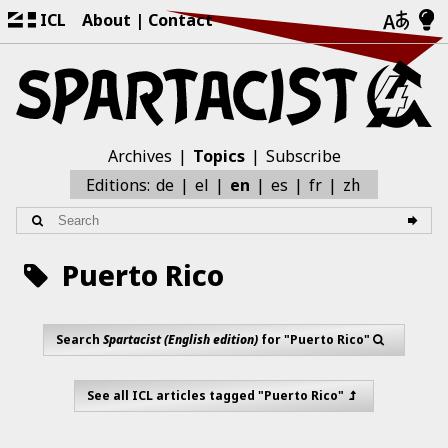
ICL
About
Contact
Archives
Topics
Subscribe
zh
Editions:
de
el
en
es
fr
Puerto Rico
Search
Spartacist (English edition)
for "Puerto Rico"
See all ICL articles tagged "Puerto Rico"