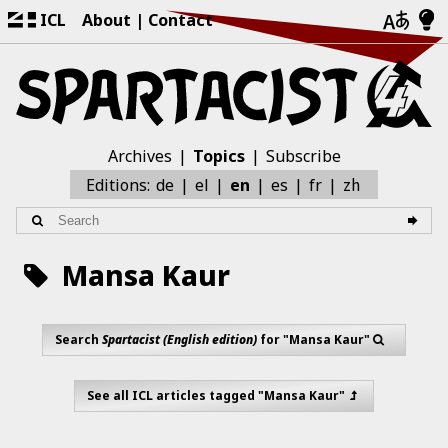
ICL
About
Contact
Archives
Topics
Subscribe
zh
Editions:
de
el
en
es
fr
Mansa Kaur
Search
Spartacist (English edition)
for "Mansa Kaur"
See all ICL articles tagged "Mansa Kaur"