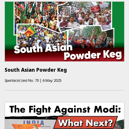
South Asian Powder Keg
Spartacist (en)
No.
70
|
6 May 2025