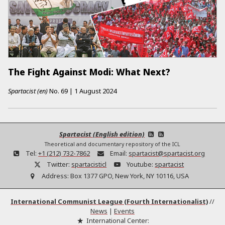
The Fight Against Modi: What Next?
Spartacist (en)
No.
69
|
1 August 2024
Spartacist (English edition)
Theoretical and documentary repository of the ICL
Tel:
+1 (212) 732-7862
Email:
spartacist@spartacist.org
Twitter:
spartacisticl
Youtube:
spartacist
Address:
Box 1377 GPO, New York, NY 10116, USA
International Communist League (Fourth Internationalist)
//
News
|
Events
International Center: