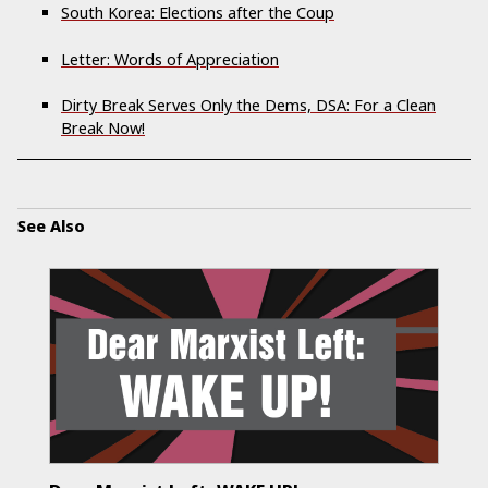
South Korea: Elections after the Coup
Letter: Words of Appreciation
Dirty Break Serves Only the Dems, DSA: For a Clean
Break Now!
See Also