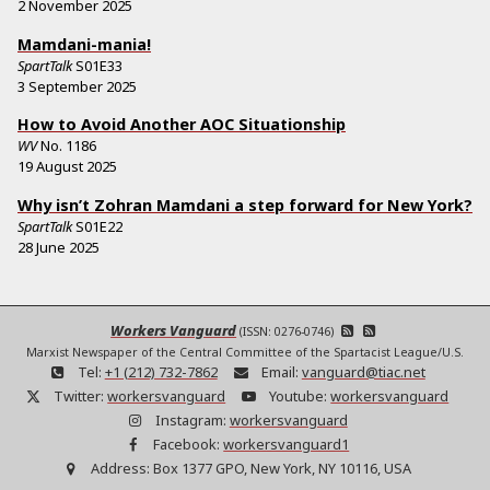
2 November 2025
Mamdani-mania!
SpartTalk
S01E33
3 September 2025
How to Avoid Another AOC Situationship
WV
No.
1186
19 August 2025
Why isn’t Zohran Mamdani a step forward for New York?
SpartTalk
S01E22
28 June 2025
Workers Vanguard
(ISSN: 0276-0746)
Marxist Newspaper of the Central Committee of the Spartacist League/U.S.
Tel:
+1 (212) 732-7862
Email:
vanguard@tiac.net
Twitter:
workersvanguard
Youtube:
workersvanguard
Instagram:
workersvanguard
Facebook:
workersvanguard1
Address:
Box 1377 GPO, New York, NY 10116, USA