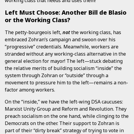
working class that needs and uses them!
Left Must Choose: Another Bill de Blasio
or the Working Class?
The petty-bourgeois left,
not
the working class, has
embraced Zohran’s campaign and swoon over his
“progressive” credentials. Meanwhile, workers are
stranded without any working-class alternative in the
general election for mayor! The left—stuck debating
the relative merits of building socialism “inside” the
system through Zohran or “outside” through a
movement to pressure him to the left—remains a non-
factor among workers.
On the “inside,” we have the left-wing DSA caucuses:
Marxist Unity Group and Reform and Revolution. They
preach socialism on the one hand, while clinging to the
Democrats on the other. Their support to Zohran is
part of their “dirty break” strategy of trying to vote in