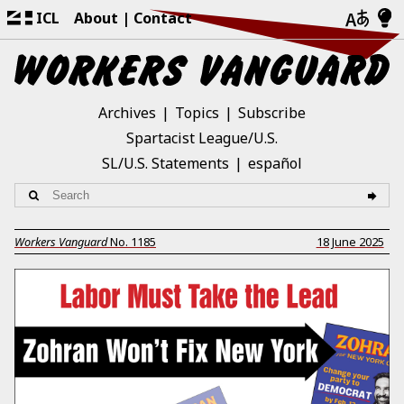
ICL
About
Contact
Archives
Topics
Subscribe
Spartacist League/U.S.
SL/U.S. Statements
español
Workers Vanguard
No.
1185
18 June 2025