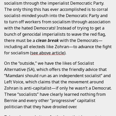
socialism through the imperialist Democratic Party.
The only thing this has ever accomplished is to corral
socialist-minded youth into the Democratic Party and
to turn off workers from socialism through association
with the hated Democrats! Instead of trying to get a
bunch of genocidal imperialists to wave the red flag,
there must be a
clean break
with the Democrats—
including all electeds like Zohran—to advance the fight
for socialism (
see above article
).
On the “outside,” we have the likes of Socialist
Alternative (SA), which offers the friendly advice that
“Mamdani should run as an independent socialist” and
Left Voice, which claims that the movement around
Zohran is anti-capitalist—if only he wasn’t a Democrat.
These “socialists” have clearly learned nothing from
Bernie and every other “progressive” capitalist
politician that they have drooled over.