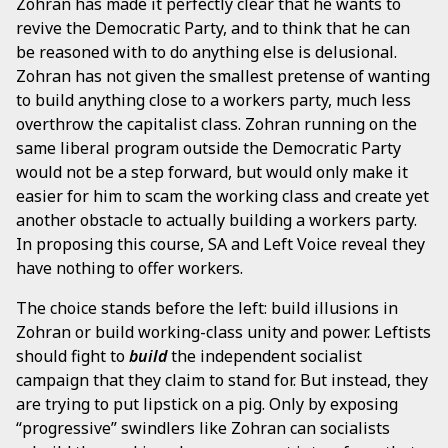
Zohran has made it perfectly clear that he wants to
revive the Democratic Party, and to think that he can
be reasoned with to do anything else is delusional.
Zohran has not given the smallest pretense of wanting
to build anything close to a workers party, much less
overthrow the capitalist class. Zohran running on the
same liberal program outside the Democratic Party
would not be a step forward, but would only make it
easier for him to scam the working class and create yet
another obstacle to actually building a workers party.
In proposing this course, SA and Left Voice reveal they
have nothing to offer workers.
The choice stands before the left: build illusions in
Zohran or build working-class unity and power. Leftists
should fight to
build
the independent socialist
campaign that they claim to stand for. But instead, they
are trying to put lipstick on a pig. Only by exposing
“progressive” swindlers like Zohran can socialists