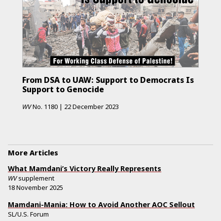
From DSA to UAW: Support to Democrats Is
Support to Genocide
WV
No.
1180
|
22 December 2023
More Articles
What Mamdani’s Victory Really Represents
WV
supplement
18 November 2025
Mamdani-Mania: How to Avoid Another AOC Sellout
SL/U.S. Forum