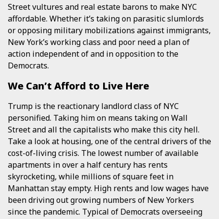
Street vultures and real estate barons to make NYC
affordable. Whether it’s taking on parasitic slumlords
or opposing military mobilizations against immigrants,
New York’s working class and poor need a plan of
action independent of and in opposition to the
Democrats.
We Can’t Afford to Live Here
Trump is the reactionary landlord class of NYC
personified. Taking him on means taking on Wall
Street and all the capitalists who make this city hell.
Take a look at housing, one of the central drivers of the
cost-of-living crisis. The lowest number of available
apartments in over a half century has rents
skyrocketing, while millions of square feet in
Manhattan stay empty. High rents and low wages have
been driving out growing numbers of New Yorkers
since the pandemic. Typical of Democrats overseeing