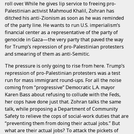
roll over. While he gives lip service to freeing pro-
Palestinian activist Mahmoud Khalil, Zohran has
ditched his anti-Zionism as soon as he was reminded
of the party line. He wants to run U.S. imperialism’s
financial center as a representative of the party of
genocide in Gaza—the very party that paved the way
for Trump’s repression of pro-Palestinian protesters
and smearing of them as anti-Semitic.
The pressure is only going to rise from here. Trump’s
repression of pro-Palestinian protesters was a test
run for mass immigrant round-ups. For all the noise
coming from “progressive” Democratic L.A. mayor
Karen Bass about refusing to collude with the Feds,
her cops have done just that. Zohran talks the same
talk, while proposing a Department of Community
Safety to relieve the cops of social-work duties that are
“preventing them from doing their actual jobs.” But
what are their actual jobs? To attack the pickets of