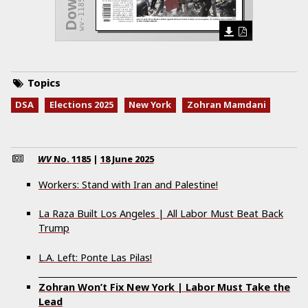
wv-1185.pdf
Topics
DSA
Elections 2025
New York
Zohran Mamdani
WV
No.
1185
|
18 June 2025
Workers: Stand with Iran and Palestine!
La Raza Built Los Angeles | All Labor Must Beat Back
Trump
L.A. Left: Ponte Las Pilas!
Zohran Won’t Fix New York | Labor Must Take the
Lead