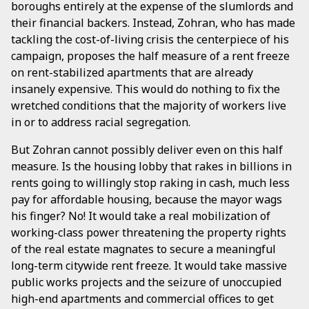
boroughs entirely at the expense of the slumlords and
their financial backers. Instead, Zohran, who has made
tackling the cost-of-living crisis the centerpiece of his
campaign, proposes the half measure of a rent freeze
on rent-stabilized apartments that are already
insanely expensive. This would do nothing to fix the
wretched conditions that the majority of workers live
in or to address racial segregation.
But Zohran cannot possibly deliver even on this half
measure. Is the housing lobby that rakes in billions in
rents going to willingly stop raking in cash, much less
pay for affordable housing, because the mayor wags
his finger? No! It would take a real mobilization of
working-class power threatening the property rights
of the real estate magnates to secure a meaningful
long-term citywide rent freeze. It would take massive
public works projects and the seizure of unoccupied
high-end apartments and commercial offices to get