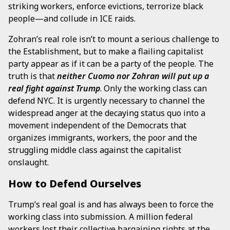
striking workers, enforce evictions, terrorize black
people—and collude in ICE raids.
Zohran’s real role isn’t to mount a serious challenge to
the Establishment, but to make a flailing capitalist
party appear as if it can be a party of the people. The
truth is that
neither Cuomo nor Zohran will put up a
real fight against Trump
. Only the working class can
defend NYC. It is urgently necessary to channel the
widespread anger at the decaying status quo into a
movement independent of the Democrats that
organizes immigrants, workers, the poor and the
struggling middle class against the capitalist
onslaught.
How to Defend Ourselves
Trump’s real goal is and has always been to force the
working class into submission. A million federal
workers lost their collective bargaining rights at the