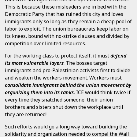
This is because these misleaders are in bed with the
Democratic Party that has ruined this city and loves
immigrants only so long as they remain a cheap pool of
labor to exploit. The union bureaucrats keep labor on
its knees, bound with no-strike clauses and divided by
competition over limited resources.
For the working class to protect itself, it must
defend
its most vulnerable layers
. The bosses target
immigrants and pro-Palestinian activists first to divide
and weaken the workers movement. Workers must
consolidate immigrants behind the union movement by
organizing them into its ranks.
ICE would think twice if
every time they snatched someone, their union
brothers and sisters shut down the workplace until
they are returned!
Such efforts would go a long way toward building the
solidarity and organization needed to compel the Wall