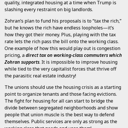
quality, integrated housing at a time when Trump is
slashing every restraint on big landlords.
Zohran’s plan to fund his proposals is to “tax the rich,”
but he knows the rich have endless loopholes—it’s
how they got their money. Plus, playing with the tax
rate lets the rich pass the bill onto the working class.
One example of how this would play out is congestion
pricing, a
direct tax on working-class commuters which
Zohran supports
. It is impossible to improve housing
while tied to the very capitalist forces that thrive off
the parasitic real estate industry!
The unions should use the housing crisis as a starting
point to organize tenants and those facing evictions.
The fight for housing for all can start to bridge the
divide between segregated neighborhoods and show
people that union muscle is the best way to defend
themselves. Public services are only as strong as the