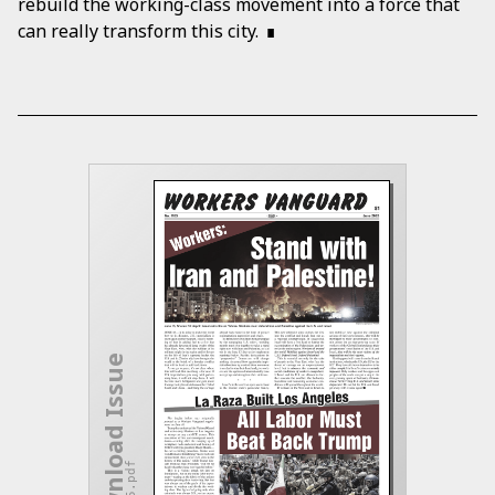
rebuild the working-class movement into a force that
can really transform this city.
Download Issue