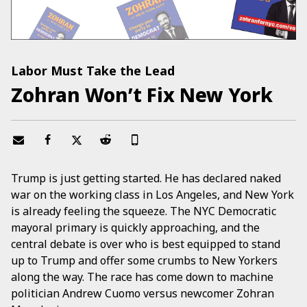
Labor Must Take the Lead
Zohran Won’t Fix New York
Trump is just getting started. He has declared naked
war on the working class in Los Angeles, and New York
is already feeling the squeeze. The NYC Democratic
mayoral primary is quickly approaching, and the
central debate is over who is best equipped to stand
up to Trump and offer some crumbs to New Yorkers
along the way. The race has come down to machine
politician Andrew Cuomo versus newcomer Zohran