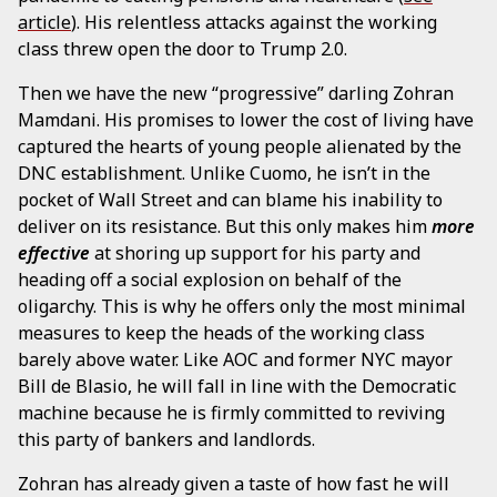
article
). His relentless attacks against the working
class threw open the door to Trump 2.0.
Then we have the new “progressive” darling Zohran
Mamdani. His promises to lower the cost of living have
captured the hearts of young people alienated by the
DNC establishment. Unlike Cuomo, he isn’t in the
pocket of Wall Street and can blame his inability to
deliver on its resistance. But this only makes him
more
effective
at shoring up support for his party and
heading off a social explosion on behalf of the
oligarchy. This is why he offers only the most minimal
measures to keep the heads of the working class
barely above water. Like AOC and former NYC mayor
Bill de Blasio, he will fall in line with the Democratic
machine because he is firmly committed to reviving
this party of bankers and landlords.
Zohran has already given a taste of how fast he will