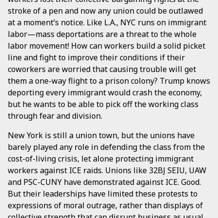
stroke of a pen and now any union could be outlawed
at a moment’s notice. Like L.A., NYC runs on immigrant
labor—mass deportations are a threat to the whole
labor movement! How can workers build a solid picket
line and fight to improve their conditions if their
coworkers are worried that causing trouble will get
them a one-way flight to a prison colony? Trump knows
deporting every immigrant would crash the economy,
but he wants to be able to pick off the working class
through fear and division.
New York is still a union town, but the unions have
barely played any role in defending the class from the
cost-of-living crisis, let alone protecting immigrant
workers against ICE raids. Unions like 32BJ SEIU, UAW
and PSC-CUNY have demonstrated against ICE. Good.
But their leaderships have limited these protests to
expressions of moral outrage, rather than displays of
collective strength that can disrupt business as usual.