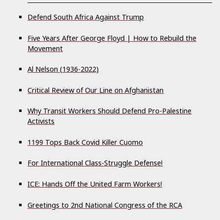
Defend South Africa Against Trump
Five Years After George Floyd | How to Rebuild the
Movement
Al Nelson (1936-2022)
Critical Review of Our Line on Afghanistan
Why Transit Workers Should Defend Pro-Palestine
Activists
1199 Tops Back Covid Killer Cuomo
For International Class-Struggle Defense!
ICE: Hands Off the United Farm Workers!
Greetings to 2nd National Congress of the RCA