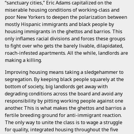
“sanctuary cities,” Eric Adams capitalized on the
miserable housing conditions of working-class and
poor New Yorkers to deepen the polarization between
mostly Hispanic immigrants and black people by
housing immigrants in the ghettos and barrios. This
only inflames racial divisions and forces these groups
to fight over who gets the barely livable, dilapidated,
roach-infested apartments. All the while, landlords are
making a killing.
Improving housing means taking a sledgehammer to
segregation. By keeping black people squarely at the
bottom of society, big landlords get away with
degrading conditions across the board and avoid any
responsibility by pitting working people against one
another. This is what makes the ghettos and barrios a
fertile breeding ground for anti-immigrant reaction.
The only way to unite the class is to wage a struggle
for quality, integrated housing throughout the five