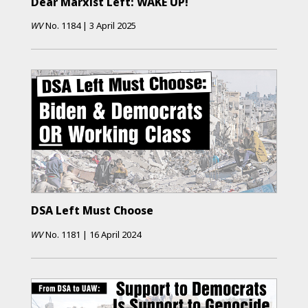
Dear Marxist Left: WAKE UP!
WV
No.
1184
|
3 April 2025
DSA Left Must Choose
WV
No.
1181
|
16 April 2024