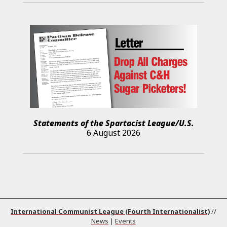
Statements of the Spartacist League/U.S.
6 August 2026
International Communist League (Fourth Internationalist)
//
News
|
Events