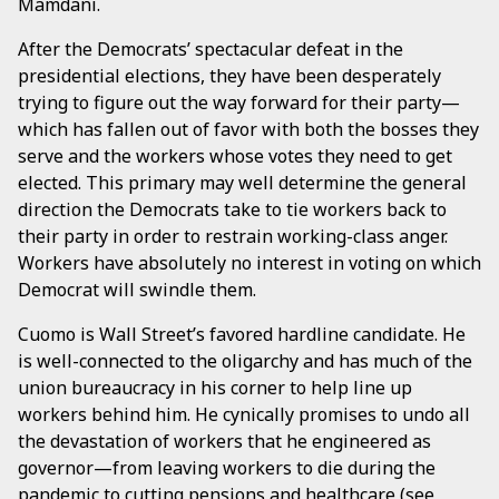
Mamdani.
After the Democrats’ spectacular defeat in the
presidential elections, they have been desperately
trying to figure out the way forward for their party—
which has fallen out of favor with both the bosses they
serve and the workers whose votes they need to get
elected. This primary may well determine the general
direction the Democrats take to tie workers back to
their party in order to restrain working-class anger.
Workers have absolutely no interest in voting on which
Democrat will swindle them.
Cuomo is Wall Street’s favored hardline candidate. He
is well-connected to the oligarchy and has much of the
union bureaucracy in his corner to help line up
workers behind him. He cynically promises to undo all
the devastation of workers that he engineered as
governor—from leaving workers to die during the
pandemic to cutting pensions and healthcare (
see