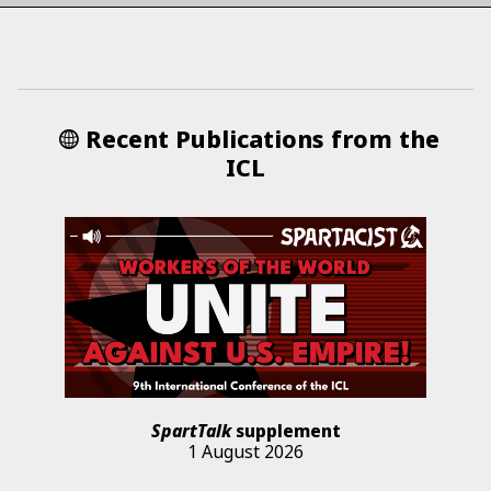
Recent Publications from the
ICL
SpartTalk
supplement
1 August 2026