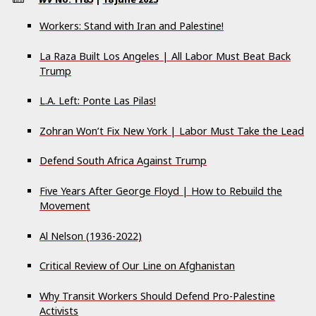
Workers: Stand with Iran and Palestine!
La Raza Built Los Angeles | All Labor Must Beat Back
Trump
L.A. Left: Ponte Las Pilas!
Zohran Won’t Fix New York | Labor Must Take the Lead
Defend South Africa Against Trump
Five Years After George Floyd | How to Rebuild the
Movement
Al Nelson (1936-2022)
Critical Review of Our Line on Afghanistan
Why Transit Workers Should Defend Pro-Palestine
Activists