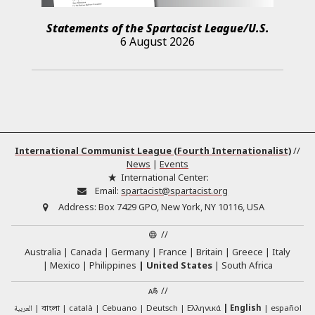
Statements of the Spartacist League/U.S.
6 August 2026
International Communist League (Fourth Internationalist)
//
News
|
Events
International Center:
Email:
spartacist@spartacist.org
Address:
Box 7429 GPO, New York, NY 10116, USA
//
Australia
Canada
Germany
France
Britain
Greece
Italy
Mexico
Philippines
United States
South Africa
//
العربية
català
Cebuano
Deutsch
Ελληνικά
English
español
বাংলা