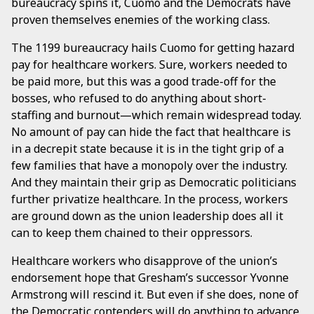
bureaucracy spins it, Cuomo and the Democrats have
proven themselves enemies of the working class.
The 1199 bureaucracy hails Cuomo for getting hazard
pay for healthcare workers. Sure, workers needed to
be paid more, but this was a good trade-off for the
bosses, who refused to do anything about short-
staffing and burnout—which remain widespread today.
No amount of pay can hide the fact that healthcare is
in a decrepit state because it is in the tight grip of a
few families that have a monopoly over the industry.
And they maintain their grip as Democratic politicians
further privatize healthcare. In the process, workers
are ground down as the union leadership does all it
can to keep them chained to their oppressors.
Healthcare workers who disapprove of the union’s
endorsement hope that Gresham’s successor Yvonne
Armstrong will rescind it. But even if she does, none of
the Democratic contenders will do anything to advance