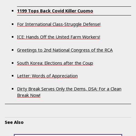
1199 Tops Back Covid Killer Cuomo
For International Class-Struggle Defense!
ICE: Hands Off the United Farm Workers!
Greetings to 2nd National Congress of the RCA
South Korea: Elections after the Coup
Letter: Words of Appreciation
Dirty Break Serves Only the Dems, DSA: For a Clean
Break Now!
See Also