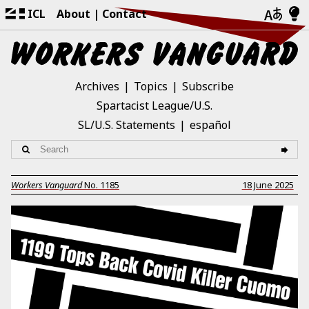
ICL
About
Contact
Archives
Topics
Subscribe
Spartacist League/U.S.
SL/U.S. Statements
español
Workers Vanguard
No.
1185
18 June 2025