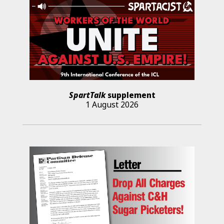
SpartTalk
supplement
1 August 2026