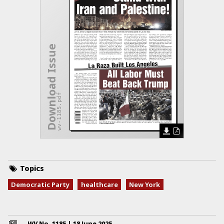
Download Issue
wv-1185.pdf
Topics
Democratic Party
healthcare
New York
WV
No.
1185
|
18 June 2025