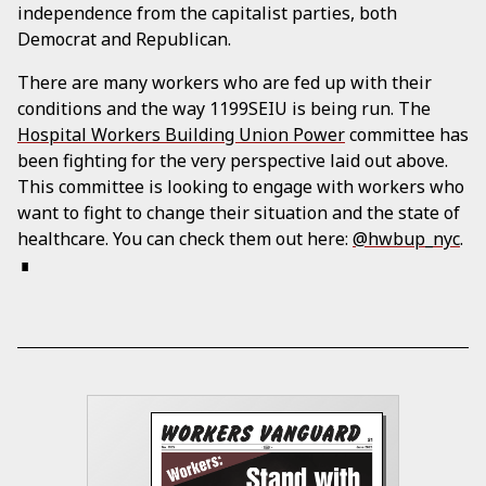
independence from the capitalist parties, both
Democrat and Republican.
There are many workers who are fed up with their
conditions and the way 1199SEIU is being run. The
Hospital Workers Building Union Power
committee has
been fighting for the very perspective laid out above.
This committee is looking to engage with workers who
want to fight to change their situation and the state of
healthcare. You can check them out here:
@hwbup_nyc
.