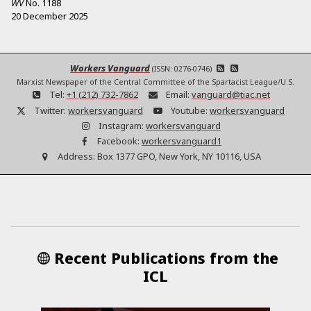
WV
No.
1188
20 December 2025
Workers Vanguard
(ISSN: 0276-0746)
Marxist Newspaper of the Central Committee of the Spartacist League/U.S.
Tel:
+1 (212) 732-7862
Email:
vanguard@tiac.net
Twitter:
workersvanguard
Youtube:
workersvanguard
Instagram:
workersvanguard
Facebook:
workersvanguard1
Address:
Box 1377 GPO, New York, NY 10116, USA
Recent Publications from the
ICL