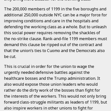
The 200,000 members of 1199 in the five boroughs and
additional 250,000 outside NYC can be a major force for
improving conditions and care in the hospitals and
defending the working class as a whole. But to unleash
this social power requires removing the shackles of
the no-strike clause. Rank-and-file 1199 members must
demand this clause be ripped out of the contract and
that the union’s ties to Cuomo and the Democrats also
be cut.
This is crucial in order for the union to wage the
urgently needed defensive battles against the
healthcare bosses and the Trump administration. It
also would expose those union leaders who would
rather do the dirty work of the bosses than fight for
the interests of the workers. This would not only bring
forward class-struggle militants as leaders of 1199, but
also inspire workers in other unions to fight for