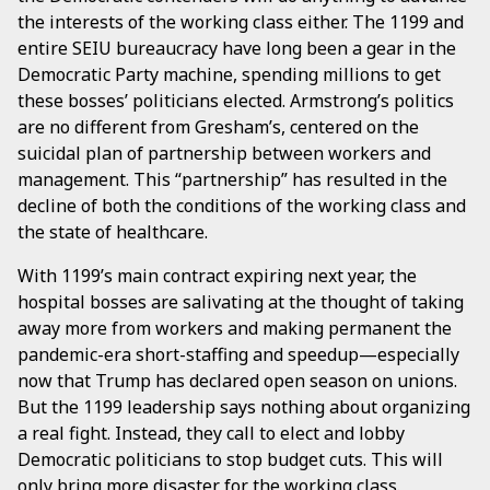
the interests of the working class either. The 1199 and
entire SEIU bureaucracy have long been a gear in the
Democratic Party machine, spending millions to get
these bosses’ politicians elected. Armstrong’s politics
are no different from Gresham’s, centered on the
suicidal plan of partnership between workers and
management. This “partnership” has resulted in the
decline of both the conditions of the working class and
the state of healthcare.
With 1199’s main contract expiring next year, the
hospital bosses are salivating at the thought of taking
away more from workers and making permanent the
pandemic-era short-staffing and speedup—especially
now that Trump has declared open season on unions.
But the 1199 leadership says nothing about organizing
a real fight. Instead, they call to elect and lobby
Democratic politicians to stop budget cuts. This will
only bring more disaster for the working class.