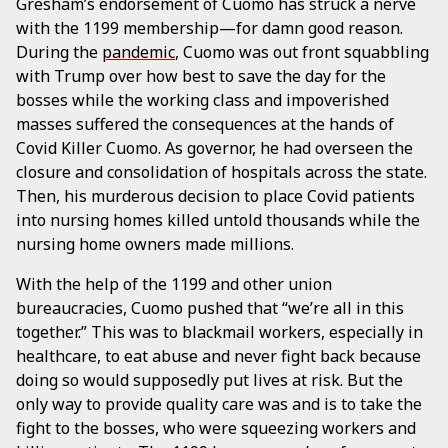
Gresham’s endorsement of Cuomo has struck a nerve
with the 1199 membership—for damn good reason.
During the
pandemic
, Cuomo was out front squabbling
with Trump over how best to save the day for the
bosses while the working class and impoverished
masses suffered the consequences at the hands of
Covid Killer Cuomo. As governor, he had overseen the
closure and consolidation of hospitals across the state.
Then, his murderous decision to place Covid patients
into nursing homes killed untold thousands while the
nursing home owners made millions.
With the help of the 1199 and other union
bureaucracies, Cuomo pushed that “we’re all in this
together.” This was to blackmail workers, especially in
healthcare, to eat abuse and never fight back because
doing so would supposedly put lives at risk. But the
only way to provide quality care was and is to take the
fight to the bosses, who were squeezing workers and