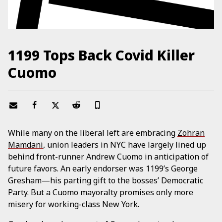
1199 Tops Back Covid Killer
Cuomo
While many on the liberal left are embracing
Zohran
Mamdani
, union leaders in NYC have largely lined up
behind front-runner Andrew Cuomo in anticipation of
future favors. An early endorser was 1199’s George
Gresham—his parting gift to the bosses’ Democratic
Party. But a Cuomo mayoralty promises only more
misery for working-class New York.