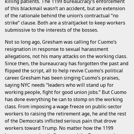
killing patients. The 1199 bureaucracy’s enforcement
of this blackmail wasn’t an accident, but an extension
of the rationale behind the union’s contractual “no
strike” clause. Both are a straitjacket to keep workers
submissive to the interests of the bosses.
Not so long ago, Gresham was calling for Cuomo’s
resignation in response to sexual harassment
allegations, not his many attacks on the working class.
Since then, the bureaucracy has forgotten the past and
flipped the script, all to help revive Cuomo’s political
career. Gresham has been singing Cuomo’s praises,
saying NYC needs “leaders who will stand up for
working people, fight for good union jobs.” But Cuomo
has done everything he can to stomp on the working
class. From imposing a wage freeze on public-sector
workers to raising the retirement age, he and the rest
of the Democrats inflicted serious pain that drove
workers toward Trump. No matter how the 1199