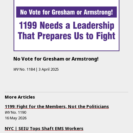
No Vote for Gresham or Armstrong!
WV
No.
1184
|
3 April 2025
More Articles
1199: Fight for the Members, Not the Politicians
WV
No.
1190
16 May 2026
NYC | SEIU Tops Shaft EMS Workers