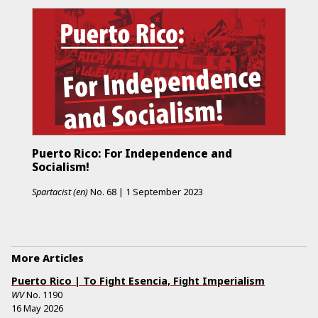
Puerto Rico: For Independence and
Socialism!
Spartacist (en)
No.
68
|
1 September 2023
More Articles
Puerto Rico | To Fight Esencia, Fight Imperialism
WV
No.
1190
16 May 2026