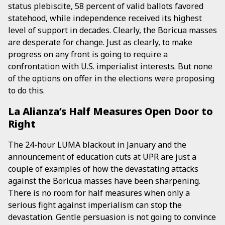
status plebiscite, 58 percent of valid ballots favored
statehood, while independence received its highest
level of support in decades. Clearly, the Boricua masses
are desperate for change. Just as clearly, to make
progress on any front is going to require a
confrontation with U.S. imperialist interests. But none
of the options on offer in the elections were proposing
to do this.
La Alianza’s Half Measures Open Door to
Right
The 24-hour LUMA blackout in January and the
announcement of education cuts at UPR are just a
couple of examples of how the devastating attacks
against the Boricua masses have been sharpening.
There is no room for half measures when only a
serious fight against imperialism can stop the
devastation. Gentle persuasion is not going to convince