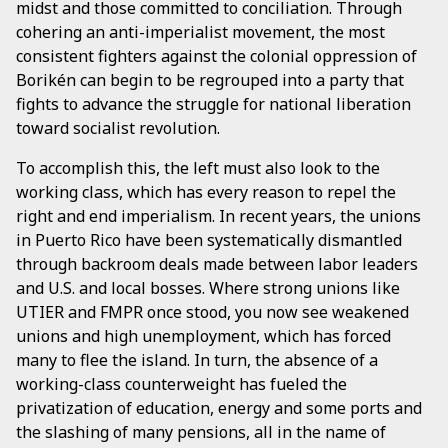
midst and those committed to conciliation. Through
cohering an anti-imperialist movement, the most
consistent fighters against the colonial oppression of
Borikén can begin to be regrouped into a party that
fights to advance the struggle for national liberation
toward socialist revolution.
To accomplish this, the left must also look to the
working class, which has every reason to repel the
right and end imperialism. In recent years, the unions
in Puerto Rico have been systematically dismantled
through backroom deals made between labor leaders
and U.S. and local bosses. Where strong unions like
UTIER and FMPR once stood, you now see weakened
unions and high unemployment, which has forced
many to flee the island. In turn, the absence of a
working-class counterweight has fueled the
privatization of education, energy and some ports and
the slashing of many pensions, all in the name of