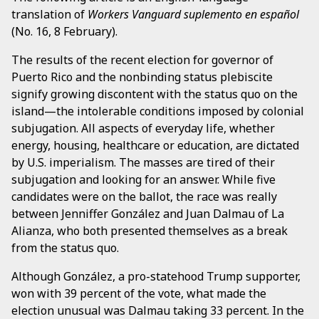
translation of
Workers Vanguard suplemento en español
(No. 16, 8 February).
The results of the recent election for governor of
Puerto Rico and the nonbinding status plebiscite
signify growing discontent with the status quo on the
island—the intolerable conditions imposed by colonial
subjugation. All aspects of everyday life, whether
energy, housing, healthcare or education, are dictated
by U.S. imperialism. The masses are tired of their
subjugation and looking for an answer. While five
candidates were on the ballot, the race was really
between Jenniffer González and Juan Dalmau of La
Alianza, who both presented themselves as a break
from the status quo.
Although González, a pro-statehood Trump supporter,
won with 39 percent of the vote, what made the
election unusual was Dalmau taking 33 percent. In the