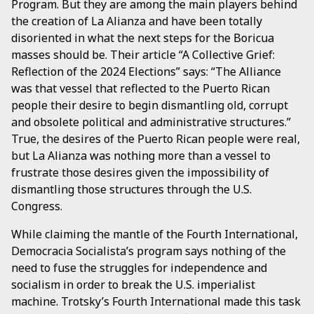
Program. But they are among the main players behind
the creation of La Alianza and have been totally
disoriented in what the next steps for the Boricua
masses should be. Their article “A Collective Grief:
Reflection of the 2024 Elections” says: “The Alliance
was that vessel that reflected to the Puerto Rican
people their desire to begin dismantling old, corrupt
and obsolete political and administrative structures.”
True, the desires of the Puerto Rican people were real,
but La Alianza was nothing more than a vessel to
frustrate those desires given the impossibility of
dismantling those structures through the U.S.
Congress.
While claiming the mantle of the Fourth International,
Democracia Socialista’s program says nothing of the
need to fuse the struggles for independence and
socialism in order to break the U.S. imperialist
machine. Trotsky’s Fourth International made this task