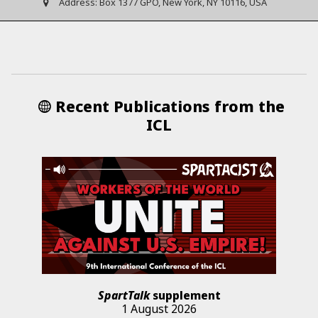
Address:
Box 1377 GPO, New York, NY 10116, USA
Recent Publications from the
ICL
SpartTalk
supplement
1 August 2026