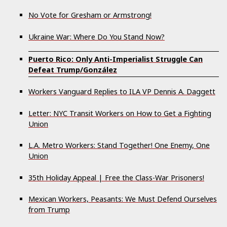
No Vote for Gresham or Armstrong!
Ukraine War: Where Do You Stand Now?
Puerto Rico: Only Anti-Imperialist Struggle Can
Defeat Trump/González
Workers Vanguard Replies to ILA VP Dennis A. Daggett
Letter: NYC Transit Workers on How to Get a Fighting
Union
L.A. Metro Workers: Stand Together! One Enemy, One
Union
35th Holiday Appeal | Free the Class-War Prisoners!
Mexican Workers, Peasants: We Must Defend Ourselves
from Trump