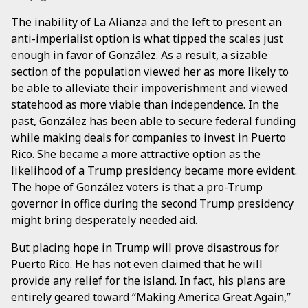
The inability of La Alianza and the left to present an
anti-imperialist option is what tipped the scales just
enough in favor of González. As a result, a sizable
section of the population viewed her as more likely to
be able to alleviate their impoverishment and viewed
statehood as more viable than independence. In the
past, González has been able to secure federal funding
while making deals for companies to invest in Puerto
Rico. She became a more attractive option as the
likelihood of a Trump presidency became more evident.
The hope of González voters is that a pro-Trump
governor in office during the second Trump presidency
might bring desperately needed aid.
But placing hope in Trump will prove disastrous for
Puerto Rico. He has not even claimed that he will
provide any relief for the island. In fact, his plans are
entirely geared toward “Making America Great Again,”