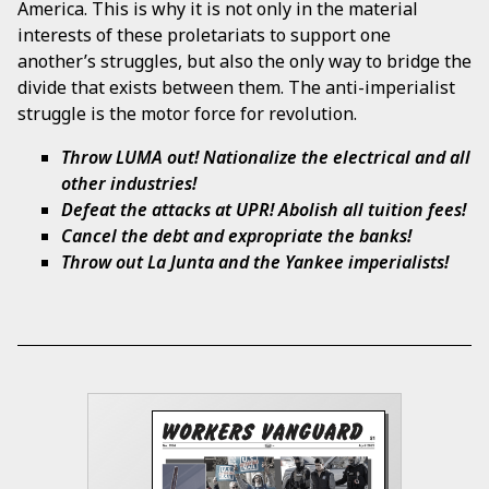
America. This is why it is not only in the material
interests of these proletariats to support one
another’s struggles, but also the only way to bridge the
divide that exists between them. The anti-imperialist
struggle is the motor force for revolution.
Throw LUMA out! Nationalize the electrical and all
other industries!
Defeat the attacks at UPR! Abolish all tuition fees!
Cancel the debt and expropriate the banks!
Throw out La Junta and the Yankee imperialists!