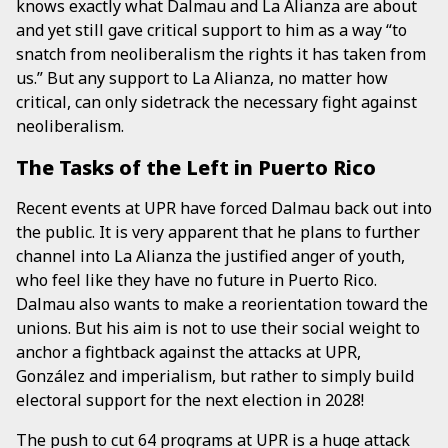
knows exactly what Dalmau and La Alianza are about
and yet still gave critical support to him as a way “to
snatch from neoliberalism the rights it has taken from
us.” But any support to La Alianza, no matter how
critical, can only sidetrack the necessary fight against
neoliberalism.
The Tasks of the Left in Puerto Rico
Recent events at UPR have forced Dalmau back out into
the public. It is very apparent that he plans to further
channel into La Alianza the justified anger of youth,
who feel like they have no future in Puerto Rico.
Dalmau also wants to make a reorientation toward the
unions. But his aim is not to use their social weight to
anchor a fightback against the attacks at UPR,
González and imperialism, but rather to simply build
electoral support for the next election in 2028!
The push to cut 64 programs at UPR is a huge attack