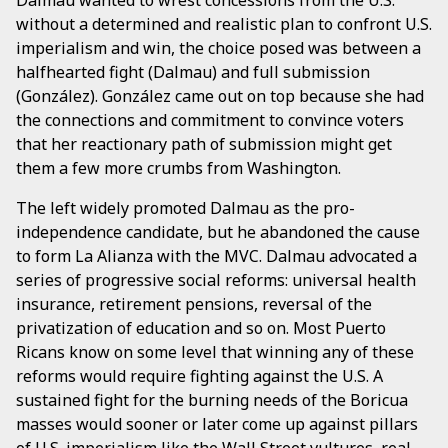
without a determined and realistic plan to confront U.S.
imperialism and win, the choice posed was between a
halfhearted fight (Dalmau) and full submission
(González). González came out on top because she had
the connections and commitment to convince voters
that her reactionary path of submission might get
them a few more crumbs from Washington.
The left widely promoted Dalmau as the pro-
independence candidate, but he abandoned the cause
to form La Alianza with the MVC. Dalmau advocated a
series of progressive social reforms: universal health
insurance, retirement pensions, reversal of the
privatization of education and so on. Most Puerto
Ricans know on some level that winning any of these
reforms would require fighting against the U.S. A
sustained fight for the burning needs of the Boricua
masses would sooner or later come up against pillars
of U.S. imperialism like the Wall Street vultures, real