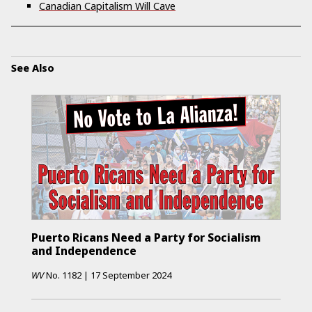
Canadian Capitalism Will Cave
See Also
Puerto Ricans Need a Party for Socialism
and Independence
WV
No.
1182
|
17 September 2024