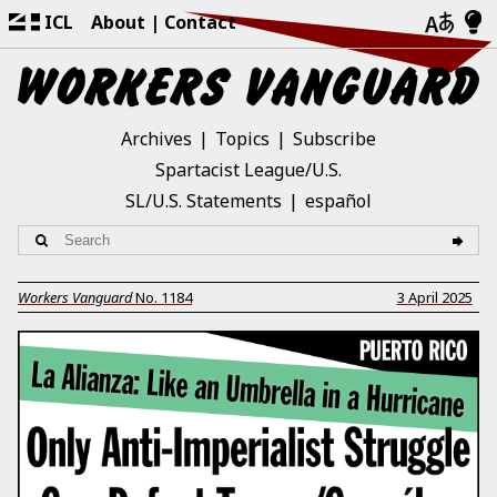
ICL
About
Contact
Archives
Topics
Subscribe
Spartacist League/U.S.
SL/U.S. Statements
español
Workers Vanguard
No.
1184
3 April 2025