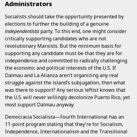
Administrators
Socialists should take the opportunity presented by
elections to further the building of a genuine
independentista
party. To this end, one might consider
critically supporting candidates who are not
revolutionary Marxists. But the minimum basis for
supporting any candidate must be that they are for
independence and committed to radically challenging
the economic and political interests of the U.S. If
Dalmau and La Alianza aren’t organizing any real
struggle against the island’s subjugation, then what
was there to support? Any serious leftist knows that
the U.S. will never willingly decolonize Puerto Rico, yet
most support Dalmau anyway.
Democracia Socialista—Fourth International has an
11-point program stating that they’re for Socialism,
Independence, Internationalism and the Transitional