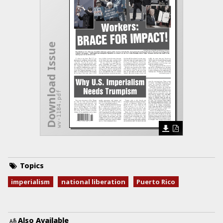
Download Issue
wv-1184.pdf
Topics
imperialism
national liberation
Puerto Rico
Also Available