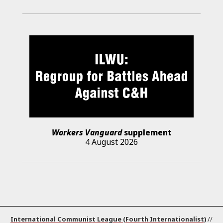
Workers Vanguard
supplement
4 August 2026
International Communist League (Fourth Internationalist)
//