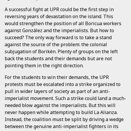
A successful fight at UPR could be the first step in
reversing years of devastation on the island. This
would strengthen the position of all Boricua workers
against González and the imperialists. But how to
succeed? The only way forward is to take a stand
against the source of the problem: the colonial
subjugation of Borikén. Plenty of groups on the left
back the students and their demands but are not
pointing them in the right direction.
For the students to win their demands, the UPR
protests must be escalated into a strike organized to
pull in wider layers of society as part of an anti-
imperialist movement. Such a strike could land a much-
needed blow against the imperialists. But this will
never happen while attempting to build La Alianza.
Instead, the coalition must be split by driving a wedge
between the genuine anti-imperialist fighters in its