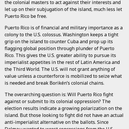
the colonial masters to act against their interests and
let up on their subjugation of the island, much less let
Puerto Rico be free.
Puerto Rico is of financial and military importance as a
colony to the U.S. colossus. Washington keeps a tight
grip on the island to counter Cuba and prop up its
flagging global position through plunder of Puerto
Rico. This gives the U.S. greater ability to pursue its
imperialist appetites in the rest of Latin America and
the Third World. The U.S. will not grant anything of
value unless a counterforce is mobilized to seize what
is needed and break Borikén’s colonial chains.
The overarching question is: Will Puerto Rico fight
against or submit to its colonial oppression? The
election results indicate a growing polarization on the
island. But those looking to fight did not have an actual
anti-imperialist alternative on the ballots. Since
Dalmau wanted to wrest concessions from the U.S.