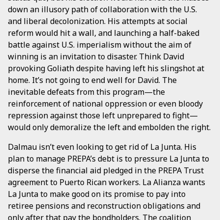
down an illusory path of collaboration with the U.S.
and liberal decolonization. His attempts at social
reform would hit a wall, and launching a half-baked
battle against U.S. imperialism without the aim of
winning is an invitation to disaster. Think David
provoking Goliath despite having left his slingshot at
home. It’s not going to end well for David. The
inevitable defeats from this program—the
reinforcement of national oppression or even bloody
repression against those left unprepared to fight—
would only demoralize the left and embolden the right.
Dalmau isn’t even looking to get rid of La Junta. His
plan to manage PREPA’s debt is to pressure La Junta to
disperse the financial aid pledged in the PREPA Trust
agreement to Puerto Rican workers. La Alianza wants
La Junta to make good on its promise to pay into
retiree pensions and reconstruction obligations and
only after that pay the bondholders. The coalition