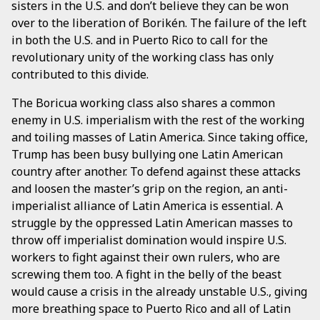
sisters in the U.S. and don’t believe they can be won
over to the liberation of Borikén. The failure of the left
in both the U.S. and in Puerto Rico to call for the
revolutionary unity of the working class has only
contributed to this divide.
The Boricua working class also shares a common
enemy in U.S. imperialism with the rest of the working
and toiling masses of Latin America. Since taking office,
Trump has been busy bullying one Latin American
country after another. To defend against these attacks
and loosen the master’s grip on the region, an anti-
imperialist alliance of Latin America is essential. A
struggle by the oppressed Latin American masses to
throw off imperialist domination would inspire U.S.
workers to fight against their own rulers, who are
screwing them too. A fight in the belly of the beast
would cause a crisis in the already unstable U.S., giving
more breathing space to Puerto Rico and all of Latin