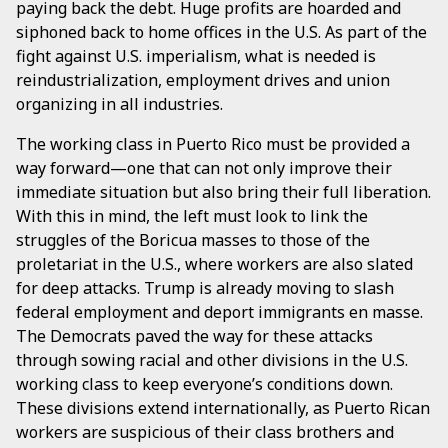
paying back the debt. Huge profits are hoarded and
siphoned back to home offices in the U.S. As part of the
fight against U.S. imperialism, what is needed is
reindustrialization, employment drives and union
organizing in all industries.
The working class in Puerto Rico must be provided a
way forward—one that can not only improve their
immediate situation but also bring their full liberation.
With this in mind, the left must look to link the
struggles of the Boricua masses to those of the
proletariat in the U.S., where workers are also slated
for deep attacks. Trump is already moving to slash
federal employment and deport immigrants en masse.
The Democrats paved the way for these attacks
through sowing racial and other divisions in the U.S.
working class to keep everyone’s conditions down.
These divisions extend internationally, as Puerto Rican
workers are suspicious of their class brothers and