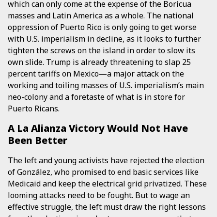
which can only come at the expense of the Boricua
masses and Latin America as a whole. The national
oppression of Puerto Rico is only going to get worse
with U.S. imperialism in decline, as it looks to further
tighten the screws on the island in order to slow its
own slide. Trump is already threatening to slap 25
percent tariffs on Mexico—a major attack on the
working and toiling masses of U.S. imperialism’s main
neo-colony and a foretaste of what is in store for
Puerto Ricans.
A La Alianza Victory Would Not Have
Been Better
The left and young activists have rejected the election
of González, who promised to end basic services like
Medicaid and keep the electrical grid privatized. These
looming attacks need to be fought. But to wage an
effective struggle, the left must draw the right lessons