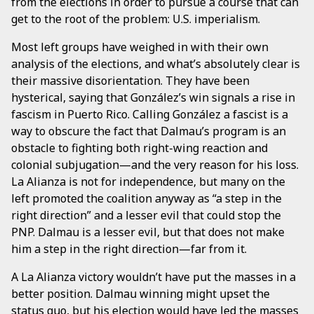
from the elections in order to pursue a course that can
get to the root of the problem: U.S. imperialism.
Most left groups have weighed in with their own
analysis of the elections, and what’s absolutely clear is
their massive disorientation. They have been
hysterical, saying that González’s win signals a rise in
fascism in Puerto Rico. Calling González a fascist is a
way to obscure the fact that Dalmau’s program is an
obstacle to fighting both right-wing reaction and
colonial subjugation—and the very reason for his loss.
La Alianza is not for independence, but many on the
left promoted the coalition anyway as “a step in the
right direction” and a lesser evil that could stop the
PNP. Dalmau is a lesser evil, but that does not make
him a step in the right direction—far from it.
A La Alianza victory wouldn’t have put the masses in a
better position. Dalmau winning might upset the
status quo, but his election would have led the masses