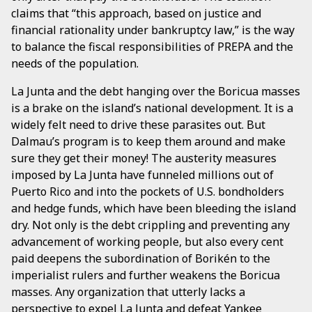
claims that “this approach, based on justice and
financial rationality under bankruptcy law,” is the way
to balance the fiscal responsibilities of PREPA and the
needs of the population.
La Junta and the debt hanging over the Boricua masses
is a brake on the island’s national development. It is a
widely felt need to drive these parasites out. But
Dalmau’s program is to keep them around and make
sure they get their money! The austerity measures
imposed by La Junta have funneled millions out of
Puerto Rico and into the pockets of U.S. bondholders
and hedge funds, which have been bleeding the island
dry. Not only is the debt crippling and preventing any
advancement of working people, but also every cent
paid deepens the subordination of Borikén to the
imperialist rulers and further weakens the Boricua
masses. Any organization that utterly lacks a
perspective to expel La Junta and defeat Yankee