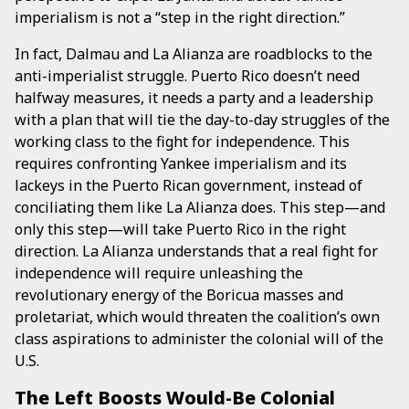
imperialism is not a “step in the right direction.”
In fact, Dalmau and La Alianza are roadblocks to the
anti-imperialist struggle. Puerto Rico doesn’t need
halfway measures, it needs a party and a leadership
with a plan that will tie the day-to-day struggles of the
working class to the fight for independence. This
requires confronting Yankee imperialism and its
lackeys in the Puerto Rican government, instead of
conciliating them like La Alianza does. This step—and
only this step—will take Puerto Rico in the right
direction. La Alianza understands that a real fight for
independence will require unleashing the
revolutionary energy of the Boricua masses and
proletariat, which would threaten the coalition’s own
class aspirations to administer the colonial will of the
U.S.
The Left Boosts Would-Be Colonial