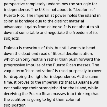
perspective completely undermines the struggle for
independence. The U.S. is not about to “decolonize”
Puerto Rico. The imperialist power holds the island in
colonial bondage due to the distinct material
advantage it gains from doing so. It is not about to sit
down at some table and negotiate the freedom of its
subjects.
Dalmau is conscious of this, but still wants to head
down the dead-end road of liberal decolonization,
which can only restrain rather than push forward the
progressive impulse of the Puerto Rican masses. The
vague term “decolonization” is used purposely to cover
for dropping the fight for independence. At the same
time, it proves to the imperialists that La Alianza will
not challenge their stranglehold on the island, while
deceiving the Puerto Rican masses into thinking that
the coalition is going to fight their colonial
subjugation.