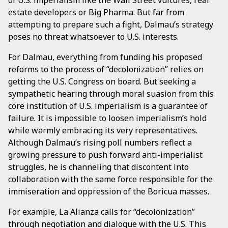
estate developers or Big Pharma. But far from
attempting to prepare such a fight, Dalmau’s strategy
poses no threat whatsoever to U.S. interests.
For Dalmau, everything from funding his proposed
reforms to the process of “decolonization” relies on
getting the U.S. Congress on board. But seeking a
sympathetic hearing through moral suasion from this
core institution of U.S. imperialism is a guarantee of
failure. It is impossible to loosen imperialism’s hold
while warmly embracing its very representatives.
Although Dalmau’s rising poll numbers reflect a
growing pressure to push forward anti-imperialist
struggles, he is channeling that discontent into
collaboration with the same force responsible for the
immiseration and oppression of the Boricua masses.
For example, La Alianza calls for “decolonization”
through negotiation and dialogue with the U.S. This