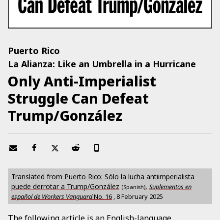
Puerto Rico
La Alianza: Like an Umbrella in a Hurricane
Only Anti-Imperialist
Struggle Can Defeat
Trump/González
Translated from
Puerto Rico: Sólo la lucha antiimperialista
puede derrotar a Trump/González
,
Suplementos en
(Spanish)
español de Workers Vanguard
No.
16
,
8 February 2025
The following article is an English-language