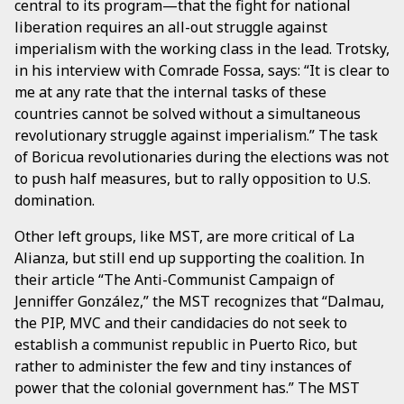
central to its program—that the fight for national
liberation requires an all-out struggle against
imperialism with the working class in the lead. Trotsky,
in his interview with Comrade Fossa, says: “It is clear to
me at any rate that the internal tasks of these
countries cannot be solved without a simultaneous
revolutionary struggle against imperialism.” The task
of Boricua revolutionaries during the elections was not
to push half measures, but to rally opposition to U.S.
domination.
Other left groups, like MST, are more critical of La
Alianza, but still end up supporting the coalition. In
their article “The Anti-Communist Campaign of
Jenniffer González,” the MST recognizes that “Dalmau,
the PIP, MVC and their candidacies do not seek to
establish a communist republic in Puerto Rico, but
rather to administer the few and tiny instances of
power that the colonial government has.” The MST