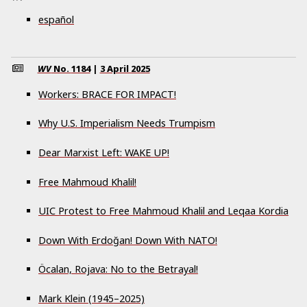
español
WV
No.
1184
|
3 April 2025
Workers: BRACE FOR IMPACT!
Why U.S. Imperialism Needs Trumpism
Dear Marxist Left: WAKE UP!
Free Mahmoud Khalil!
UIC Protest to Free Mahmoud Khalil and Leqaa Kordia
Down With Erdoğan! Down With NATO!
Öcalan, Rojava: No to the Betrayal!
Mark Klein (1945–2025)