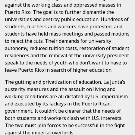
against the working class and oppressed masses in
Puerto Rico. The goal is to further dismantle the
universities and destroy public education. Hundreds of
students, teachers and workers have protested, and
students have held mass meetings and passed motions
to reject the cuts. Their demands for university
autonomy, reduced tuition costs, restoration of student
residences and the removal of the university president
speak to the needs of youth who don’t want to have to
leave Puerto Rico in search of higher education.
The gutting and privatization of education, La Junta’s
austerity measures and the assault on living and
working conditions are all dictated by U.S. imperialism
and executed by its lackeys in the Puerto Rican
government. It couldn’t be clearer that the needs of
both students and workers clash with U.S. interests.
The two must join forces to be successful in the fight
against the imperial overlords.