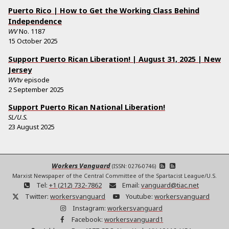
Puerto Rico | How to Get the Working Class Behind
Independence
WV
No.
1187
15 October 2025
Support Puerto Rican Liberation! | August 31, 2025 | New
Jersey
WVtv
episode
2 September 2025
Support Puerto Rican National Liberation!
SL/U.S.
23 August 2025
Workers Vanguard
(ISSN: 0276-0746)
Marxist Newspaper of the Central Committee of the Spartacist League/U.S.
Tel:
+1 (212) 732-7862
Email:
vanguard@tiac.net
Twitter:
workersvanguard
Youtube:
workersvanguard
Instagram:
workersvanguard
Facebook:
workersvanguard1