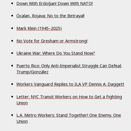
Down With Erdoğan! Down With NATO!
Öcalan, Rojava: No to the Betrayal!
Mark Klein (1945–2025)
No Vote for Gresham or Armstrong!
Ukraine War: Where Do You Stand Now?
Puerto Rico: Only Anti-Imperialist Struggle Can Defeat
Trump/González
Workers Vanguard Replies to ILA VP Dennis A. Daggett
Letter: NYC Transit Workers on How to Get a Fighting
Union
L.A. Metro Workers: Stand Together! One Enemy, One
Union