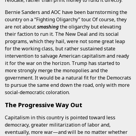
relocate, rather than print money to fund it directly.
Bernie Sanders and AOC have been barnstorming the
country on a “Fighting Oligarchy” tour. Of course, they
are not about
smashing
the oligarchy but elevating
their faction to run it. The New Deal and its social
programs, which they hail, were not some great leap
for the working class, but rather sustained state
intervention to salvage American capitalism and ready
it for the war on the horizon. Trump has started to
more strongly merge the monopolies and the
government. It would be a natural fit for the Democrats
to pursue the same end down the road, only with more
social-democratic coloration.
The Progressive Way Out
Capitalism in this country is pointed toward less
democracy, greater militarization of labor and,
eventually, more war—and will be no matter whether