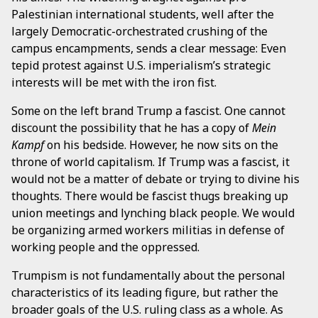
Palestinian international students, well after the
largely Democratic-orchestrated crushing of the
campus encampments, sends a clear message: Even
tepid protest against U.S. imperialism’s strategic
interests will be met with the iron fist.
Some on the left brand Trump a fascist. One cannot
discount the possibility that he has a copy of
Mein
Kampf
on his bedside. However, he now sits on the
throne of world capitalism. If Trump was a fascist, it
would not be a matter of debate or trying to divine his
thoughts. There would be fascist thugs breaking up
union meetings and lynching black people. We would
be organizing armed workers militias in defense of
working people and the oppressed.
Trumpism is not fundamentally about the personal
characteristics of its leading figure, but rather the
broader goals of the U.S. ruling class as a whole. As