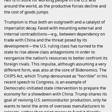
hell is in store for working people in the U.S. and
around the world, as the productive forces decline and
the cost of goods jumps.
Trumpism is thus both an outgrowth and a catalyst of
imperialist decay. Faced with mounting external and
internal contradictions—e.g., between dependency on
trade with China and the threat posed by its
development—the U.S. ruling class has turned to the
state to rise above class antagonisms in order to
reorganize the nation’s resources to better confront its
foreign rivals. This impulse, although assuming a very
different form, was also at the core of Bidenomics. The
CHIPS Act, which Trump denounced as “horrible” in his
recent speech to Congress, is an example of
Democratic-initiated state intervention to prepare the
economy for a showdown with China. Trump shares its
goal of reviving U.S. semiconductor production, only he
wants to twist the arms of overseas manufacturers to