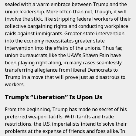
sealed with a warm embrace between Trump and the
union leadership. More often than not, though, it will
involve the stick, like stripping federal workers of their
collective bargaining rights and conducting workplace
raids against immigrants. Greater state intervention
into the economy necessitates greater state
intervention into the affairs of the unions. Thus far,
union bureaucrats like the UAW’s Shawn Fain have
been playing right along, in many cases seamlessly
transferring allegiance from liberal Democrats to
Trump in a move that will prove just as disastrous to
workers.
Trump’s “Liberation” Is Upon Us
From the beginning, Trump has made no secret of his
preferred weapon: tariffs. With tariffs and trade
restrictions, the U.S. imperialists intend to solve their
problems at the expense of friends and foes alike. In