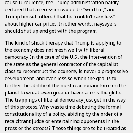
cause turbulence, the Trump administration baldly
declared that a recession would be “worth it,” and
Trump himself offered that he “couldn’t care less”
about higher car prices. In other words, naysayers
should shut up and get with the program.
The kind of shock therapy that Trump is applying to
the economy does not mesh well with liberal
democracy. In the case of the U.S., the intervention of
the state as the general contractor of the capitalist
class to reconstruct the economy is never a progressive
development, and even less so when the goal is to
further the ability of the most reactionary force on the
planet to wreak even greater havoc across the globe.
The trappings of liberal democracy just get in the way
of this process. Why waste time debating the formal
constitutionality of a policy, abiding by the order of a
recalcitrant judge or entertaining opponents in the
press or the streets? These things are to be treated as