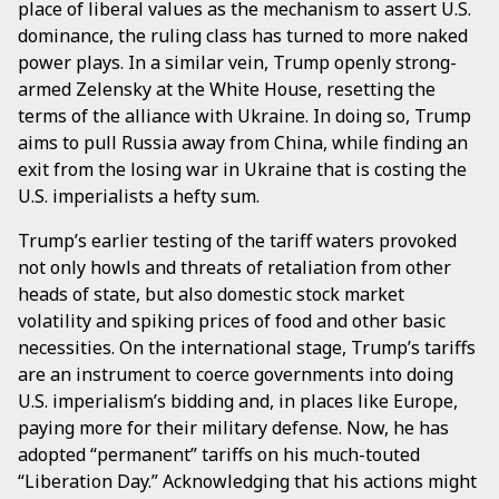
place of liberal values as the mechanism to assert U.S.
dominance, the ruling class has turned to more naked
power plays. In a similar vein, Trump openly strong-
armed Zelensky at the White House, resetting the
terms of the alliance with Ukraine. In doing so, Trump
aims to pull Russia away from China, while finding an
exit from the losing war in Ukraine that is costing the
U.S. imperialists a hefty sum.
Trump’s earlier testing of the tariff waters provoked
not only howls and threats of retaliation from other
heads of state, but also domestic stock market
volatility and spiking prices of food and other basic
necessities. On the international stage, Trump’s tariffs
are an instrument to coerce governments into doing
U.S. imperialism’s bidding and, in places like Europe,
paying more for their military defense. Now, he has
adopted “permanent” tariffs on his much-touted
“Liberation Day.” Acknowledging that his actions might