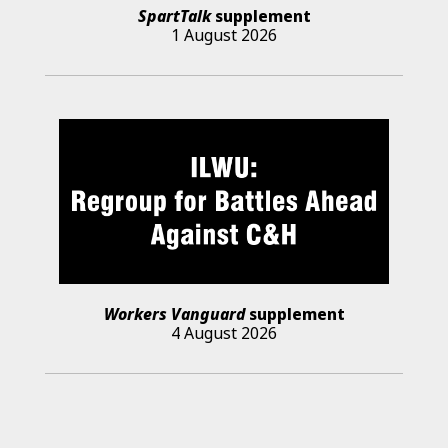
SpartTalk
supplement
1 August 2026
Workers Vanguard
supplement
4 August 2026