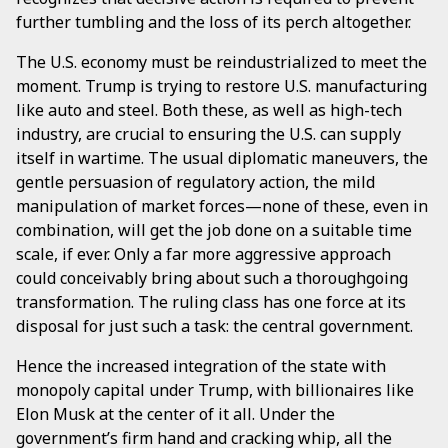
further tumbling and the loss of its perch altogether.
The U.S. economy must be reindustrialized to meet the
moment. Trump is trying to restore U.S. manufacturing
like auto and steel. Both these, as well as high-tech
industry, are crucial to ensuring the U.S. can supply
itself in wartime. The usual diplomatic maneuvers, the
gentle persuasion of regulatory action, the mild
manipulation of market forces—none of these, even in
combination, will get the job done on a suitable time
scale, if ever. Only a far more aggressive approach
could conceivably bring about such a thoroughgoing
transformation. The ruling class has one force at its
disposal for just such a task: the central government.
Hence the increased integration of the state with
monopoly capital under Trump, with billionaires like
Elon Musk at the center of it all. Under the
government’s firm hand and cracking whip, all the