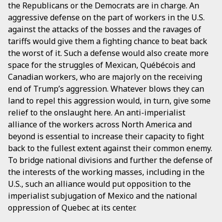
the Republicans or the Democrats are in charge. An
aggressive defense on the part of workers in the U.S.
against the attacks of the bosses and the ravages of
tariffs would give them a fighting chance to beat back
the worst of it. Such a defense would also create more
space for the struggles of Mexican, Québécois and
Canadian workers, who are majorly on the receiving
end of Trump’s aggression. Whatever blows they can
land to repel this aggression would, in turn, give some
relief to the onslaught here. An anti-imperialist
alliance of the workers across North America and
beyond is essential to increase their capacity to fight
back to the fullest extent against their common enemy.
To bridge national divisions and further the defense of
the interests of the working masses, including in the
U.S., such an alliance would put opposition to the
imperialist subjugation of Mexico and the national
oppression of Quebec at its center.