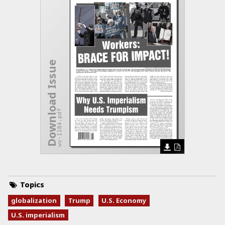
Download Issue
wv-1184.pdf
Topics
globalization
Trump
U.S. Economy
U.S. imperialism