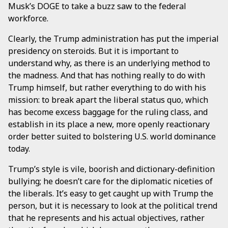
Musk’s DOGE to take a buzz saw to the federal
workforce.
Clearly, the Trump administration has put the imperial
presidency on steroids. But it is important to
understand why, as there is an underlying method to
the madness. And that has nothing really to do with
Trump himself, but rather everything to do with his
mission: to break apart the liberal status quo, which
has become excess baggage for the ruling class, and
establish in its place a new, more openly reactionary
order better suited to bolstering U.S. world dominance
today.
Trump’s style is vile, boorish and dictionary-definition
bullying; he doesn’t care for the diplomatic niceties of
the liberals. It’s easy to get caught up with Trump the
person, but it is necessary to look at the political trend
that he represents and his actual objectives, rather