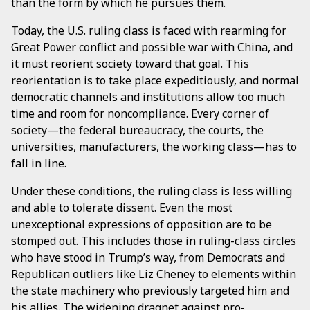
than the form by which he pursues them.
Today, the U.S. ruling class is faced with rearming for
Great Power conflict and possible war with China, and
it must reorient society toward that goal. This
reorientation is to take place expeditiously, and normal
democratic channels and institutions allow too much
time and room for noncompliance. Every corner of
society—the federal bureaucracy, the courts, the
universities, manufacturers, the working class—has to
fall in line.
Under these conditions, the ruling class is less willing
and able to tolerate dissent. Even the most
unexceptional expressions of opposition are to be
stomped out. This includes those in ruling-class circles
who have stood in Trump’s way, from Democrats and
Republican outliers like Liz Cheney to elements within
the state machinery who previously targeted him and
his allies. The widening dragnet against pro-