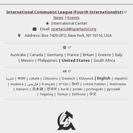
International Communist League (Fourth Internationalist)
//
News
|
Events
International Center:
Email:
spartacist@spartacist.org
Address:
Box 7429 GPO, New York, NY 10116, USA
//
Australia
Canada
Germany
France
Britain
Greece
Italy
Mexico
Philippines
United States
South Africa
//
العربية
català
Cebuano
Deutsch
Ελληνικά
English
español
বাংলা
euskara
فارسی
français
עברית
हिन्दी
créole haïtien
Indonesia
日本語
한국어
italiano
kurdî
polski
português
русский
中文
Tagalog
Türkçe
IsiXhosa