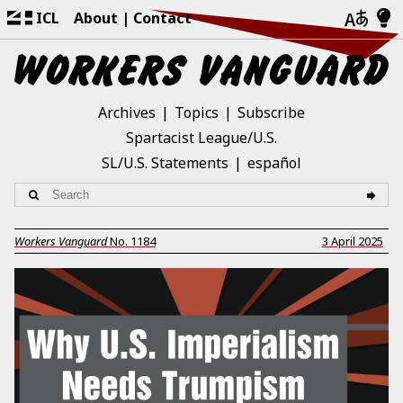
ICL
About
Contact
Archives
Topics
Subscribe
Spartacist League/U.S.
SL/U.S. Statements
español
Workers Vanguard
No.
1184
3 April 2025