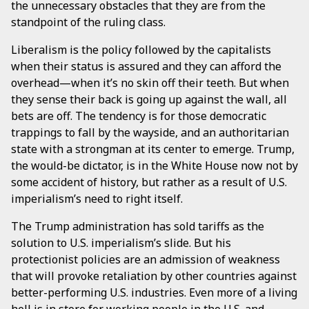
the unnecessary obstacles that they are from the
standpoint of the ruling class.
Liberalism is the policy followed by the capitalists
when their status is assured and they can afford the
overhead—when it’s no skin off their teeth. But when
they sense their back is going up against the wall, all
bets are off. The tendency is for those democratic
trappings to fall by the wayside, and an authoritarian
state with a strongman at its center to emerge. Trump,
the would-be dictator, is in the White House now not by
some accident of history, but rather as a result of U.S.
imperialism’s need to right itself.
The Trump administration has sold tariffs as the
solution to U.S. imperialism’s slide. But his
protectionist policies are an admission of weakness
that will provoke retaliation by other countries against
better-performing U.S. industries. Even more of a living