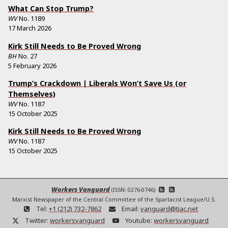
What Can Stop Trump?
WV
No.
1189
17 March 2026
Kirk Still Needs to Be Proved Wrong
BH
No.
27
5 February 2026
Trump’s Crackdown | Liberals Won’t Save Us (or
Themselves)
WV
No.
1187
15 October 2025
Kirk Still Needs to Be Proved Wrong
WV
No.
1187
15 October 2025
Workers Vanguard
(ISSN: 0276-0746)
Marxist Newspaper of the Central Committee of the Spartacist League/U.S.
Tel:
+1 (212) 732-7862
Email:
vanguard@tiac.net
Twitter:
workersvanguard
Youtube:
workersvanguard