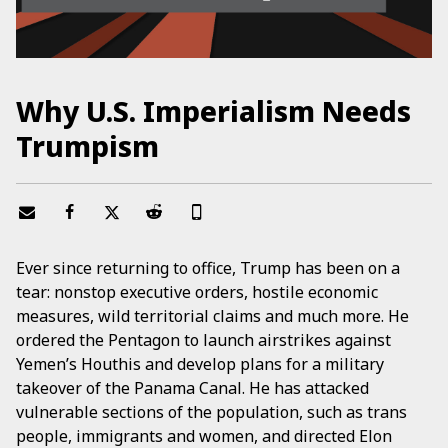
Why U.S. Imperialism Needs
Trumpism
Ever since returning to office, Trump has been on a
tear: nonstop executive orders, hostile economic
measures, wild territorial claims and much more. He
ordered the Pentagon to launch airstrikes against
Yemen’s Houthis and develop plans for a military
takeover of the Panama Canal. He has attacked
vulnerable sections of the population, such as trans
people, immigrants and women, and directed Elon