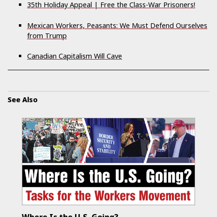
35th Holiday Appeal | Free the Class-War Prisoners!
Mexican Workers, Peasants: We Must Defend Ourselves
from Trump
Canadian Capitalism Will Cave
See Also