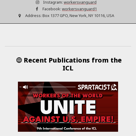
Instagram:
workersvanguard
Facebook:
workersvanguard1
Address:
Box 1377 GPO, New York, NY 10116, USA
Recent Publications from the
ICL