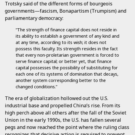
Trotsky said of the different forms of bourgeois
governments—fascism, Bonapartism (Trumpism) and
parliamentary democracy:
“The strength of finance capital does not reside in
its ability to establish a government of any kind and
at any time, according to its wish; it does not
possess this faculty. Its strength resides in the fact
that every non-proletarian government is forced to
serve finance capital; or better yet, that finance
capital possesses the possibility of substituting for
each one of its systems of domination that decays,
another system corresponding better to the
changed conditions.”
The era of globalization hollowed out the U.S.
industrial base and propelled China’s rise. From its
high perch above all others after the fall of the Soviet
Union in the early 1990s, the U.S. has fallen several
pegs and now reached the point where the ruling class
recognizes that decisive action is required to prevent