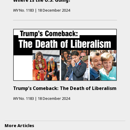
Where Is the U.S. Going?
WV
No.
1183
|
18 December 2024
Trump’s Comeback: The Death of Liberalism
WV
No.
1183
|
18 December 2024
More Articles