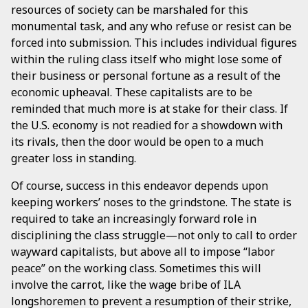
resources of society can be marshaled for this
monumental task, and any who refuse or resist can be
forced into submission. This includes individual figures
within the ruling class itself who might lose some of
their business or personal fortune as a result of the
economic upheaval. These capitalists are to be
reminded that much more is at stake for their class. If
the U.S. economy is not readied for a showdown with
its rivals, then the door would be open to a much
greater loss in standing.
Of course, success in this endeavor depends upon
keeping workers’ noses to the grindstone. The state is
required to take an increasingly forward role in
disciplining the class struggle—not only to call to order
wayward capitalists, but above all to impose “labor
peace” on the working class. Sometimes this will
involve the carrot, like the wage bribe of ILA
longshoremen to prevent a resumption of their strike,