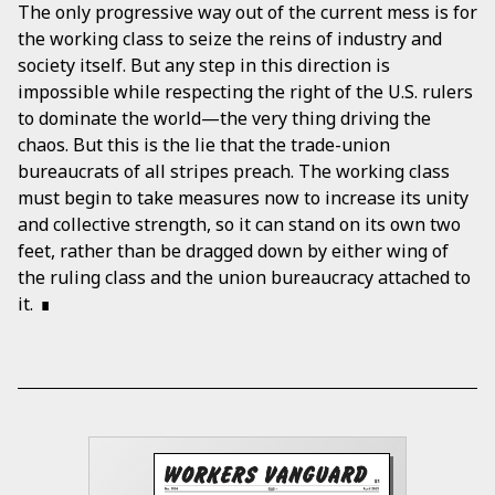
The only progressive way out of the current mess is for
the working class to seize the reins of industry and
society itself. But any step in this direction is
impossible while respecting the right of the U.S. rulers
to dominate the world—the very thing driving the
chaos. But this is the lie that the trade-union
bureaucrats of all stripes preach. The working class
must begin to take measures now to increase its unity
and collective strength, so it can stand on its own two
feet, rather than be dragged down by either wing of
the ruling class and the union bureaucracy attached to
it.