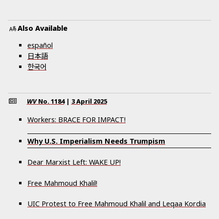
Also Available
español
日本語
한국어
WV
No.
1184
|
3 April 2025
Workers: BRACE FOR IMPACT!
Why U.S. Imperialism Needs Trumpism
Dear Marxist Left: WAKE UP!
Free Mahmoud Khalil!
UIC Protest to Free Mahmoud Khalil and Leqaa Kordia