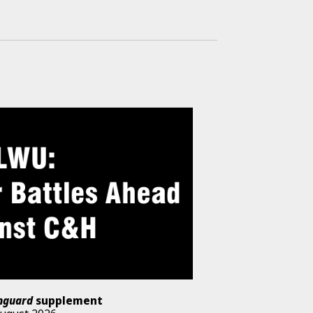
nguard
supplement