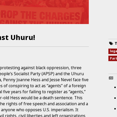
nst Uhuru!
T
leg
Par
protesting against black oppression, three
ople’s Socialist Party (APSP) and the Uhuru
 Penny Joanne Hess and Jesse Nevel face five
 of conspiring to act as “agents” of a foreign
five years for failing to register as “agents,”
ar-old Hess would be a death sentence. This
the rights of free speech and association and a
nd anyone who opposes U.S. imperialism. It
l rights, civil liberties and left organizations