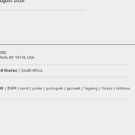
August 2026
ents
ork, NY 10116, USA
ed States
South Africa
本語
한국어
kurdî
polski
português
русский
Tagalog
Türkçe
IsiXhosa