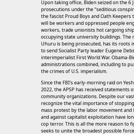
Upon taking office, Biden seized on the 6 J
prosecutions under the “seditious conspira
the fascist Proud Boys and Oath Keepers t
will be workers and oppressed people enga
workers, trade unionists hot cargoing sh
occupying state university buildings. The 
Uhuru is being prosecuted, has its roots 
to send Socialist Party leader Eugene Debs
interimperialist First World War. Obama-Bi
administrations combined, including to p
the crimes of U.S. imperialism.
Since the FBI’s early-morning raid on Yesh
2022, the APSP has received statements of 
community organizations. Despite our vast
recognize the vital importance of stopping
mass protest by the labor movement and le
and against capitalist exploitation have 
cop terror. This is all the more reason to f
seeks to unite the broadest possible force