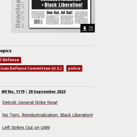
Download Issue
wv-1179.pdf
opics
al defense
tisan Defense Committee (U.S.)
police
WV
No.
1179
|
29 September 2023
Detroit: General Strike Now!
No Tiers, Reindustrialization, Black Liberation!
Left Strikes Out on UAW