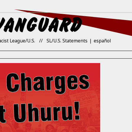
acist League/U.S.
SL/U.S. Statements
español