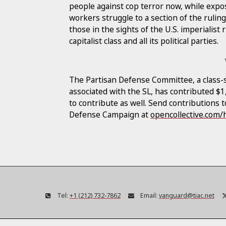
people against cop terror now, while expos
workers struggle to a section of the ruling
those in the sights of the U.S. imperialis
capitalist class and all its political parties.
The Partisan Defense Committee, a class-s
associated with the SL, has contributed $
to contribute as well. Send contributions 
Defense Campaign at
opencollective.com
Tel:
+1 (212) 732-7862
Email:
vanguard@tiac.net