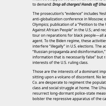
to demand:
Drop all charges! Hands off Uhu
The prosecution’s “evidence” includes Yeshi
anti-globalization conference in Moscow; 
Olympics; publication of a “Petition to th
Against African People” in the U.S.; and rec
tour on reparations for black people—all a
agent. To the Biden regime, these activitie
interfere “illegally” in U.S. elections. The
“Russian propaganda and disinformation,” 
information that is necessarily false” but 
interests of the U.S. ruling class.
Those are the interests of a dominant imper
sitting upon a volcano of discontent. No 
Co. are desperate to regiment the popula
class and social struggle at home. The Uhu
resurrect long-dormant police-state meas
bolster the repressive apparatus of the cap