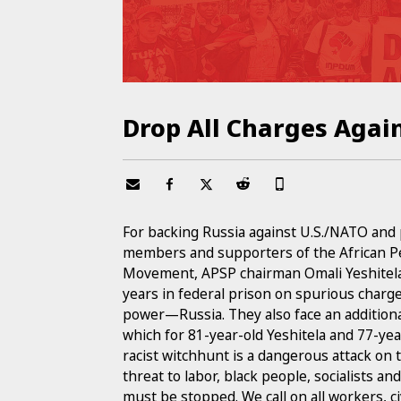
Drop All Charges Agai
For backing Russia against U.S./NATO and 
members and supporters of the African Pe
Movement, APSP chairman Omali Yeshitela,
years in federal prison on spurious charges
power—Russia. They also face an additional 
which for 81-year-old Yeshitela and 77-ye
racist witchhunt is a dangerous attack on 
threat to labor, black people, socialists a
must be stopped. We call on all workers, civi