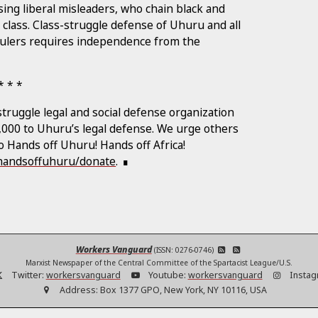
ing liberal misleaders, who chain black and
 class. Class-struggle defense of Uhuru and all
t rulers requires independence from the
truggle legal and social defense organization
1,000 to Uhuru’s legal defense. We urge others
to Hands off Uhuru! Hands off Africa!
/handsoffuhuru/donate
.
Workers Vanguard
(ISSN: 0276-0746)
Marxist Newspaper of the Central Committee of the Spartacist League/U.S.
Twitter:
workersvanguard
Youtube:
workersvanguard
Instag
Address:
Box 1377 GPO, New York, NY 10116, USA