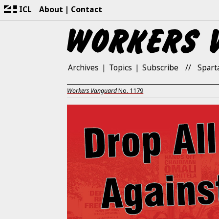
ICL
About
Contact
Archives
Topics
Subscribe
Spart
Workers Vanguard
No.
1179