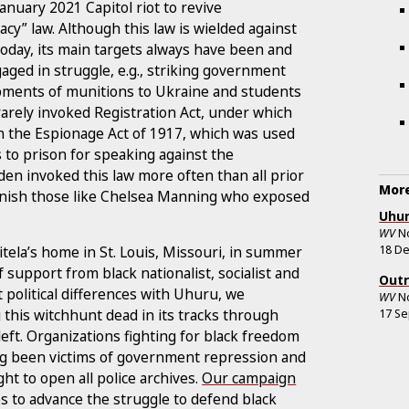
anuary 2021 Capitol riot to revive
cy” law. Although this law is wielded against
oday, its main targets always have been and
ged in struggle, e.g., striking government
ipments of munitions to Ukraine and students
rarely invoked Registration Act, under which
in the Espionage Act of 1917, which was used
 to prison for speaking against the
den invoked this law more often than all prior
More
unish those like Chelsea Manning who exposed
Uhur
WV
N
18 D
itela’s home in St. Louis, Missouri, in summer
support from black nationalist, socialist and
Outr
 political differences with Uhuru, we
WV
N
 this witchhunt dead in its tracks through
17 S
ft. Organizations fighting for black freedom
long been victims of government repression and
ight to open all police archives.
Our campaign
s to advance the struggle to defend black