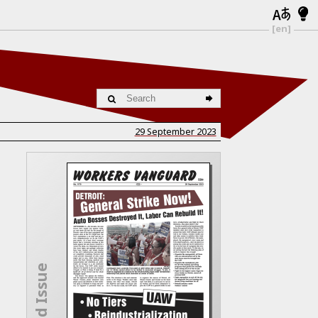
[en]
29 September 2023