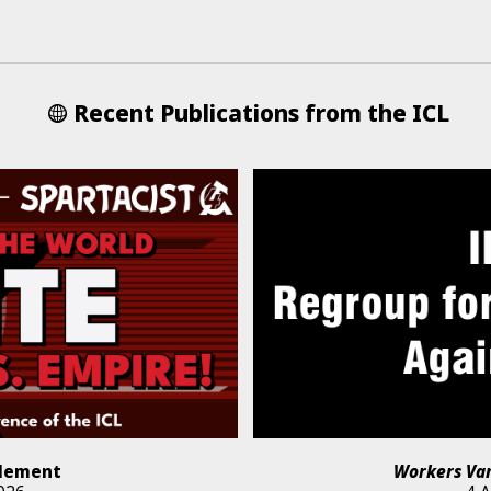
Recent Publications from the ICL
lement
Workers Va