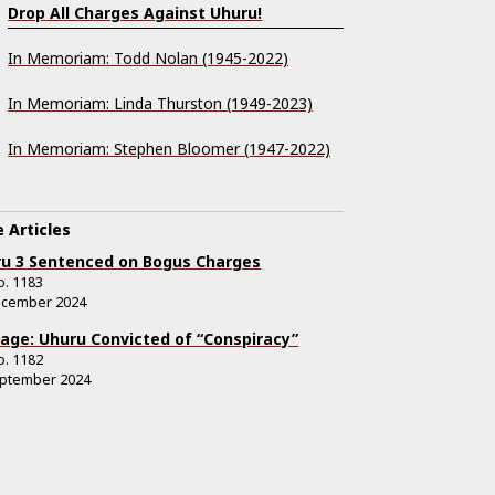
Drop All Charges Against Uhuru!
In Memoriam: Todd Nolan (1945-2022)
In Memoriam: Linda Thurston (1949-2023)
In Memoriam: Stephen Bloomer (1947-2022)
 Articles
u 3 Sentenced on Bogus Charges
o.
1183
ecember 2024
age: Uhuru Convicted of “Conspiracy”
o.
1182
eptember 2024