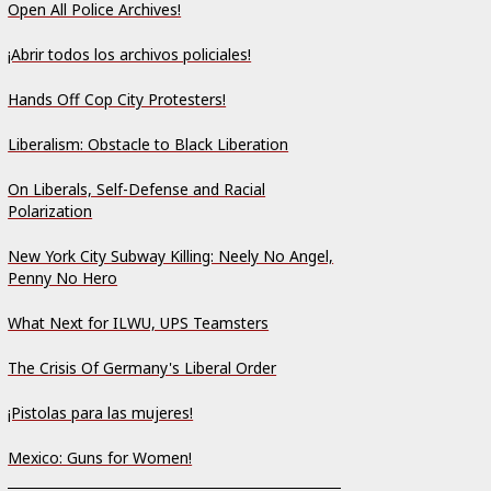
Open All Police Archives!
¡Abrir todos los archivos policiales!
Hands Off Cop City Protesters!
Liberalism: Obstacle to Black Liberation
On Liberals, Self-Defense and Racial
Polarization
New York City Subway Killing: Neely No Angel,
Penny No Hero
What Next for ILWU, UPS Teamsters
The Crisis Of Germany's Liberal Order
¡Pistolas para las mujeres!
Mexico: Guns for Women!