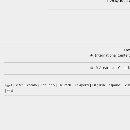
1 August 2
Int
International Center
//
Australia
Canad
العربية
català
Cebuano
Deutsch
Ελληνικά
English
español
eu
বাংলা
中文