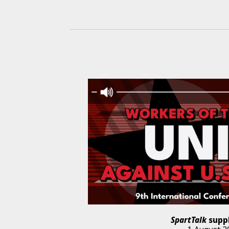
SpartTalk
supp