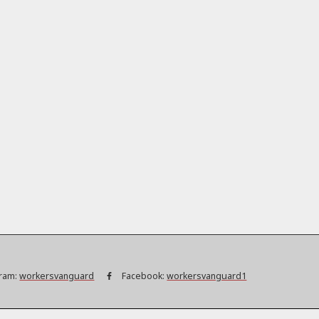
ram:
workersvanguard
Facebook:
workersvanguard1