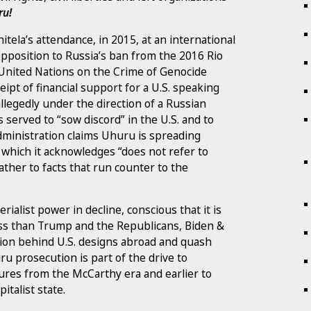
ru!
tela’s attendance, in 2015, at an international
opposition to Russia’s ban from the 2016 Rio
e United Nations on the Crime of Genocide
eipt of financial support for a U.S. speaking
llegedly under the direction of a Russian
s served to “sow discord” in the U.S. and to
 administration claims Uhuru is spreading
which it acknowledges “does not refer to
rather to facts that run counter to the
ialist power in decline, conscious that it is
less than Trump and the Republicans, Biden &
tion behind U.S. designs abroad and quash
ru prosecution is part of the drive to
ures from the McCarthy era and earlier to
italist state.