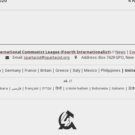
026
4 
ernational Communist League (Fourth Internationalist)
//
News
|
Ev
:
Email:
spartacist@spartacist.org
Address:
Box 7429 GPO, New Y
a
Germany
France
Britain
Greece
Italy
Mexico
Philippines
Unit
//
日
skara
فارسی
français
עברית
हिन्दी
créole haïtien
Indonesia
italiano