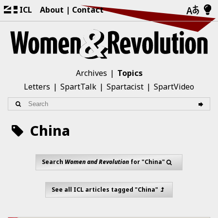
ICL
About
Contact
Archives
Topics
Letters
SpartTalk
Spartacist
SpartVideo
China
Search
Women and Revolution
for "China"
See all ICL articles tagged "China"