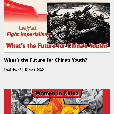
What’s the Future for China’s Youth?
W&R
No.
47
|
13 April 2026