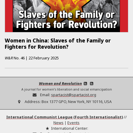
Women in China: Slaves of the Family or
Fighters for Revolution?
W&R
No.
46
|
22 February 2025
Women and Revolution
A journal for women’s liberation and social emancipation
Email:
spartacist@spartacist.org
Address:
Box 1377 GPO, New York, NY 10116, USA
International Communist League (Fourth Internationalist)
//
News
|
Events
International Center: