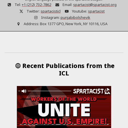
Tel:
+1 (212) 732-7862
Email:
spartacist@spartacist.org
Twitter:
spartacisticl
Youtube:
spartacist
Instagram:
punjabibolshevik
Address:
Box 1377 GPO, New York, NY 10116, USA
Recent Publications from the
ICL