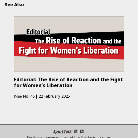
See Also
Editorial: The Rise of Reaction and the Fight
for Women’s Liberation
W&R
No.
46
|
22 February 2025
SpartTalk
English-language podcast of the Spartacist League.