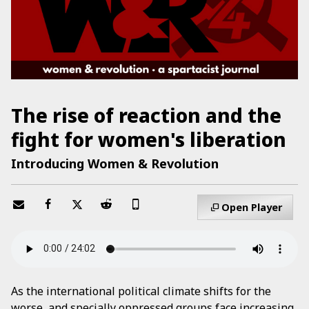
The rise of reaction and the
fight for women's liberation
Introducing Women & Revolution
Open Player
As the international political climate shifts for the
worse, and specially oppressed groups face increasing