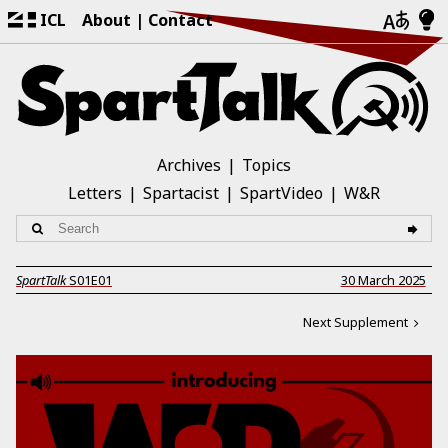
ICL
About
Contact
Archives
Topics
Letters
Spartacist
SpartVideo
W&R
SpartTalk
S01E01
30 March 2025
Next Supplement