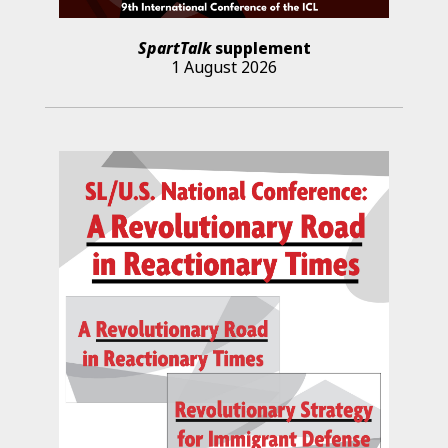
SpartTalk
supplement
1 August 2026