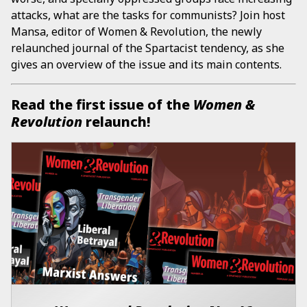
attacks, what are the tasks for communists? Join host
Mansa, editor of Women & Revolution, the newly
relaunched journal of the Spartacist tendency, as she
gives an overview of the issue and its main contents.
Read the first issue of the
Women &
Revolution
relaunch!