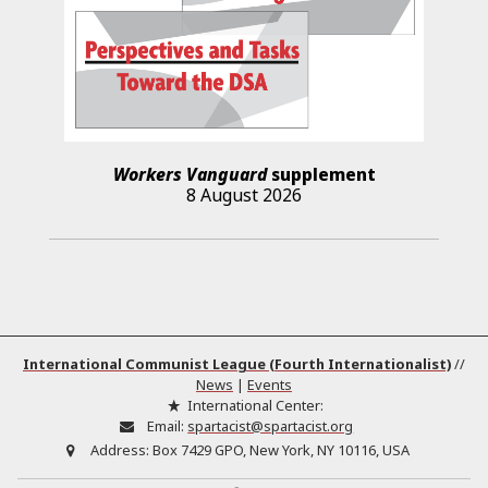
Workers Vanguard
supplement
8 August 2026
International Communist League (Fourth Internationalist)
//
News
|
Events
International Center:
Email:
spartacist@spartacist.org
Address:
Box 7429 GPO, New York, NY 10116, USA