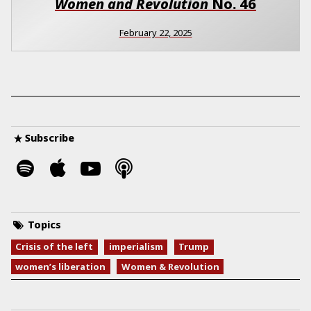
Women and Revolution
No.
46
February 22, 2025
Subscribe
Topics
Crisis of the left
imperialism
Trump
women’s liberation
Women & Revolution