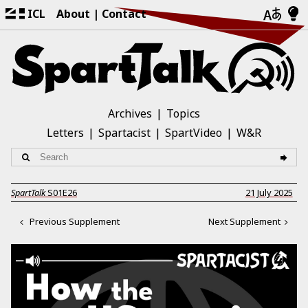
ICL
About
Contact
Archives
Topics
Letters
Spartacist
SpartVideo
W&R
SpartTalk
S01E26
21 July 2025
Previous Supplement
Next Supplement