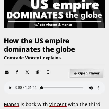
How the US empire
dominates the globe
Comrade Vincent explains
Open Player
Mansa
is back with
Vincent
with the third