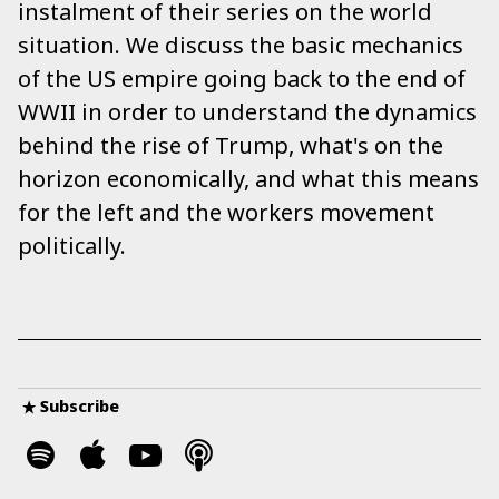
instalment of their series on the world
situation. We discuss the basic mechanics
of the US empire going back to the end of
WWII in order to understand the dynamics
behind the rise of Trump, what's on the
horizon economically, and what this means
for the left and the workers movement
politically.
Subscribe