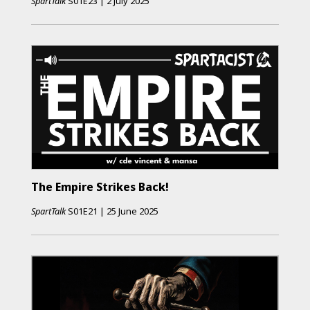
SpartTalk
S01E23
|
2 July 2025
The Empire Strikes Back!
SpartTalk
S01E21
|
25 June 2025