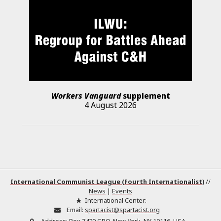
Workers Vanguard
supplement
4 August 2026
International Communist League (Fourth Internationalist)
//
News
|
Events
International Center:
Email:
spartacist@spartacist.org
Address:
Box 7429 GPO, New York, NY 10116, USA