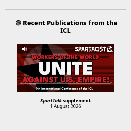
Recent Publications from the
ICL
SpartTalk
supplement
1 August 2026