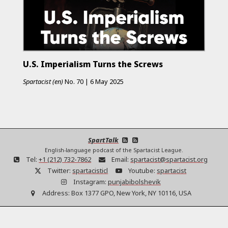
U.S. Imperialism Turns the Screws
Spartacist (en)
No.
70
|
6 May 2025
SpartTalk
English-language podcast of the Spartacist League.
Tel:
+1 (212) 732-7862
Email:
spartacist@spartacist.org
Twitter:
spartacisticl
Youtube:
spartacist
Instagram:
punjabibolshevik
Address:
Box 1377 GPO, New York, NY 10116, USA