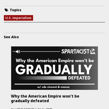
Topics
U.S. imperialism
See Also
Why the American Empire won't be
gradually defeated