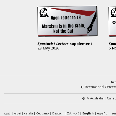
Spartacist Letters
supplement
Spar
29 May 2026
5 N
Int
International Center
//
Australia
Cana
العربية
català
Cebuano
Deutsch
Ελληνικά
English
español
eu
বাংলা