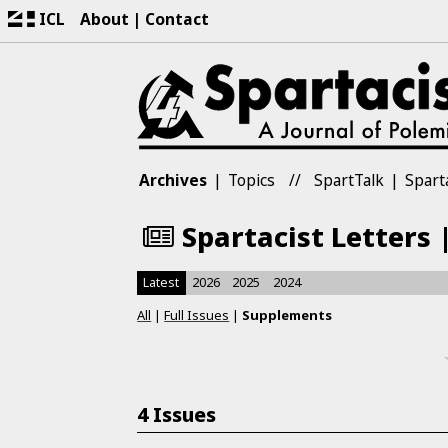
ICL
About
Contact
Archives
Topics
SpartTalk
Spart
Spartacist Letters 
Latest
2026
2025
2024
All
|
Full Issues
|
Supplements
4 Issues