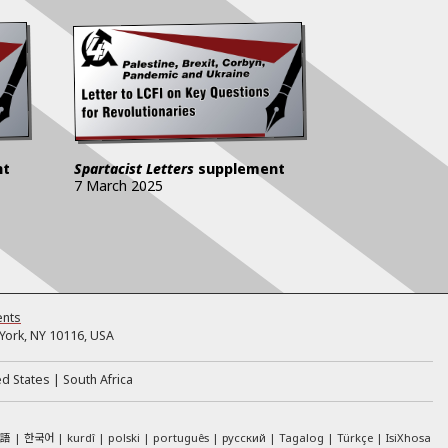
nt
Spartacist Letters
supplement
7 March 2025
ents
ork, NY 10116, USA
ed States
South Africa
本語
한국어
kurdî
polski
português
русский
Tagalog
Türkçe
IsiXhosa