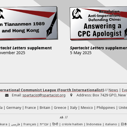
tacist Letters
supplement
Spartacist Letters
suppleme
ovember 2025
5 May 2025
ernational Communist League (Fourth Internationalist)
//
News
|
Ev
:
Email:
spartacist@spartacist.org
Address:
Box 7429 GPO, New Y
da
Germany
France
Britain
Greece
Italy
Mexico
Philippines
Unit
//
日
skara
فارسی
français
עברית
हिन्दी
créole haïtien
Indonesia
italiano