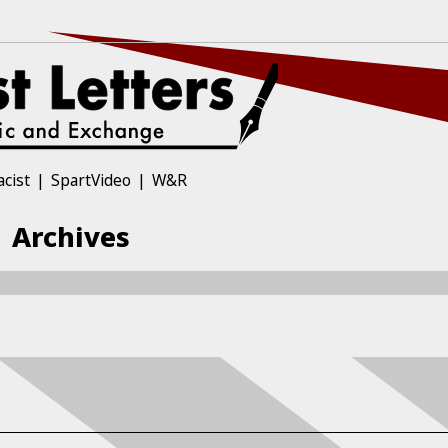
acist
SpartVideo
W&R
| Archives