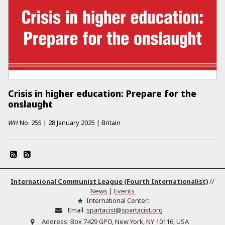
Crisis in higher education: Prepare for the
onslaught
WH
No.
255
|
28 January 2025
|
Britain
International Communist League (Fourth Internationalist)
//
News
|
Events
International Center:
Email:
spartacist@spartacist.org
Address:
Box 7429 GPO, New York, NY 10116, USA