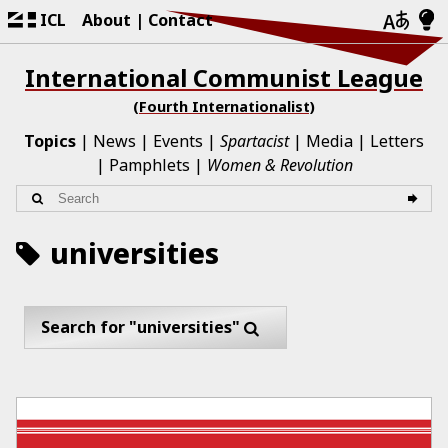
ICL
About
Contact
International Communist League
(Fourth Internationalist)
Topics
News
Events
Spartacist
Media
Letters
Pamphlets
Women & Revolution
universities
Search for "universities"