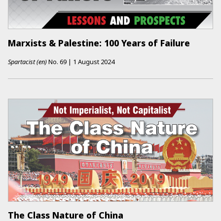
Marxists & Palestine: 100 Years of Failure
Spartacist (en)
No.
69
|
1 August 2024
The Class Nature of China