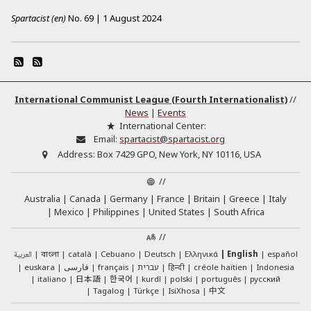
Spartacist (en)
No.
69
|
1 August 2024
International Communist League (Fourth Internationalist)
//
News
|
Events
International Center:
Email:
spartacist@spartacist.org
Address:
Box 7429 GPO, New York, NY 10116, USA
//
Australia
Canada
Germany
France
Britain
Greece
Italy
Mexico
Philippines
United States
South Africa
//
العربية
català
Cebuano
Deutsch
Ελληνικά
English
español
বাংলা
euskara
فارسی
français
עברית
हिन्दी
créole haïtien
Indonesia
日本語
한국어
italiano
kurdî
polski
português
русский
中文
Tagalog
Türkçe
IsiXhosa