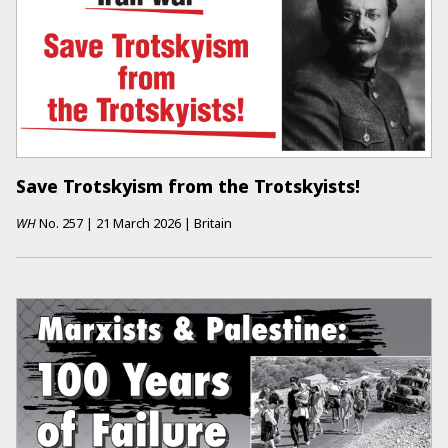
Save Trotskyism from the Trotskyists!
WH
No.
257
|
21 March 2026
|
Britain