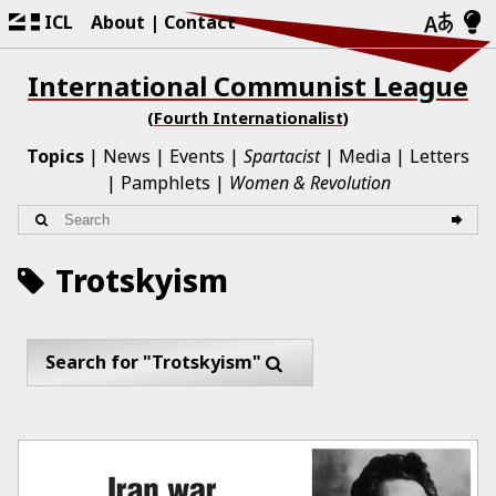
ICL
About
Contact
International Communist League
(Fourth Internationalist)
Topics
News
Events
Spartacist
Media
Letters
Pamphlets
Women & Revolution
Trotskyism
Search for "Trotskyism"