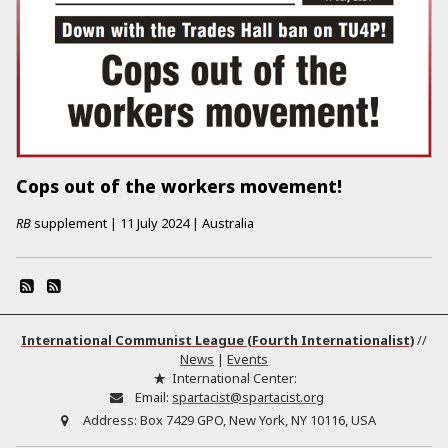
Cops out of the workers movement!
RB
supplement
|
11 July 2024
|
Australia
International Communist League (Fourth Internationalist)
//
News
|
Events
International Center:
Email:
spartacist@spartacist.org
Address:
Box 7429 GPO, New York, NY 10116, USA