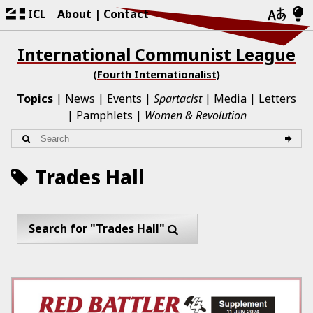
ICL
About
Contact
International Communist League
(Fourth Internationalist)
Topics
News
Events
Spartacist
Media
Letters
Pamphlets
Women & Revolution
Trades Hall
Search for "Trades Hall"