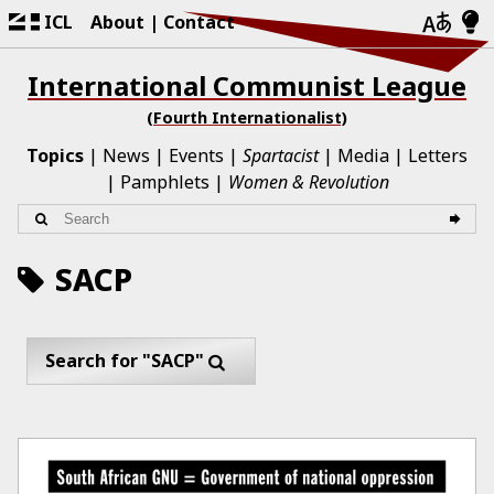
ICL
About
Contact
International Communist League
(Fourth Internationalist)
Topics
News
Events
Spartacist
Media
Letters
Pamphlets
Women & Revolution
SACP
Search for "SACP"