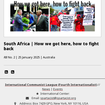
South Africa | How we got here, how to fight
back
RB
No.
2
|
25 January 2025
|
Australia
International Communist League (Fourth Internationalist)
//
News
|
Events
International Center:
Email:
spartacist@spartacist.org
Address:
Box 7429 GPO, New York, NY 10116, USA